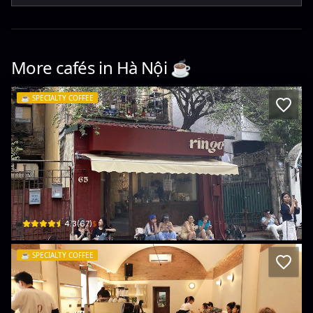
More cafés in
Hà Nội
☕️
☕️
SPECIALTY COFFEE
Ringo Lingo
65 P. Trần Quốc Toản · Trần Hưng Đạo, Hoàn Kiếm
$
4.3
(
67
)
☕️
SPECIALTY COFFEE