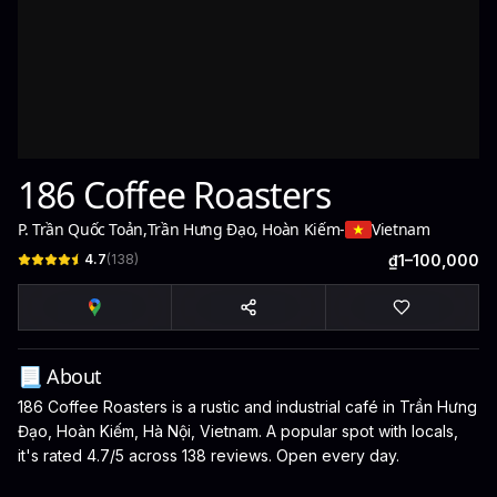
186 Coffee Roasters
P. Trần Quốc Toản
,
Trần Hưng Đạo, Hoàn Kiếm
-
Vietnam
4.7
(
138
)
₫1–100,000
📃 About
186 Coffee Roasters is a rustic and industrial café in Trần Hưng
Đạo, Hoàn Kiếm, Hà Nội, Vietnam. A popular spot with locals,
it's rated 4.7/5 across 138 reviews. Open every day.