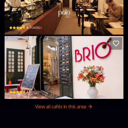
Polo Brew & Bakes
7 P. Nguyễn Gia Thiều · Trần Hưng Đạo, Hoàn Kiếm
$
4.7
(
405
)
BRIO Artisan Gelato
55 P. Trần Quốc Toản · Trần Hưng Đạo, Hoàn Kiếm
$
4.7
(
153
)
View all cafés in this area