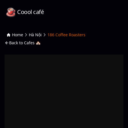
Coool café
Home
Hà Nội
186 Coffee Roasters
Back to Cafes 🏘️