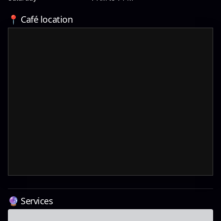
📍 Café location
🔮 Services