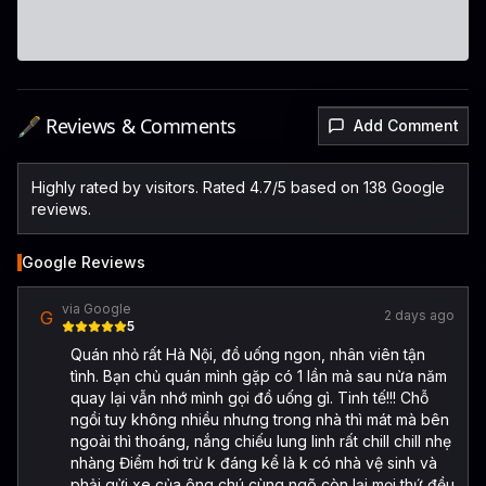
🖋️ Reviews & Comments
Add Comment
Highly rated by visitors. Rated 4.7/5 based on 138 Google
reviews.
Google Reviews
via Google
G
2 days ago
5
Quán nhỏ rất Hà Nội, đồ uống ngon, nhân viên tận
tình. Bạn chủ quán mình gặp có 1 lần mà sau nửa năm
quay lại vẫn nhớ mình gọi đồ uống gì. Tinh tế!!! Chỗ
ngồi tuy không nhiều nhưng trong nhà thì mát mà bên
ngoài thì thoáng, nắng chiếu lung linh rất chill chill nhẹ
nhàng Điểm hơi trừ k đáng kể là k có nhà vệ sinh và
phải gửi xe của ông chú cùng ngõ còn lại mọi thứ đều