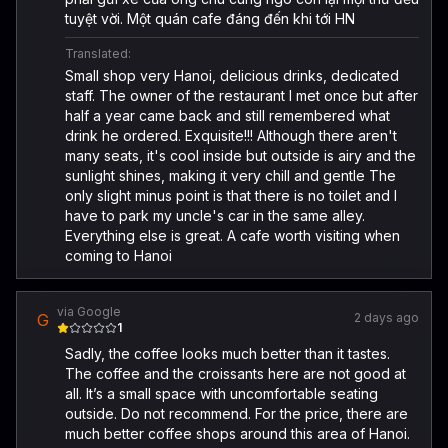
tuyệt vời. Một quán cafe đáng đến khi tới HN
Translated:
Small shop very Hanoi, delicious drinks, dedicated
staff. The owner of the restaurant I met once but after
half a year came back and still remembered what
drink he ordered. Exquisite!!! Although there aren't
many seats, it's cool inside but outside is airy and the
sunlight shines, making it very chill and gentle The
only slight minus point is that there is no toilet and I
have to park my uncle's car in the same alley.
Everything else is great. A cafe worth visiting when
coming to Hanoi
via Google
G
2 days ago
1
Sadly, the coffee looks much better than it tastes.
The coffee and the croissants here are not good at
all. It’s a small space with uncomfortable seating
outside. Do not recommend. For the price, there are
much better coffee shops around this area of Hanoi.