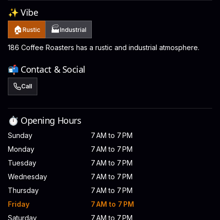
✨ Vibe
🏠
🏭
Rustic
Industrial
186 Coffee Roasters has a rustic and industrial atmosphere.
📬 Contact & Social
Call
⏱️ Opening Hours
Sunday
7 AM to 7 PM
Monday
7 AM to 7 PM
Tuesday
7 AM to 7 PM
Wednesday
7 AM to 7 PM
Thursday
7 AM to 7 PM
Friday
7 AM to 7 PM
Saturday
7 AM to 7 PM