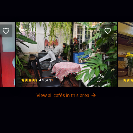
Gulu Gulu Cafe
He
K664, H1/6 Trưng Nữ Vương · Hòa Thuận Nam, Hải Châu District
2 Đặng
$
4.9
(
47
)
View all cafés in this area