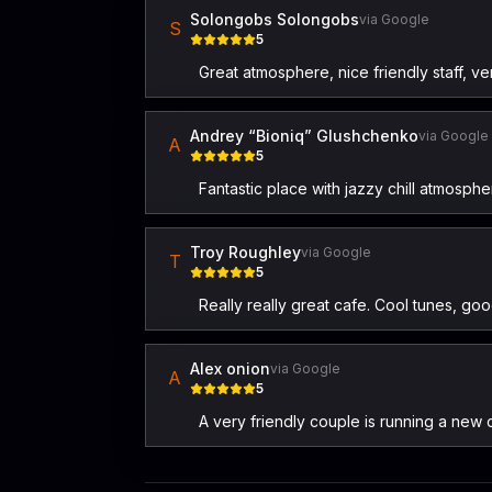
Solongobs Solongobs
via Google
S
5
Great atmosphere, nice friendly staff,
Andrey “Bioniq” Glushchenko
via Google
A
5
Fantastic place with jazzy chill atmosphe
Troy Roughley
via Google
T
5
Really really great cafe. Cool tunes, goo
Alex onion
via Google
A
5
A very friendly couple is running a new 