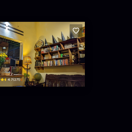
m Xeo
 Thùy Trâm · Hoà Thuận, Hải Châu District
$
4.7
(
271
)