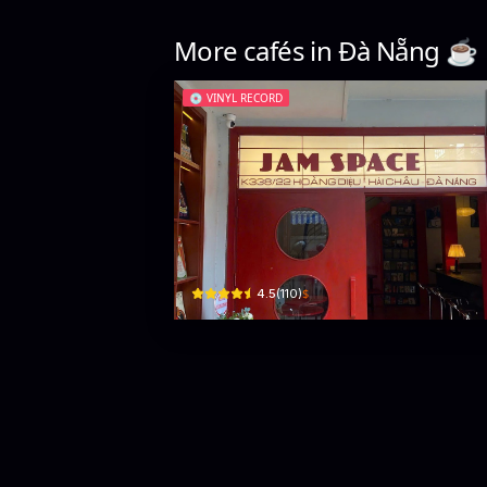
More cafés in
Đà Nẵng
☕️
💿
VINYL RECORD
Jam Space Café
338/22 Hoàng Diệu · Phước Ninh, Hải Châu District
$
4.5
(
110
)