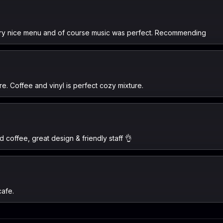
 very nice menu and of course music was perfect. Recommending
re. Coffee and vinyl is perfect cozy mixture.
d coffee, great design & friendly staff 👌
cafe.