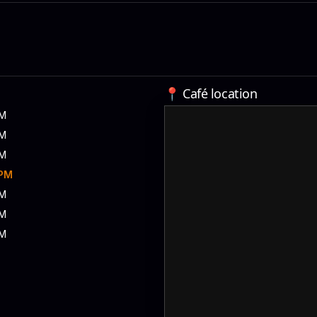
📍 Café location
PM
PM
PM
 PM
PM
PM
PM