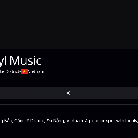
yl Music
ệ District
-
Vietnam
 Bắc, Cẩm Lệ District, Đà Nẵng, Vietnam. A popular spot with locals,