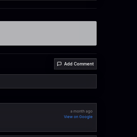
Add Comment
a month ago
View on Google