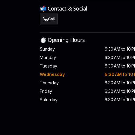
📬 Contact & Social
Call
⏱️ Opening Hours
Sunday
6:30 AM to 10 
Monday
6:30 AM to 10 
Tuesday
6:30 AM to 10 
Wednesday
6:30 AM to 10
Thursday
6:30 AM to 10 
Friday
6:30 AM to 10 
Saturday
6:30 AM to 10 