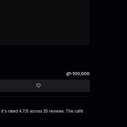
₫1–100,000
 it's rated 4.7/5 across 35 reviews. The café