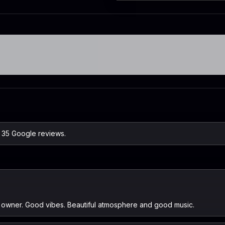
n 35 Google reviews.
nd owner. Good vibes. Beautiful atmosphere and good music.