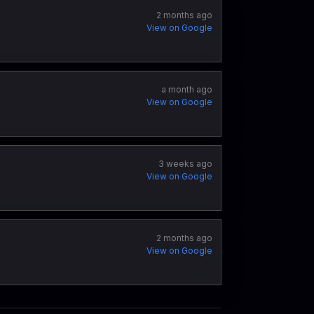
2 months ago
View on Google
a month ago
View on Google
3 weeks ago
View on Google
2 months ago
View on Google