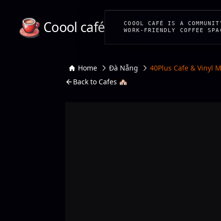
Coool café
COOOL CAFÉ IS A COMMUNIT
WORK-FRIENDLY COFFEE SPA
Home
Đà Nẵng
40Plus Cafe & Vinyl 
Back to Cafes 🏘️