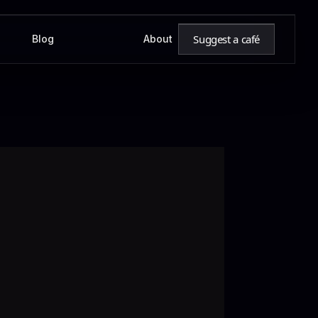
Suggest a café
Blog
About