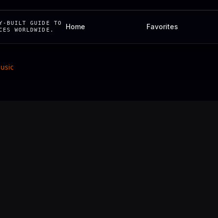
Y-BUILT GUIDE TO
Home
Favorites
CES WORLDWIDE.
Music