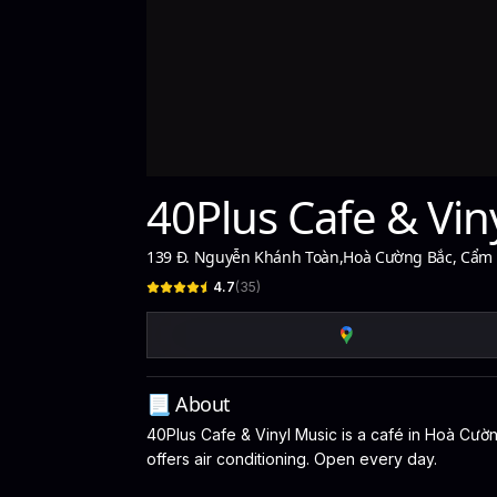
40Plus Cafe & Vin
139 Đ. Nguyễn Khánh Toàn
,
Hoà Cường Bắc, Cẩm L
4.7
(
35
)
📃 About
40Plus Cafe & Vinyl Music is a café in Hoà Cường
offers air conditioning. Open every day.