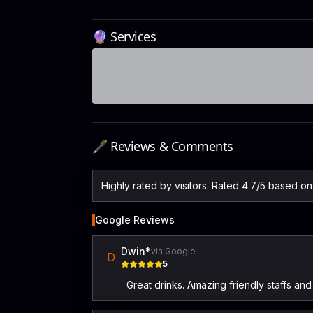
🔮 Services
🖋️ Reviews & Comments
Highly rated by visitors. Rated 4.7/5 based o
Google Reviews
Dwin*
via Google
D
5
Great drinks. Amazing friendly staffs a