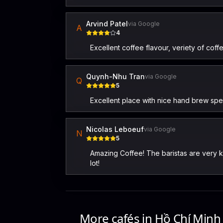
Arvind Patel
via Google
A
4
Excellent coffee flavour, veriety of coff
Quynh-Nhu Tran
via Google
Q
5
Excellent place with nice hand brew spec
Nicolas Leboeuf
via Google
N
5
Amazing Coffee! The baristas are very k
lot!
More cafés in
Hồ Chí Minh