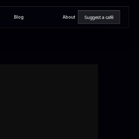
Suggest a café
Blog
About