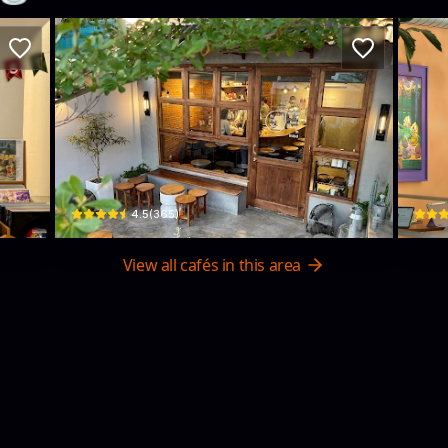
ecords)
Soo Kafe
A+
hí Minh, Vietnam · Da Kao, District 1
10 Phan Kế Bính · Da Kao, District 1
230/18
$
4.5
(
365
)
View all cafés in this area