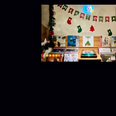
Tiệm Đĩa Dakao (Dakao R
29 Đinh Tiên Hoàng, Đa Kao, Quận 1, Thành phố Hồ C
$
4.7
(
33
)