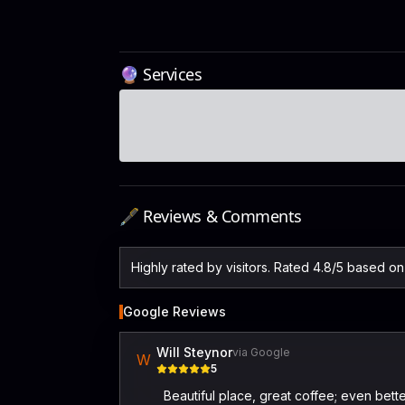
🔮 Services
🖋️ Reviews & Comments
Highly rated by visitors. Rated 4.8/5 based 
Google Reviews
Will Steynor
via Google
W
5
Beautiful place, great coffee; even bet