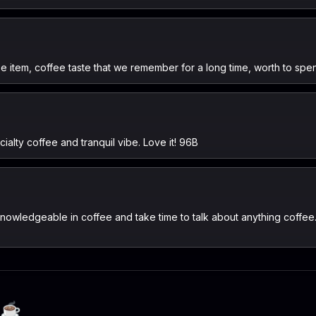
ee item, coffee taste that we remember for a long time, worth to spe
ialty coffee and tranquil vibe. Love it! 96B
nowledgeable in coffee and take time to talk about anything coffee
☕️