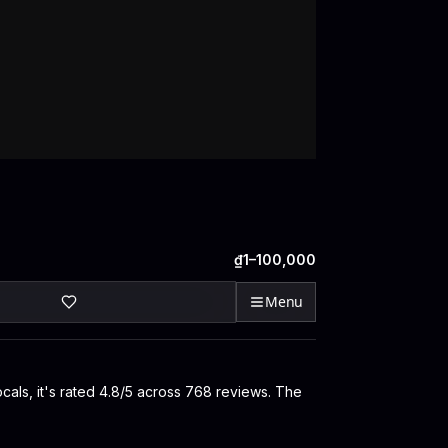
₫1–100,000
Menu
ocals, it's rated 4.8/5 across 768 reviews. The