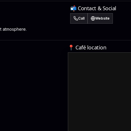
📬 Contact & Social
Call
Website
st atmosphere.
📍 Café location