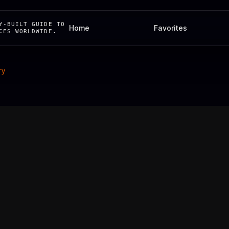
Y-BUILT GUIDE TO
Home
Favorites
CES WORLDWIDE.
ry