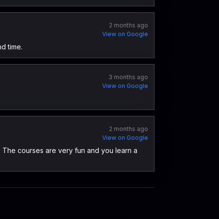
2 months ago
View on Google
nd time.
3 months ago
View on Google
2 months ago
View on Google
. The courses are very fun and you learn a