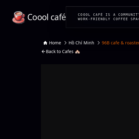
Coool café
COOOL CAFÉ IS A COMMUNIT
WORK-FRIENDLY COFFEE SPA
Home
Hồ Chí Minh
96B cafe & roaste
Back to Cafes 🏘️