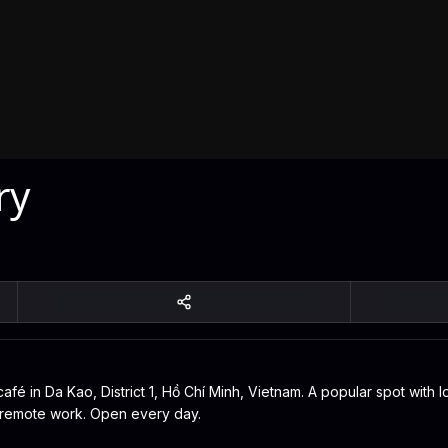
ry
afé in Da Kao, District 1, Hồ Chí Minh, Vietnam. A popular spot with l
or remote work. Open every day.