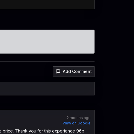
Add Comment
2 months ago
View on Google
le price. Thank you for this experience 96b