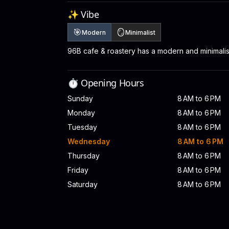
✨ Vibe
🎯
🪞
Modern
Minimalist
96B cafe & roastery has a modern and minimali
⏱️ Opening Hours
Sunday
8 AM to 6 PM
Monday
8 AM to 6 PM
Tuesday
8 AM to 6 PM
Wednesday
8 AM to 6 PM
Thursday
8 AM to 6 PM
Friday
8 AM to 6 PM
Saturday
8 AM to 6 PM