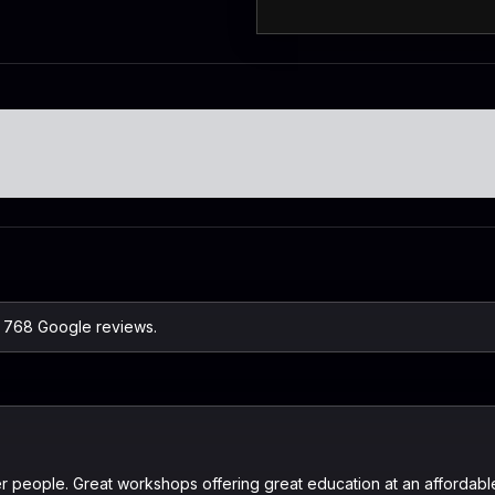
on 768 Google reviews.
ter people. Great workshops offering great education at an affordab