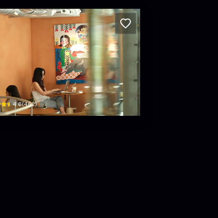
C Coffee Experience
 Pasteur, Phường 6, Quận 3, Thành phố Hồ Chí Minh, Vietnam · Phường 6, District 3
$
4.6
(
462
)