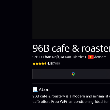
96B cafe & roaste
96B Đ. Phan Ngữ
,
Da Kao, District 1
-
Vietnam
4.8
(
768
)
📃 About
96B cafe & roastery is a modern and minimalist c
café offers Free WiFi, air conditioning. Ideal f