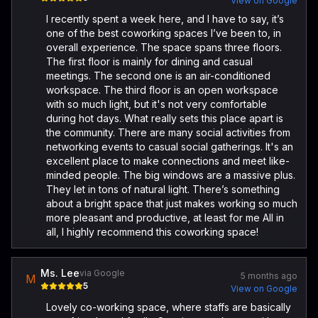
View on Google
I recently spent a week here, and I have to say, it’s
one of the best coworking spaces I’ve been to, in
overall experience. The space spans three floors.
The first floor is mainly for dining and casual
meetings. The second one is an air-conditioned
workspace. The third floor is an open workspace
with so much light, but it's not very comfortable
during hot days. What really sets this place apart is
the community. There are many social activities from
networking events to casual social gatherings. It's an
excellent place to make connections and meet like-
minded people. The big windows are a massive plus.
They let in tons of natural light. There’s something
about a bright space that just makes working so much
more pleasant and productive, at least for me All in
all, I highly recommend this coworking space!
Ms. Lee
via Google
5 months ago
M
5
View on Google
Lovely co-working space, where staffs are basically