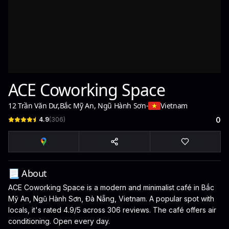
ACE Coworking Space
12 Trần Văn Dư
,
Bắc Mỹ An, Ngũ Hành Sơn
-
Vietnam
4.9
(
306
)
0
📃 About
ACE Coworking Space is a modern and minimalist café in Bắc
Mỹ An, Ngũ Hành Sơn, Đà Nẵng, Vietnam. A popular spot with
locals, it's rated 4.9/5 across 306 reviews. The café offers air
conditioning. Open every day.