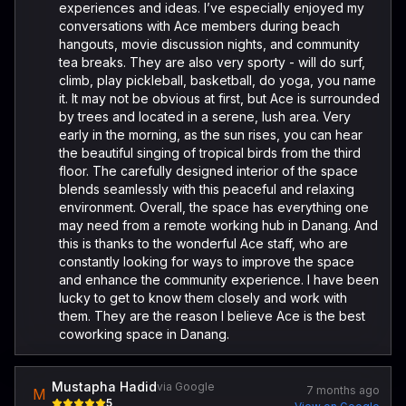
experiences and ideas. I’ve especially enjoyed my
conversations with Ace members during beach
hangouts, movie discussion nights, and community
tea breaks. They are also very sporty - will do surf,
climb, play pickleball, basketball, do yoga, you name
it. It may not be obvious at first, but Ace is surrounded
by trees and located in a serene, lush area. Very
early in the morning, as the sun rises, you can hear
the beautiful singing of tropical birds from the third
floor. The carefully designed interior of the space
blends seamlessly with this peaceful and relaxing
environment. Overall, the space has everything one
may need from a remote working hub in Danang. And
this is thanks to the wonderful Ace staff, who are
constantly looking for ways to improve the space
and enhance the community experience. I have been
lucky to get to know them closely and work with
them. They are the reason I believe Ace is the best
coworking space in Danang.
Mustapha Hadid
via Google
7 months ago
M
5