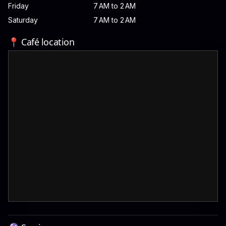
Friday
7 AM to 2 AM
Saturday
7 AM to 2 AM
📍 Café location