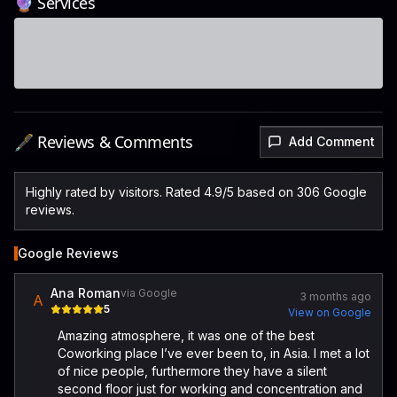
🔮 Services
🖋️ Reviews & Comments
Add Comment
Highly rated by visitors. Rated 4.9/5 based on 306 Google
reviews.
Google Reviews
Ana Roman
via Google
3 months ago
A
5
View on Google
Amazing atmosphere, it was one of the best
Coworking place I’ve ever been to, in Asia. I met a lot
of nice people, furthermore they have a silent
second floor just for working and concentration and