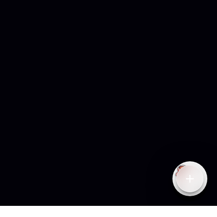
Open qu