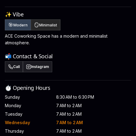
✨ Vibe
🎯
🪞
Modern
Minimalist
ACE Coworking Space has a modern and minimalist
atmosphere.
📬 Contact & Social
Call
Instagram
⏱️ Opening Hours
Sunday
8:30 AM to 6:30 PM
Monday
7 AM to 2 AM
Tuesday
7 AM to 2 AM
Wednesday
7 AM to 2 AM
Thursday
7 AM to 2 AM