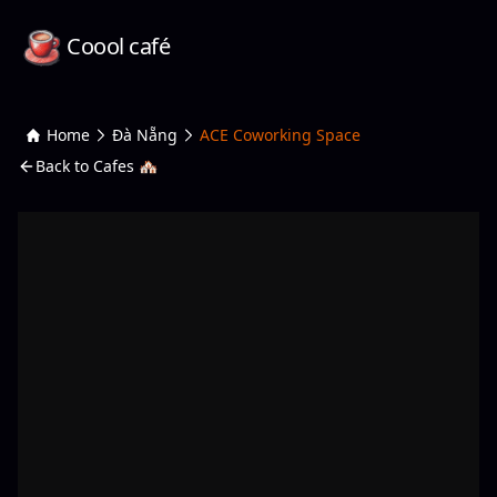
Coool café
Home
Đà Nẵng
ACE Coworking Space
Back to Cafes 🏘️