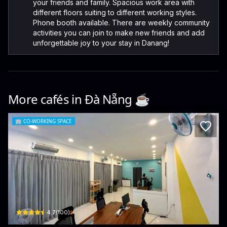
your friends and family. Spacious work area with
different floors suiting to different working styles.
Phone booth available. There are weekly community
activities you can join to make new friends and add
unforgettable joy to your stay in Danang!
More cafés in
Đà Nẵng
☕️
🏢
CO-WORKING SPACE
HIVE
48 An Thượng 5 · Bắc Mỹ An, Ngũ Hành Sơn
$
4.7
(
100
)