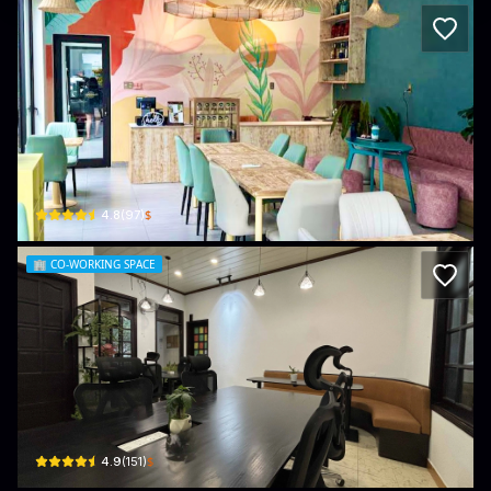
ACE Hub - Wellness, Community Space
74 Bà Huyện Thanh Quan · Bắc Mỹ An, Ngũ Hành Sơn
$
4.8
(
97
)
🏢
CO-WORKING SPACE
Coworking Danang
28 Trần Văn Thành · Khuê Mỹ, Ngũ Hành Sơn
$
4.9
(
151
)