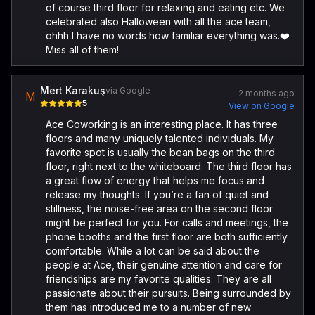
of course third floor for relaxing and eating etc. We
celebrated also Halloween with all the ace team,
ohhh I have no words how familiar everything was.❤️
Miss all of them!
Mert Karakuş
via Google
2 months ago
M
5
View on Google
Ace Coworking is an interesting place. It has three
floors and many uniquely talented individuals. My
favorite spot is usually the bean bags on the third
floor, right next to the whiteboard. The third floor has
a great flow of energy that helps me focus and
release my thoughts. If you’re a fan of quiet and
stillness, the noise-free area on the second floor
might be perfect for you. For calls and meetings, the
phone booths and the first floor are both sufficiently
comfortable. While a lot can be said about the
people at Ace, their genuine attention and care for
friendships are my favorite qualities. They are all
passionate about their pursuits. Being surrounded by
them has introduced me to a number of new