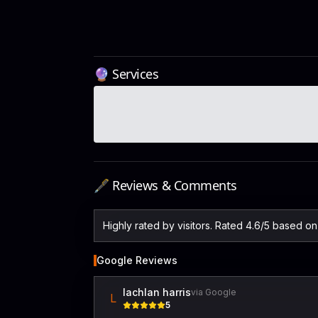
🔮 Services
🖋️ Reviews & Comments
Highly rated by visitors. Rated 4.6/5 based o
Google Reviews
lachlan harris
via Google
L
5