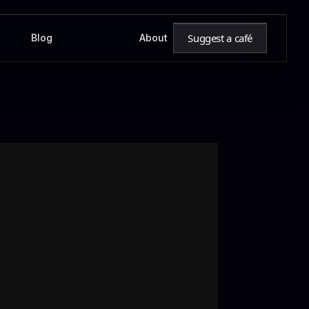
Suggest a café
Blog
About