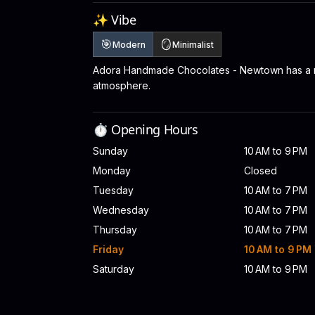
✨ Vibe
🎯
🪞
Modern
Minimalist
Adora Handmade Chocolates - Newtown has a m
atmosphere.
⏱️ Opening Hours
Sunday
10 AM to 9 PM
Monday
Closed
Tuesday
10 AM to 7 PM
Wednesday
10 AM to 7 PM
Thursday
10 AM to 7 PM
Friday
10 AM to 9 PM
Saturday
10 AM to 9 PM