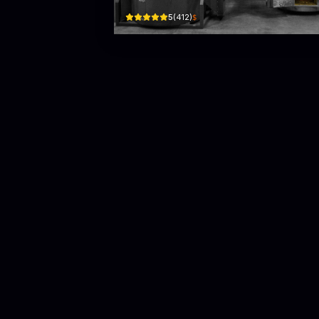
$
5
(
412
)