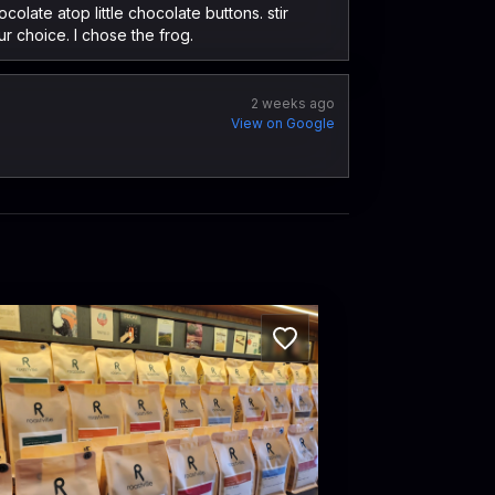
olate atop little chocolate buttons. stir
ur choice. I chose the frog.
2 weeks ago
View on Google
stville Coffee Roasters
ctoria Rd