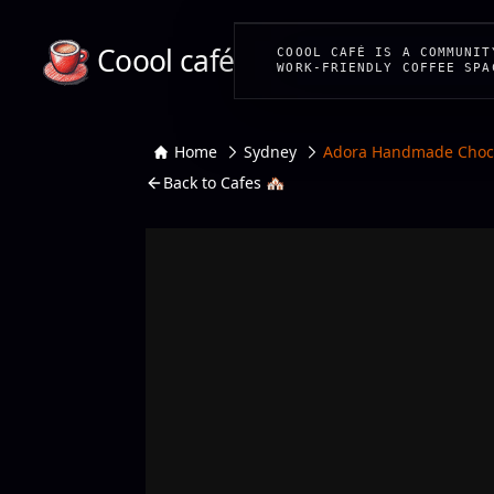
Coool café
COOOL CAFÉ IS A COMMUNIT
WORK-FRIENDLY COFFEE SPA
Home
Sydney
Adora Handmade Choco
Back to Cafes 🏘️