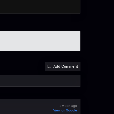
Add Comment
a week ago
View on Google