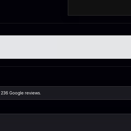
n 236 Google reviews.