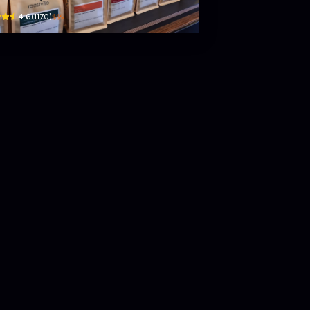
$$$
4.6
(
1170
)