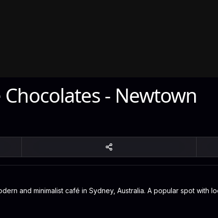
Chocolates - Newtown
 and minimalist café in Sydney, Australia. A popular spot with loc