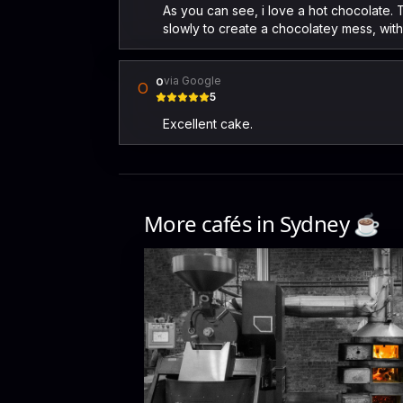
As you can see, i love a hot chocolate. T
slowly to create a chocolatey mess, with 
o
via Google
O
5
Excellent cake.
More cafés in
Sydney
☕️
The Wood Roaster
9-11a Shepherd St