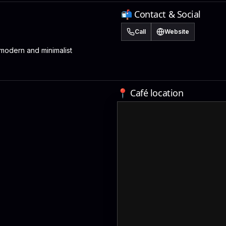
📬 Contact & Social
Call
Website
odern and minimalist
📍 Café location