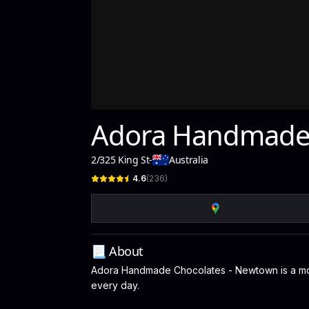
Adora Handmade 
2/325 King St
-
Australia
4.6
(
236
)
📃 About
Adora Handmade Chocolates - Newtown is a modern
every day.