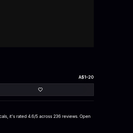
A$1–20
als, it's rated 4.6/5 across 236 reviews. Open