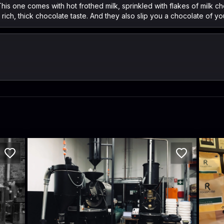
his one comes with hot frothed milk, sprinkled with flakes of milk choc
rich, thick chocolate taste. And they also slip you a chocolate of yo
ECRE Roastery
Roa
42/112 McEvoy St
157 Vi