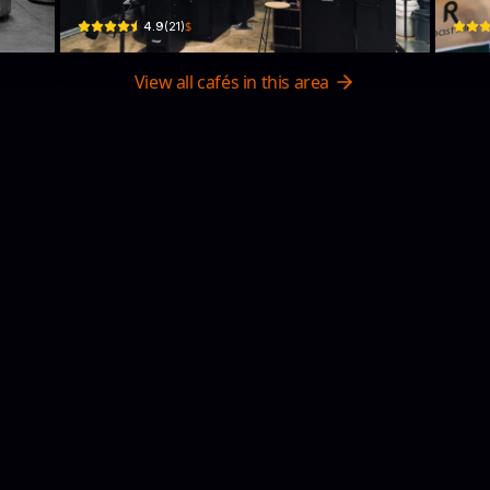
$
4.9
(
21
)
View all cafés in this area