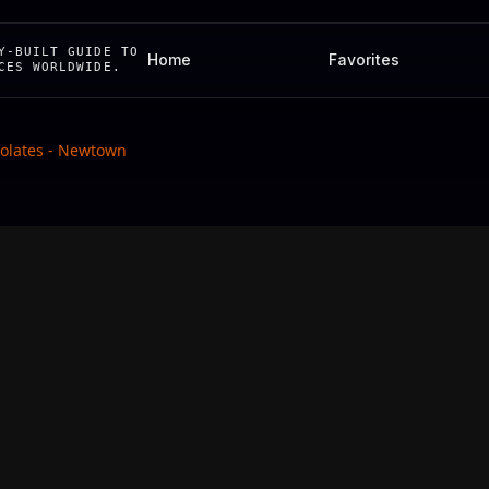
Y-BUILT GUIDE TO
Home
Favorites
CES WORLDWIDE.
lates - Newtown