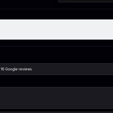
n 16 Google reviews.