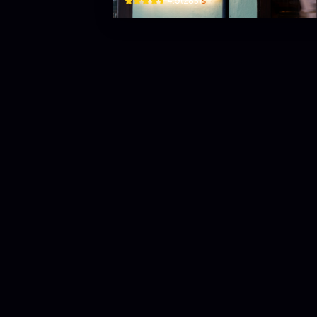
$
4.9
(
285
)