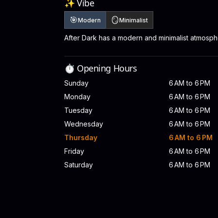
✨ Vibe
🎯
🪞
Modern
Minimalist
After Dark has a modern and minimalist atmosph
⏱️ Opening Hours
Sunday
6 AM to 6 PM
Monday
6 AM to 6 PM
Tuesday
6 AM to 6 PM
Wednesday
6 AM to 6 PM
Thursday
6 AM to 6 PM
Friday
6 AM to 6 PM
Saturday
6 AM to 6 PM