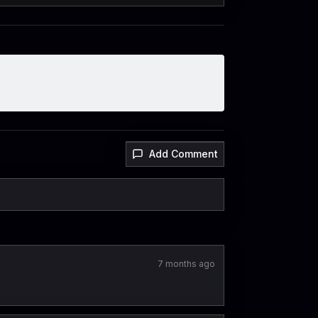
Add Comment
7 months ago