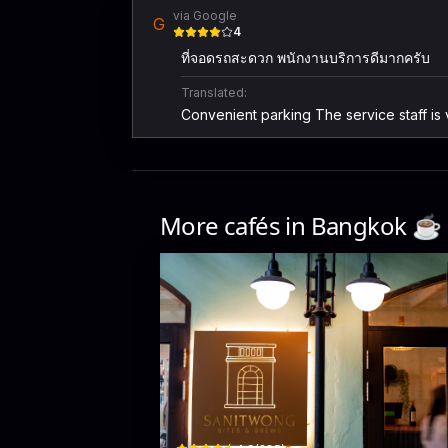
via Google
G
4
ที่จอดรถสะดวก พนักงานบริการดีมากครับ
Translated:
Convenient parking The service staff is
More cafés in
Bangkok
☕️
Sanitwong Bites & Brews
184/12 Charan Sanit Wong Road · Khet Bangkok No