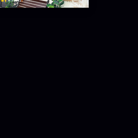
$
4.7
(
44
)