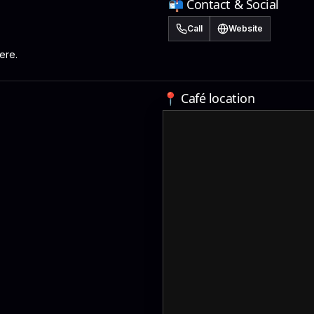
📬 Contact & Social
Call
Website
ere.
📍 Café location