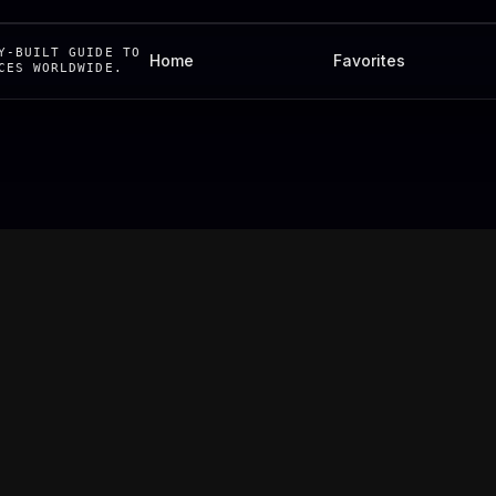
Y-BUILT GUIDE TO
Home
Favorites
CES WORLDWIDE.