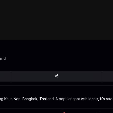
land
ang Khun Non, Bangkok, Thailand. A popular spot with locals, it's ra