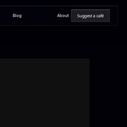
Suggest a café
Blog
About