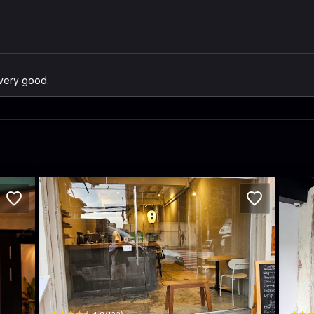
 very good.
INOME Japanese TEA
BEA
i
32 Thanon Phra Athit · Khet Phra Nakhon
Thanon