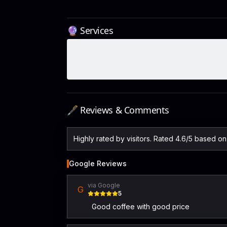
🔮 Services
🖋️ Reviews & Comments
Highly rated by visitors. Rated 4.6/5 based o
Google Reviews
via Google
G
5
Good coffee with good price