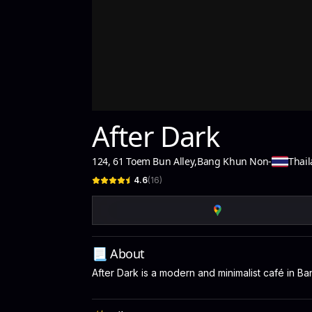
After Dark
124, 61 Toem Bun Alley
,
Bang Khun Non
-
Thai
4.6
(
16
)
📃 About
After Dark is a modern and minimalist café in B