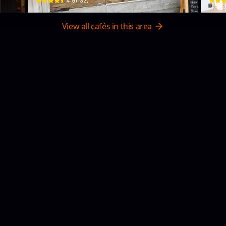
$
4.9
(
132
)
View all cafés in this area