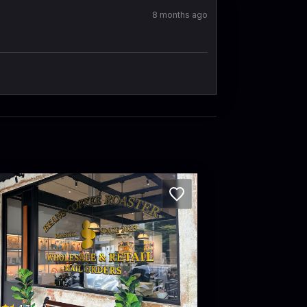
8 months ago
NS Coffee Roaster at Standard X Hotel
 Phra Athit · Khet Phra Nakhon