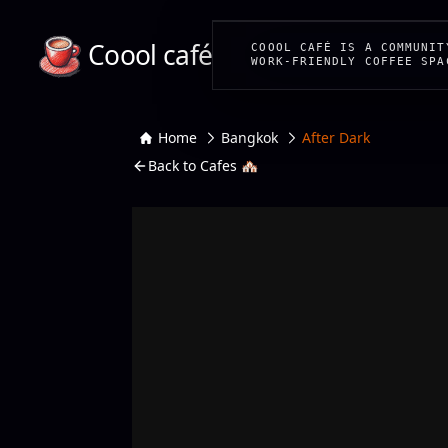
Coool café
COOOL CAFÉ IS A COMMUNIT
WORK-FRIENDLY COFFEE SPA
Home
Bangkok
After Dark
Back to Cafes 🏘️