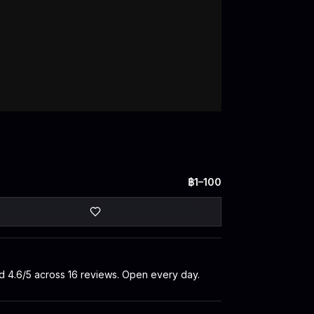
฿1–100
ted 4.6/5 across 16 reviews. Open every day.