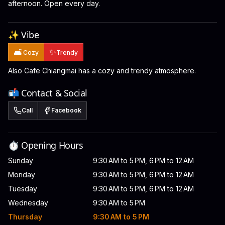
afternoon. Open every day.
✨ Vibe
🛋️
✨
Cozy
Trendy
Also Cafe Chiangmai has a cozy and trendy atmosphere.
📬 Contact & Social
Call
Facebook
⏱️ Opening Hours
Sunday
9:30 AM to 5 PM, 6 PM to 12 AM
Monday
9:30 AM to 5 PM, 6 PM to 12 AM
Tuesday
9:30 AM to 5 PM, 6 PM to 12 AM
Wednesday
9:30 AM to 5 PM
Thursday
9:30 AM to 5 PM