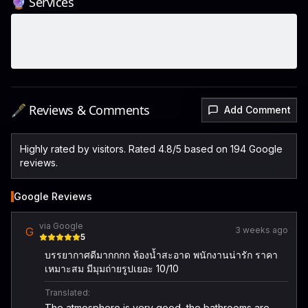
🔮 Services
🖋️ Reviews & Comments
Add Comment
Highly rated by visitors. Rated 4.8/5 based on 194 Google
reviews.
Google Reviews
via Google
G
3 weeks ago
5
บรรยากาศดีมากกกก ห้องน้ำสะอาด พนักงานน่ารัก ราคา
เหมาะสม มีมุมถ่ายรูปเยอะ 10/10
Translated:
The atmosphere is very good, the bathrooms are