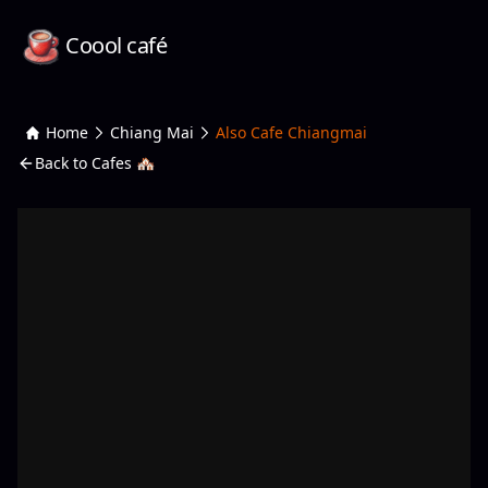
Coool café
Home
Chiang Mai
Also Cafe Chiangmai
Back to Cafes 🏘️