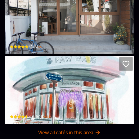
Kyodo Coffee Roasters
2, 9 Suandok Rd · Suthep
$$
5
(
48
)
Thong-Urai Cafe & Paw Made Painting
48 Suan Dok Rd · Suthep
$$$$
4.9
(
901
)
View all cafés in this area