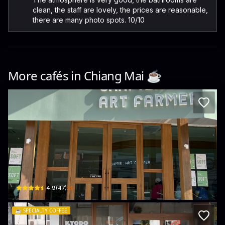
clean, the staff are lovely, the prices are reasonable,
there are many photo spots. 10/10
More cafés in
Chiang Mai
☕️
Agri Chapter : Art Farmer
9/2 Suthep Rd · Suthep
$$
4.9
(
47
)
☕️
SPECIALTY COFFEE