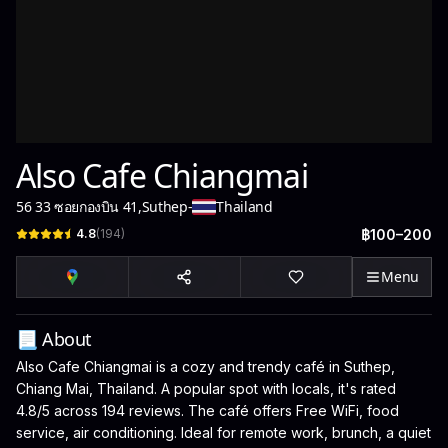
Also Cafe Chiangmai
56 33 ซอยกองบิน 41
,
Suthep
-
Thailand
4.8
(
194
)
฿100–200
Menu
📃 About
Also Cafe Chiangmai is a cozy and trendy café in Suthep,
Chiang Mai, Thailand. A popular spot with locals, it's rated
4.8/5 across 194 reviews. The café offers Free WiFi, food
service, air conditioning. Ideal for remote work, brunch, a quiet