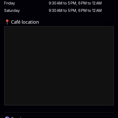
Friday
9:30 AM to 5 PM, 6 PM to 12 AM
Saturday
9:30 AM to 5 PM, 6 PM to 12 AM
📍 Café location