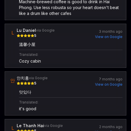
Machine-brewed coffee is good to drink in Hai
Phong. Use less robusta so your heart doesn't beat
like a drum like other cafes
Lu Daniel
via Google
3 months ago
L
5
View on Google
溫馨小屋
Translated:
Cozy cabin
안치홍
via Google
7 months ago
안
5
View on Google
맛있다
Translated:
it's good
Le Thanh Hai
via Google
2 months ago
L
5