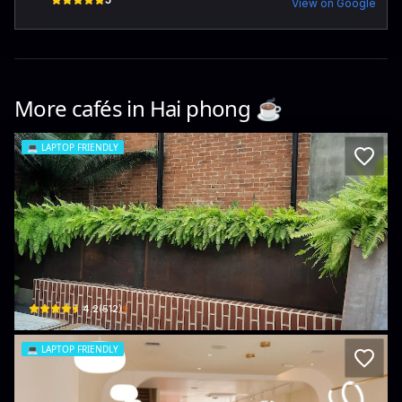
View on Google
More cafés in
Hai phong
☕️
💻
LAPTOP FRIENDLY
1986 Cafe & Stay
33 P. Đinh Tiên Hoàng · Hoàng Văn Thụ, Hồng Bàng
$
4.2
(
512
)
💻
LAPTOP FRIENDLY