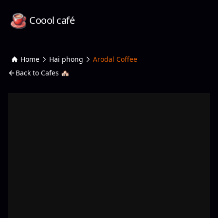
Coool café
Home
Hai phong
Arodal Coffee
Back to Cafes 🏘️