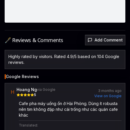
🖋️ Reviews & Comments
Add Comment
Highly rated by visitors. Rated 4.9/5 based on 104 Google
reviews.
Google Reviews
Hoang Ng
via Google
3 months ago
H
5
View on Google
Cafe pha máy uống ổn ở Hải Phòng. Dùng ít robusta
nên tim không đập như cái trống như các quán cafe
khác
Translated: