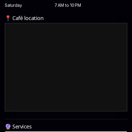
Saturday
7 AM to 10 PM
📍 Café location
🔮 Services