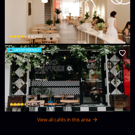
Muse Coffee & Pastry Hai Phong
61 P. Trần Quang Khải · Quang Trung, Hồng Bàng
$
4.8
(
360
)
💻
LAPTOP FRIENDLY
Caro Coffee
139 P. Lê Lợi · Gia Viên, Ngô Quyền
$
4.4
(
157
)
View all cafés in this area