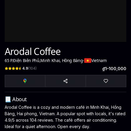
Arodal Coffee
65 P.Điện Biên Phủ
,
Minh Khai, Hồng Bàng
-
Vietnam
4.9
(
104
)
₫1–100,000
📃 About
Arodal Coffee is a cozy and modern café in Minh Khai, Hồng
Bàng, Hai phong, Vietnam. A popular spot with locals, it's rated
4.9/5 across 104 reviews. The café offers air conditioning.
Ideal for a quiet afternoon. Open every day.