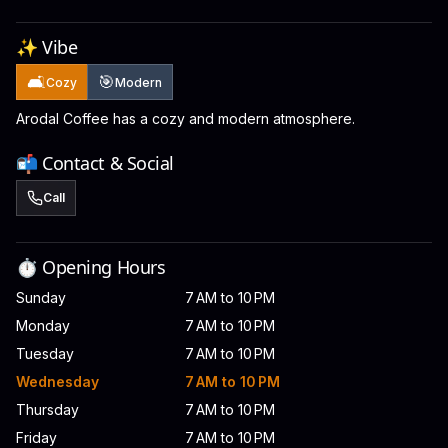
✨ Vibe
🛋️
🎯
Cozy
Modern
Arodal Coffee has a cozy and modern atmosphere.
📬 Contact & Social
Call
⏱️ Opening Hours
Sunday
7 AM to 10 PM
Monday
7 AM to 10 PM
Tuesday
7 AM to 10 PM
Wednesday
7 AM to 10 PM
Thursday
7 AM to 10 PM
Friday
7 AM to 10 PM