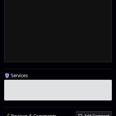
🔮 Services
Add Comment