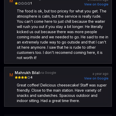
M
1
View on Google
The food is ok, but too pricey for what you get. The
atmosphere is calm, but the service is really rude.
You can't come here to just chill because the waiter
will rush you out if you stay a bit longer. He literally
kicked us out because there was more people
coming inside and we needed to go. He said to me in
an extremely rude way to go outside and that I can't
sit here anymore. I saw that he is rude to other
customers too. I don't recomend coming here, it is
not worth it!
Mahrukh Bilal
via Google
a year ago
M
4
View on Google
Great coffee! Delicious cheesecake! Staff was super
friendly. Close to the main station. Have variety of
snacks and sandwiches. Spacious outdoor and
indoor sitting. Had a great time there.