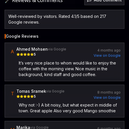
🖋️ Reviews & Comments
Well-reviewed by visitors. Rated 4.1/5 based on 217
Google reviews.
Google Reviews
Ahmed Mohsen
via Google
4 months ago
A
5
View on Google
It’s very nice place to whom would like to enjoy the
coffee with the morning view. Nice music in the
background, kind staff and good coffee.
Tomas Sramek
via Google
8 months ago
T
5
View on Google
Why not :-) A bit noisy, but what expect in middle of
town. Great apple Also very good Mango smoothie
Marika
via Google
6 months ago