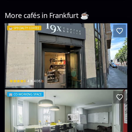
More cafés in
Frankfurt
☕️
☕️
SPECIALTY COFFEE
19x Coffee | Bagel | Cake Bar & Deli
Düsseldorfer Str. 1-7 · Innenstadt I
$
4.8
(
408
)
🏢
CO-WORKING SPACE
MEET/N/WORK Frankfurt