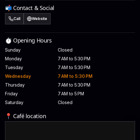
📬 Contact & Social
Call
Website
⏱️ Opening Hours
Sunday
Closed
Monday
7 AM to 5:30 PM
Tuesday
7 AM to 5:30 PM
Wednesday
7 AM to 5:30 PM
Thursday
7 AM to 5:30 PM
Friday
7 AM to 5 PM
Saturday
Closed
📍 Café location