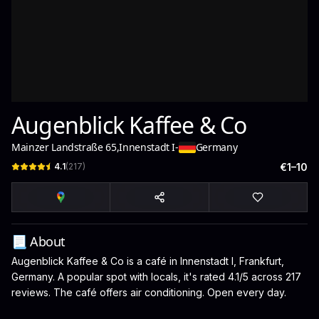
Augenblick Kaffee & Co
Mainzer Landstraße 65
,
Innenstadt I
-
Germany
4.1
(
217
)
€1–10
📃 About
Augenblick Kaffee & Co is a café in Innenstadt I, Frankfurt,
Germany. A popular spot with locals, it's rated 4.1/5 across 217
reviews. The café offers air conditioning. Open every day.