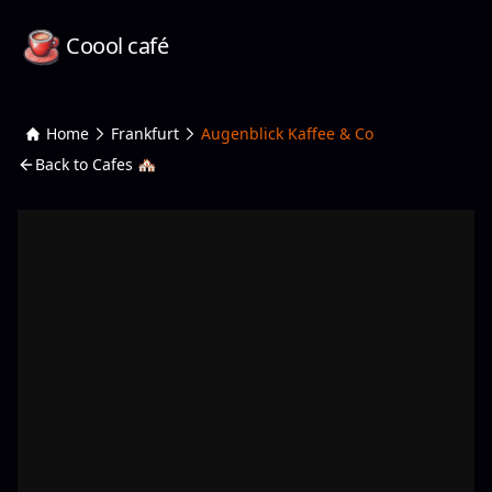
Coool café
Home
Frankfurt
Augenblick Kaffee & Co
Back to Cafes 🏘️