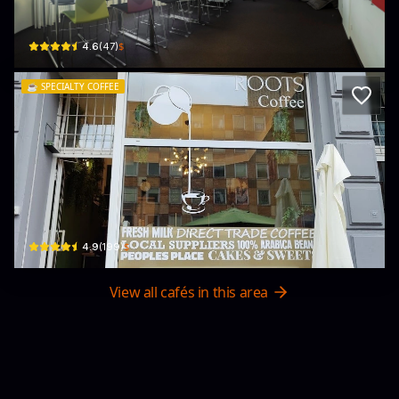
Poststraße 2-4 · Innenstadt I
$
4.6
(
47
)
☕️
SPECIALTY COFFEE
Roots Café
Mainzer Landstraße 105 · Innenstadt I
$
4.9
(
199
)
View all cafés in this area