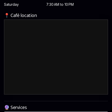
Saturday
7:30 AM to 10 PM
📍 Café location
🔮 Services