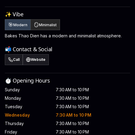
✨ Vibe
🎯
🪞
Modern
Minimalist
Bakes Thao Dien has a modern and minimalist atmosphere.
📬 Contact & Social
Call
Website
⏱️ Opening Hours
Sunday
7:30 AM to 10 PM
Monday
7:30 AM to 10 PM
Tuesday
7:30 AM to 10 PM
Wednesday
7:30 AM to 10 PM
Thursday
7:30 AM to 10 PM
Friday
7:30 AM to 10 PM