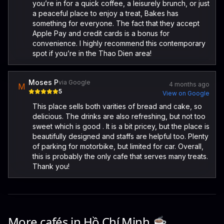
you’re in for a quick coffee, a leisurely brunch, or just
a peaceful place to enjoy a treat, Bakes has
something for everyone. The fact that they accept
Apple Pay and credit cards is a bonus for
convenience. I highly recommend this contemporary
spot if you’re in the Thao Dien area!
Moses P
via Google
4 months ago
M
5
View on Google
This place sells both varities of bread and cake, so
delicious. The drinks are also refreshing, but not too
sweet which is good . It is a bit pricey, but the place is
beautifully designed and staffs are helpful too. Plenty
of parking for motorbike, but limited for car. Overall,
this is probably the only cafe that serves many treats.
Thank you!
More cafés in
Hồ Chí Minh
☕️