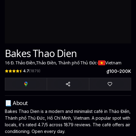
Bakes Thao Dien
16 Đ. Thảo Điền
,
Thảo Điền, Thành phố Thủ Đức
-
Vietnam
4.7
(
1879
)
₫100–200K
📃 About
Bakes Thao Dien is a modern and minimalist café in Thảo Điền,
Thành phố Thủ Đức, Hồ Chí Minh, Vietnam. A popular spot with
locals, it's rated 4.7/5 across 1879 reviews. The café offers air
conditioning. Open every day.