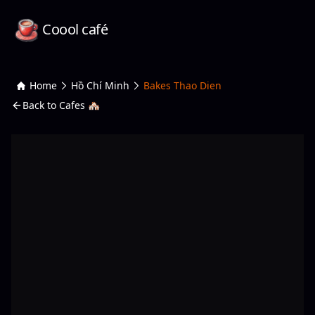
Coool café
Home
Hồ Chí Minh
Bakes Thao Dien
Back to Cafes 🏘️