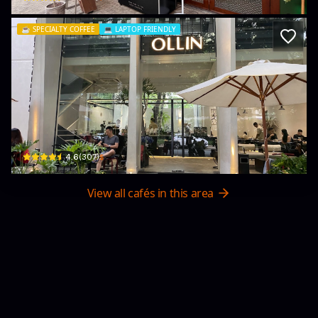
☕️
SPECIALTY COFFEE
💻
LAPTOP FRIENDLY
Ollin café
1-3, Giang Văn Minh · An Phú, Thủ Đức City
$
4.6
(
307
)
View all cafés in this area