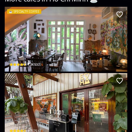
☕️
SPECIALTY COFFEE
NÚC Concept Kitchen & Bar
08 Nguyễn Đăng Giai · Thảo Điền, Thủ Đức City
$
4.9
(
532
)
Every Half Roastery Thảo Điền
01 Đường Số 10 · Quận 2
$
4.7
(
754
)