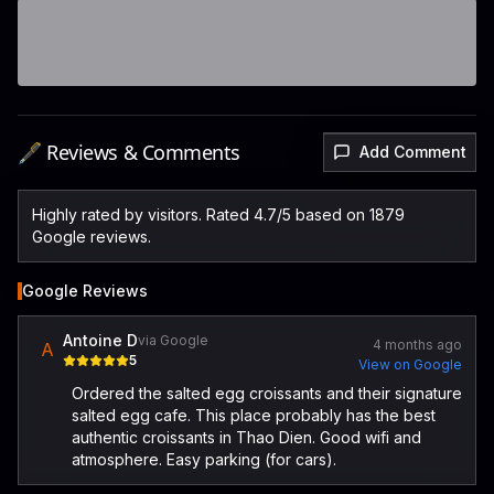
🖋️ Reviews & Comments
Add Comment
Highly rated by visitors. Rated 4.7/5 based on 1879
Google reviews.
Google Reviews
Antoine D
via Google
4 months ago
A
5
View on Google
Ordered the salted egg croissants and their signature
salted egg cafe. This place probably has the best
authentic croissants in Thao Dien. Good wifi and
atmosphere. Easy parking (for cars).