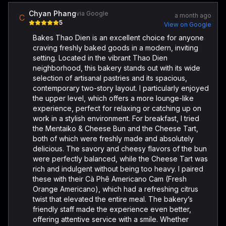
Chyan Phang
via Google
a month ago
C
5
View on Google
Bakes Thao Dien is an excellent choice for anyone
craving freshly baked goods in a modern, inviting
setting. Located in the vibrant Thao Dien
neighborhood, this bakery stands out with its wide
selection of artisanal pastries and its spacious,
contemporary two-story layout. I particularly enjoyed
the upper level, which offers a more lounge-like
experience, perfect for relaxing or catching up on
work in a stylish environment. For breakfast, I tried
the Mentaiko & Cheese Bun and the Cheese Tart,
both of which were freshly made and absolutely
delicious. The savory and cheesy flavors of the bun
were perfectly balanced, while the Cheese Tart was
rich and indulgent without being too heavy. I paired
these with their Cà Phê Americano Cam (Fresh
Orange Americano), which had a refreshing citrus
twist that elevated the entire meal. The bakery’s
friendly staff made the experience even better,
offering attentive service with a smile. Whether