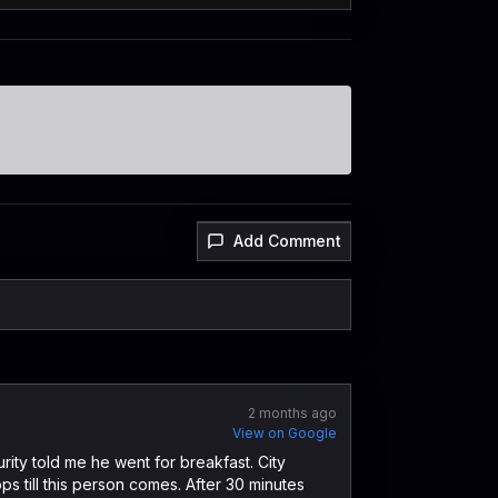
Add Comment
2 months ago
View on Google
rity told me he went for breakfast. City
ps till this person comes. After 30 minutes