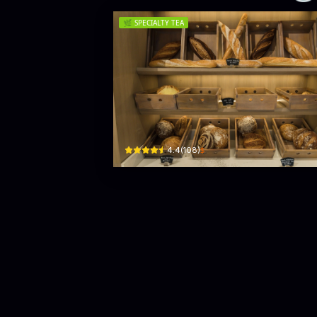
🌿
SPECIALTY TEA
Tito's Cafe
137 Sir James Pieris Mawatha · Colombo 02
$
4.4
(
108
)