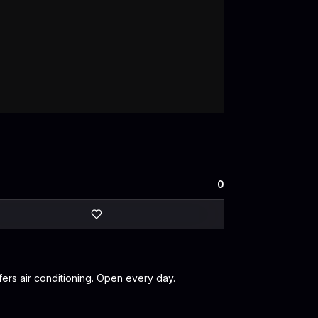
0
fers air conditioning. Open every day.