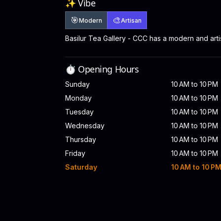
✨ Vibe
🎯
🎨
Modern
Artisan
Basilur Tea Gallery - CCC has a modern and art
⏱️ Opening Hours
Sunday
10 AM to 10 PM
Monday
10 AM to 10 PM
Tuesday
10 AM to 10 PM
Wednesday
10 AM to 10 PM
Thursday
10 AM to 10 PM
Friday
10 AM to 10 PM
Saturday
10 AM to 10 P