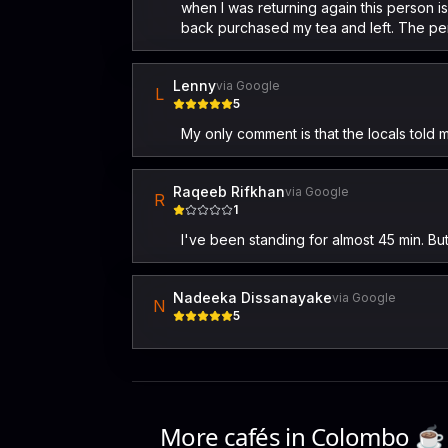
when I was returning again this person is
back purchased my tea and left. The per
Lenny
via Google
L
5
My only comment is that the locals told 
Raqeeb Rifkhan
via Google
R
1
I've been standing for almost 45 min. B
Nadeeka Dissanayake
via Google
N
5
More cafés in
Colombo
☕️