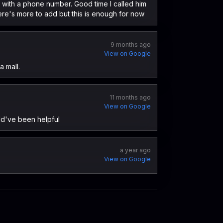
es with a phone number. Good time I called him
re's more to add but this is enough for now
9 months ago
View on Google
a mall.
11 months ago
View on Google
ld've been helpful
a year ago
View on Google