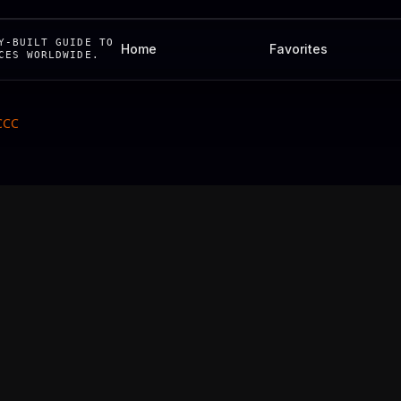
Y-BUILT GUIDE TO
Home
Favorites
CES WORLDWIDE.
 CCC