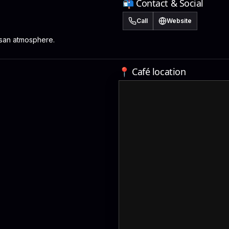
📬 Contact & Social
Call
Website
isan atmosphere.
📍 Café location
M