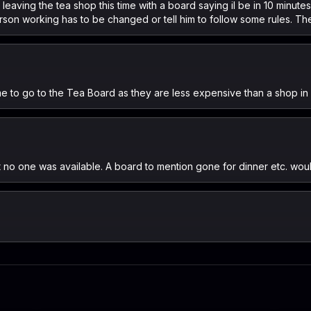
 leaving the tea shop this time with a board saying il be in 10 minut
son working has to be changed or tell him to follow some rules. The
me to go to the Tea Board as they are less expensive than a shop in 
ut no one was available. A board to mention gone for dinner etc. wou