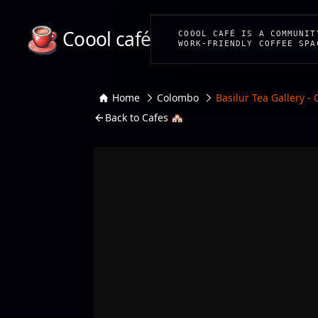
Coool café
COOOL CAFÉ IS A COMMUNIT
WORK-FRIENDLY COFFEE SPA
Home
Colombo
Basilur Tea Gallery -
Back to Cafes 🏘️