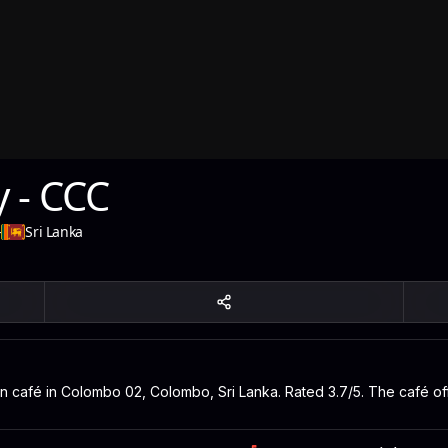
y - CCC
-
Sri Lanka
an café in Colombo 02, Colombo, Sri Lanka. Rated 3.7/5. The café of