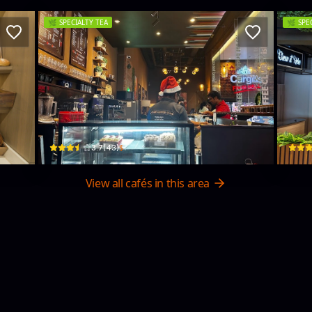
🌿
SPECIALTY TEA
🌿
SPE
Island Tea Co.& Ceylon Coffee Club
Ba
137 Sir James Pieris Mawatha · Colombo 02
181, 0
$
3.7
(
43
)
View all cafés in this area