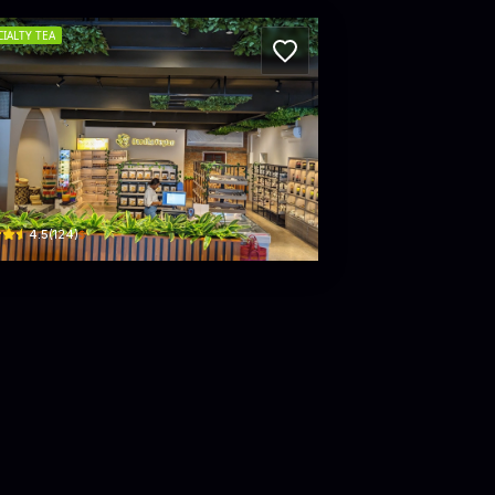
CIALTY TEA
 CCC
rista Perahera Mawatha
2 Sir James Peiris Road · Colombo 02
$
4.5
(
124
)