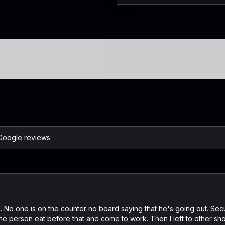
 Google reviews.
c. No one is on the counter no board saying that he's going out. Secu
the person eat before that and come to work. Then I left to other sho