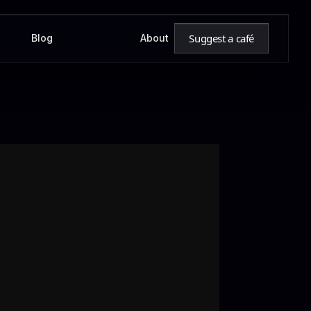
Suggest a café
Blog
About