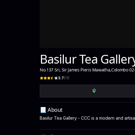
Basilur Tea Galler
No.137 Sri, Sir James Pieris Mawatha
,
Colombo 02
3.7
(
11
)
📃 About
Basilur Tea Gallery - CCC is a modern and artis