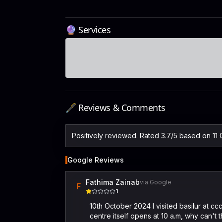
🔮 Services
🖋️ Reviews & Comments
Positively reviewed. Rated 3.7/5 based on 11
Google Reviews
Fathima Zainab
via Google
F
1
10th October 2024 I visited basilur at cc
centre itself opens at 10 a.m, why can't 