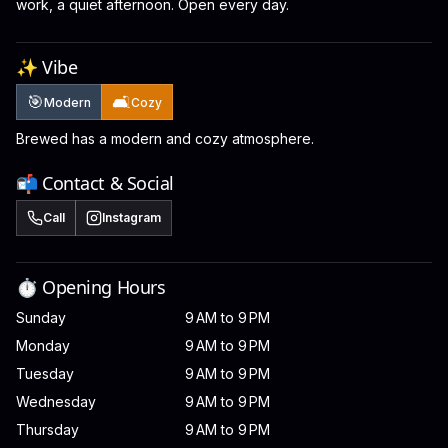
work, a quiet afternoon. Open every day.
✨ Vibe
🎯
🛋️
Modern
Cozy
Brewed has a modern and cozy atmosphere.
📬 Contact & Social
Call
Instagram
⏱️ Opening Hours
Sunday
9 AM to 9 PM
Monday
9 AM to 9 PM
Tuesday
9 AM to 9 PM
Wednesday
9 AM to 9 PM
Thursday
9 AM to 9 PM