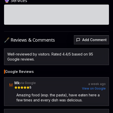
🔮 Services
🖋️ Reviews & Comments
Add Comment
Well-reviewed by visitors. Rated 4.4/5 based on 95
Google reviews.
Google Reviews
Mk
via Google
a week ago
M
5
View on Google
Amazing food (esp. the pasta), have eaten here a
few times and every dish was delicious.