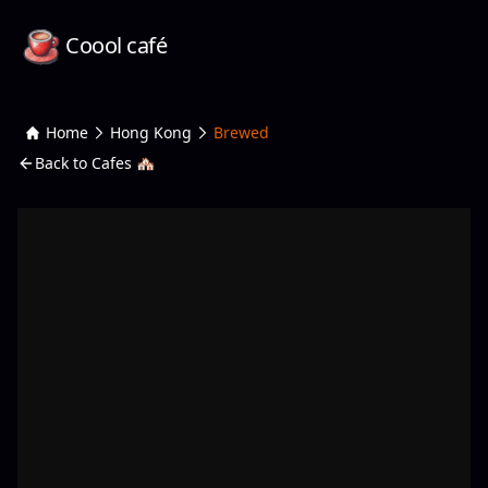
Coool café
Home
Hong Kong
Brewed
Back to Cafes 🏘️