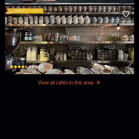
☕️
SPECIALTY COFFEE
Halfway Coffee
26號 Upper Lascar Row
$$$$
4.6
(
922
)
View all cafés in this area