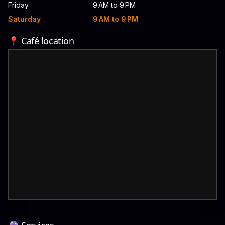
Friday
9 AM to 9 PM
Saturday
9 AM to 9 PM
📍 Café location