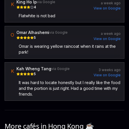
King Ho Ip
via Google
a week ago
K
4
View on Google
Flatwhite is not bad
Omar Alhashemi
via Google
a week ago
O
5
View on Google
Omar is wearing yellow raincoat when it rains at the
park!
Kah Wheng Tang
via Google
3 weeks ago
K
5
View on Google
It was hard to locate honestly but I really like the food
and the portion is just right. Had a good time with my
friends.
More cafés in
Hong Kong
☕️