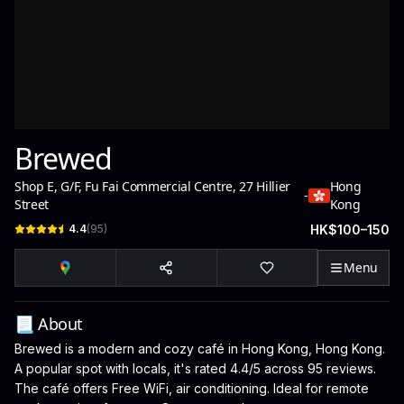
Brewed
Shop E, G/F, Fu Fai Commercial Centre, 27 Hillier
Hong
-
Street
Kong
4.4
(
95
)
HK$100–150
Menu
📃 About
Brewed is a modern and cozy café in Hong Kong, Hong Kong.
A popular spot with locals, it's rated 4.4/5 across 95 reviews.
The café offers Free WiFi, air conditioning. Ideal for remote