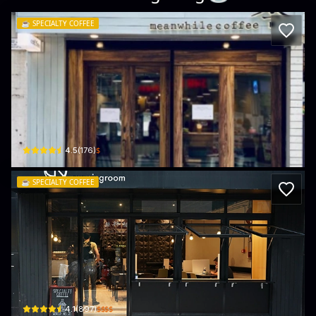
☕️
SPECIALTY COFFEE
Meanwhile Coffee
Shop F2, LG/F, 33 Hillier St
$
4.5
(
176
)
☕️
SPECIALTY COFFEE
Cupping Room - Sheung Wan
299 Queen's Road Central
$$$$
4.1
(
897
)