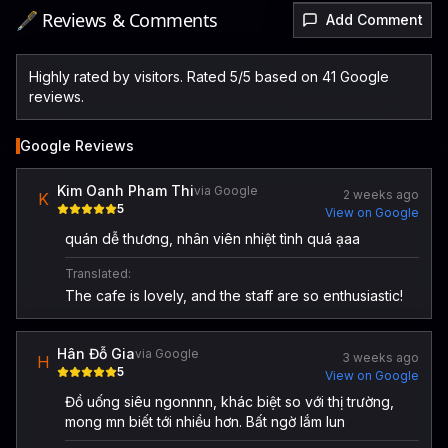
🖋️ Reviews & Comments
Add Comment
Highly rated by visitors. Rated 5/5 based on 41 Google
reviews.
Google Reviews
Kim Oanh Pham Thi
via Google
2 weeks ago
K
5
View on Google
quán dễ thương, nhân viên nhiệt tình quá ạaa
Translated:
The cafe is lovely, and the staff are so enthusiastic!
Hân Đỗ Gia
via Google
3 weeks ago
H
5
View on Google
Đồ uống siêu ngonnnn, khác biệt so với thị trường,
mong mn biết tới nhiều hơn. Bất ngờ lắm lun