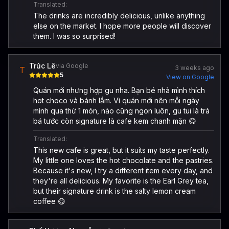
Translated:
The drinks are incredibly delicious, unlike anything
else on the market. I hope more people will discover
them. I was so surprised!
Trúc Lê
via Google
3 weeks ago
T
5
View on Google
Quán mới nhưng hợp gu nha. Bạn bé nhà mình thích
hot choco và bánh lắm. Vì quán mới nên mỗi ngày
mình qua thử 1 món, nào cũng ngon luôn, gu tui là trà
bá tước còn signature là cafe kem chanh mặn 😋
Translated:
This new cafe is great, but it suits my taste perfectly.
My little one loves the hot chocolate and the pastries.
Because it's new, I try a different item every day, and
they're all delicious. My favorite is the Earl Grey tea,
but their signature drink is the salty lemon cream
coffee 😋