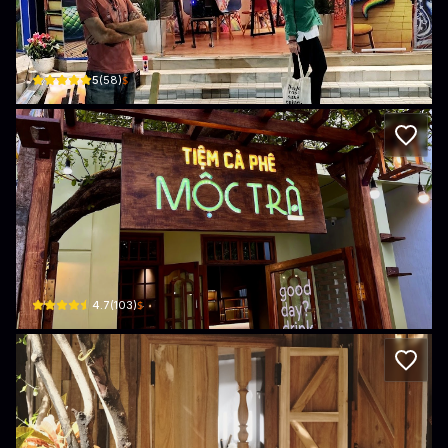
The Lab
26A Nguyễn Văn Cừ · Phường 7, Tuy Hoa
$
5
(
58
)
Mộc Trà - Tiệm Cà Phê
55 Nguyễn Văn Cừ · Phường 7, Tuy Hoa
$
4.7
(
103
)