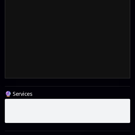
🔮 Services