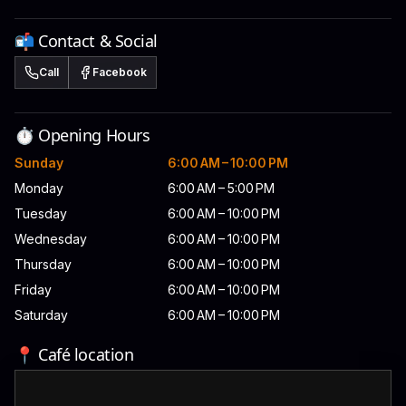
📬 Contact & Social
Call
Facebook
⏱️ Opening Hours
Sunday
6:00 AM – 10:00 PM
Monday
6:00 AM – 5:00 PM
Tuesday
6:00 AM – 10:00 PM
Wednesday
6:00 AM – 10:00 PM
Thursday
6:00 AM – 10:00 PM
Friday
6:00 AM – 10:00 PM
Saturday
6:00 AM – 10:00 PM
📍 Café location