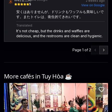
2 weeks ago
木
5
View on Google
安くはありませんが、ドリンクもワッフルも美味しいで
す。またトイレは、衛生的てきれいです。
Translated:
It's not cheap, but the drinks and waffles are
delicious, and the restrooms are clean and hygienic.
Page
1
of
2
More cafés in
Tuy Hòa
☕️