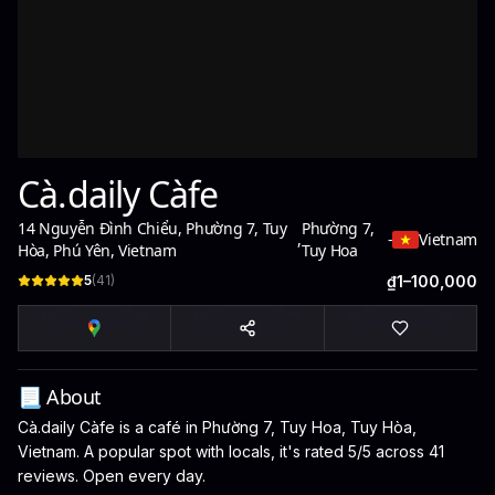
Cà.daily Càfe
14 Nguyễn Đình Chiểu, Phường 7, Tuy
Phường 7,
,
-
Vietnam
Hòa, Phú Yên, Vietnam
Tuy Hoa
5
(
41
)
₫1–100,000
📃 About
Cà.daily Càfe is a café in Phường 7, Tuy Hoa, Tuy Hòa,
Vietnam. A popular spot with locals, it's rated 5/5 across 41
reviews. Open every day.