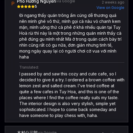
Phố Hương Nguyễn
via Google
2 weeks ago
P
5
View on Google
Đi ngang thấy quán trông ấm cúng dễ thương quá
nên mình ghé vô thử, mình gọi cà nâu vỏ chanh kem
mặn, mình uống thử cà phê ở khá nhiều quán tại Tuy
Hoà rùi thì này là một trong những quán mình thấy cà
phê đúng gu mình nhất Mà ở trong quán cách bày trí
nhìn cũng rất có gu nữa, đơn giản nhưng tinh tế,
mong ngày quay lại có người chơi cờ vua với mình
haha
Translated:
I passed by and saw this cozy and cute cafe, so I
decided to give it a try. I ordered a brown coffee with
lemon zest and salted cream. I've tried coffee at
quite a few cafes in Tuy Hoa, and this is one of the
places where I find the coffee really suits my taste.
The interior design is also very stylish, simple yet
sophisticated. I hope to come back someday and
have someone to play chess with, haha.
木村公三郎
via Google