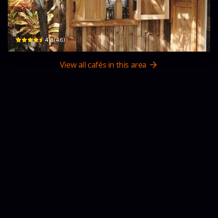
DÃ NHẠN
80b Lương Tấn Thịnh, Phường 7, Tuy Hòa, Phú Yên, Vietnam · Phường 7, Tuy Ho
$
4.8
(
46
)
View all cafés in this area