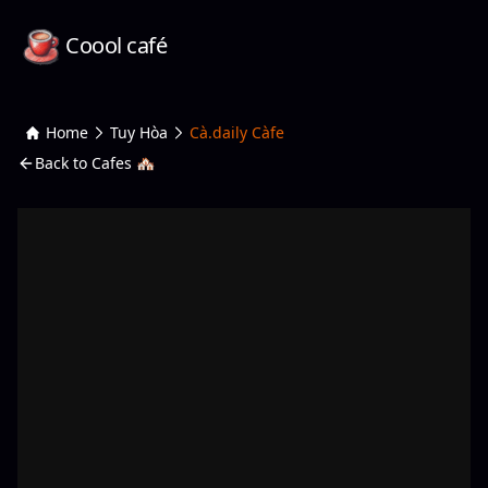
Coool café
Home
Tuy Hòa
Cà.daily Càfe
Back to Cafes 🏘️