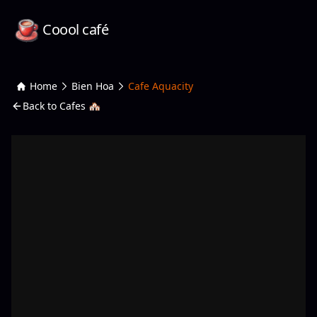
Coool café
Home
Bien Hoa
Cafe Aquacity
Back to Cafes 🏘️