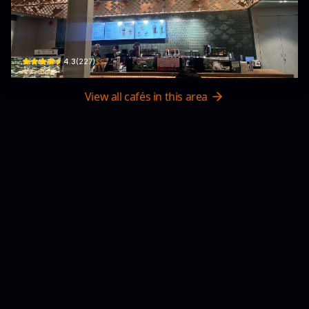
Starbucks Biên Hoà
49 Đ. Võ Thị Sáu · Quyết Thắng, Bien Hoa
$$
4.3
(
227
)
View all cafés in this area