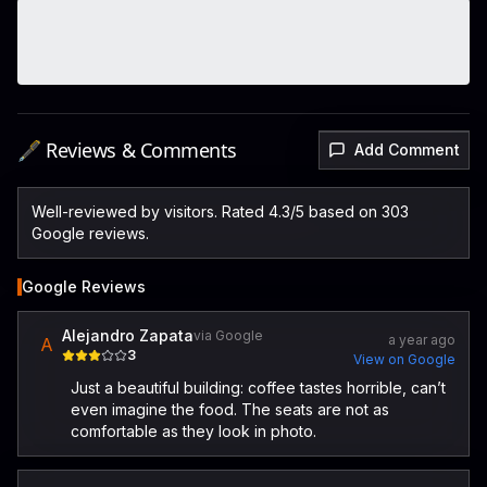
🖋️ Reviews & Comments
Add Comment
Well-reviewed by visitors. Rated 4.3/5 based on 303
Google reviews.
Google Reviews
Alejandro Zapata
via Google
a year ago
A
3
View on Google
Just a beautiful building: coffee tastes horrible, can’t
even imagine the food. The seats are not as
comfortable as they look in photo.