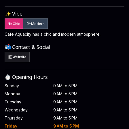
✨ Vibe
💫
🎯
Chic
Modern
Cafe Aquacity has a chic and modern atmosphere.
📬 Contact & Social
Website
⏱️ Opening Hours
Sunday
9 AM to 5 PM
Monday
9 AM to 5 PM
Tuesday
9 AM to 5 PM
Wednesday
9 AM to 5 PM
Thursday
9 AM to 5 PM
Friday
9 AM to 5 PM