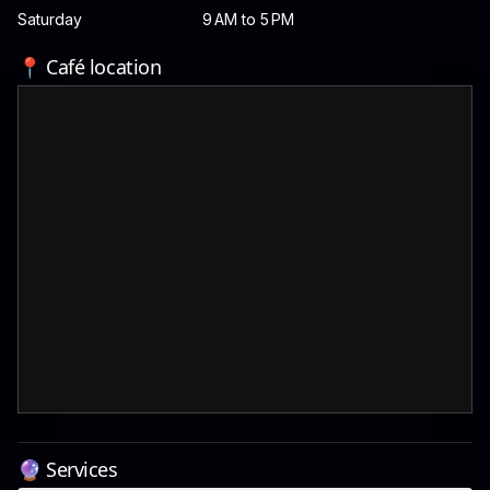
Saturday
9 AM to 5 PM
📍 Café location
🔮 Services