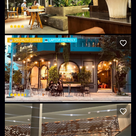
Z! CAFE Long Bình
132 Đ. Bùi Văn Hòa · tổ 2, Bien Hoa
$
4
(
344
)
☕️
SPECIALTY COFFEE
💻
LAPTOP FRIENDLY
Lets Cafe
nan · Thống Nhất, Bien Hoa
$
4.4
(
198
)