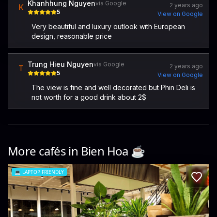
Khanhhung Nguyen
via Google
2 years ago
K
5
View on Google
Very beautiful and luxury outlook with European
design, reasonable price
Trung Hieu Nguyen
via Google
2 years ago
T
5
View on Google
The view is fine and well decorated but Phin Deli is
not worth for a good drink about 2$
More cafés in
Bien Hoa
☕️
💻
LAPTOP FRIENDLY