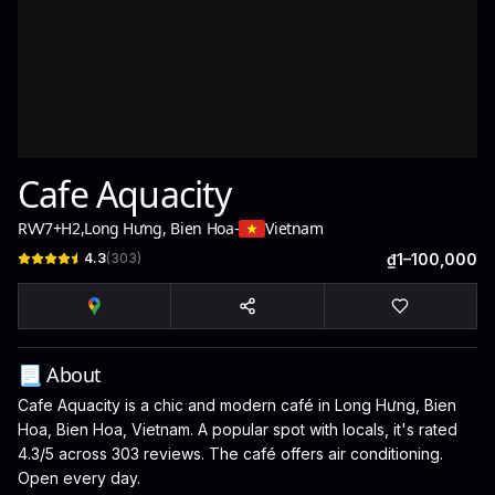
Cafe Aquacity
RVV7+H2
,
Long Hưng, Bien Hoa
-
Vietnam
4.3
(
303
)
₫1–100,000
📃 About
Cafe Aquacity is a chic and modern café in Long Hưng, Bien
Hoa, Bien Hoa, Vietnam. A popular spot with locals, it's rated
4.3/5 across 303 reviews. The café offers air conditioning.
Open every day.