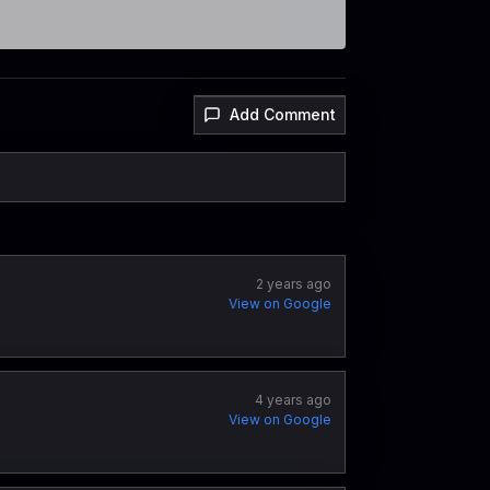
Add Comment
2 years ago
View on Google
4 years ago
View on Google