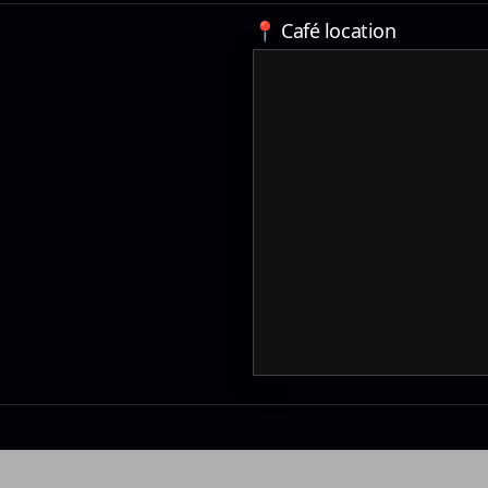
📍 Café location