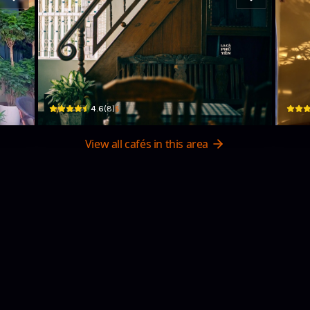
MIÊN Cà Phê
Ch
50A/4 Lê Lợi · Phường 5, Tuy Hoa
09 đườ
$
4.6
(
8
)
View all cafés in this area