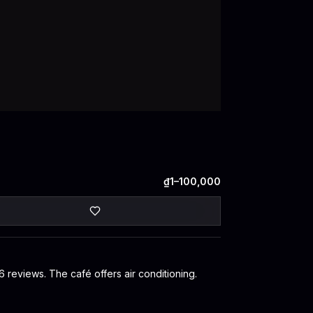
₫1–100,000
6 reviews. The café offers air conditioning.