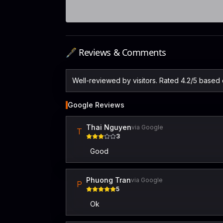
🖋️ Reviews & Comments
Well-reviewed by visitors. Rated 4.2/5 based
Google Reviews
Thai Nguyen
via Google
T
3
Good
Phuong Tran
via Google
P
5
Ok