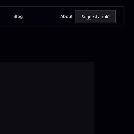
Suggest a café
Blog
About