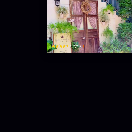
Alice Tea
28 Cần Vương · Phường 2, Tuy Hoa
$
4.2
(
212
)