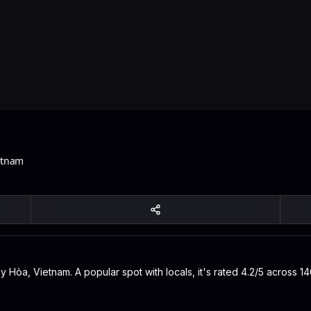
etnam
Hòa, Vietnam. A popular spot with locals, it's rated 4.2/5 across 14