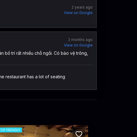
2 years ago
View on Google
2 months ago
View on Google
bố trí rất nhiều chỗ ngồi. Có bảo vệ trông,
e restaurant has a lot of seating
TOP FRIENDLY