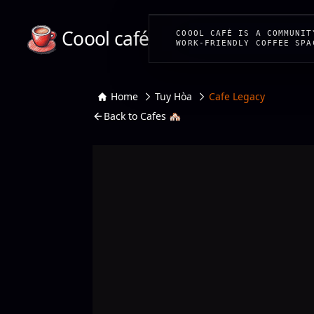
Coool café
COOOL CAFÉ IS A COMMUNIT
WORK-FRIENDLY COFFEE SPA
Home
Tuy Hòa
Cafe Legacy
Back to Cafes 🏘️