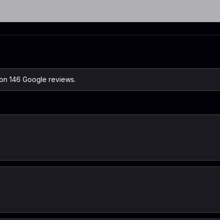
 on 146 Google reviews.