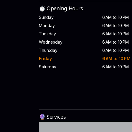
⏱️ Opening Hours
Sunday
6 AM to 10 PM
Monday
6 AM to 10 PM
Tuesday
6 AM to 10 PM
Wednesday
6 AM to 10 PM
Thursday
6 AM to 10 PM
Friday
6 AM to 10 PM
Saturday
6 AM to 10 PM
🔮 Services