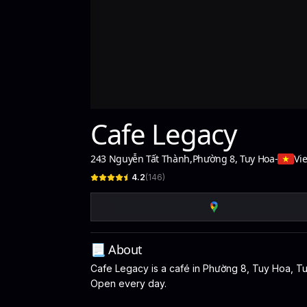
Cafe Legacy
243 Nguyễn Tất Thành
,
Phường 8, Tuy Hoa
-
Vi
4.2
(
146
)
📃 About
Cafe Legacy is a café in Phường 8, Tuy Hoa, Tuy 
Open every day.