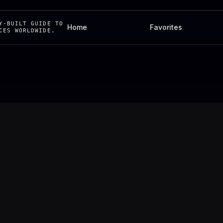
Y-BUILT GUIDE TO
Home
Favorites
CES WORLDWIDE.