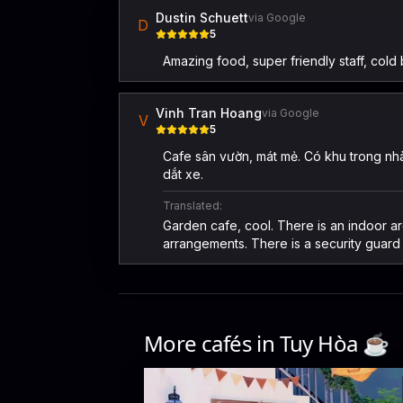
Dustin Schuett
via Google
D
5
Amazing food, super friendly staff, cold 
Vinh Tran Hoang
via Google
V
5
Cafe sân vườn, mát mẻ. Có khu trong nhà
dắt xe.
Translated:
Garden cafe, cool. There is an indoor ar
arrangements. There is a security guard 
More cafés in
Tuy Hòa
☕️