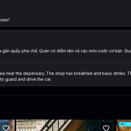
beer!
 gần quầy pha chế. Quán có điểm tâm và các món nước cơ bản. Quán 
ea near the dispensary. The shop has breakfast and basic drinks. Th
to guard and drive the car.
💻
LAP