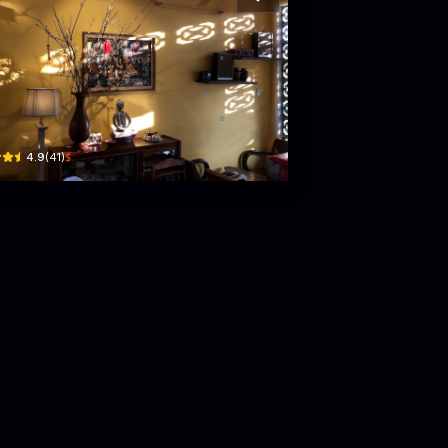
ốn Coffee
ng 27/7 · Phú Thạnh, Tuy Hoa
$
4.9
(
41
)