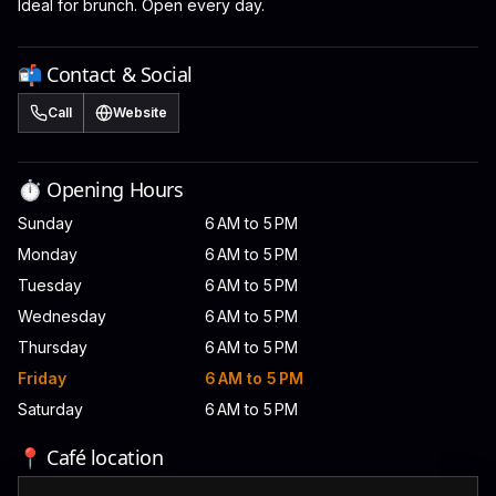
Ideal for brunch. Open every day.
📬 Contact & Social
Call
Website
⏱️ Opening Hours
Sunday
6 AM to 5 PM
Monday
6 AM to 5 PM
Tuesday
6 AM to 5 PM
Wednesday
6 AM to 5 PM
Thursday
6 AM to 5 PM
Friday
6 AM to 5 PM
Saturday
6 AM to 5 PM
📍 Café location