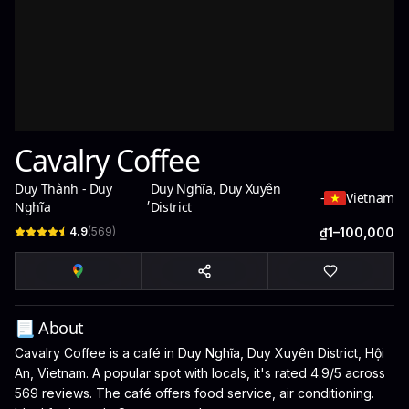
Cavalry Coffee
Duy Thành - Duy
Duy Nghĩa, Duy Xuyên
,
-
Vietnam
Nghĩa
District
4.9
(
569
)
₫1–100,000
📃 About
Cavalry Coffee is a café in Duy Nghĩa, Duy Xuyên District, Hội
An, Vietnam. A popular spot with locals, it's rated 4.9/5 across
569 reviews. The café offers food service, air conditioning.