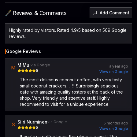
🖋️ Reviews & Comments
Add Comment
Highly rated by visitors. Rated 4.9/5 based on 569 Google
reviews.
Google Reviews
M Mul
via Google
a year ago
M
5
View on Google
The most delicious coconut coffee, with very tasty
small coconut crackers…. !!! Surprisingly spacious
cafe with amazing quality rosters at the back of the
shop. Very friendly and attentive staff. Highly
recommend to visit for a unique experience.
Siiri Nurminen
via Google
5 months ago
S
5
View on Google
If you're a coffee lover, this place is a must! The