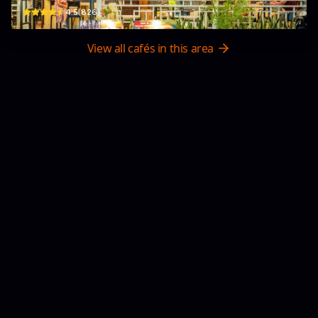
$
4.5
(
826
)
View all cafés in this area