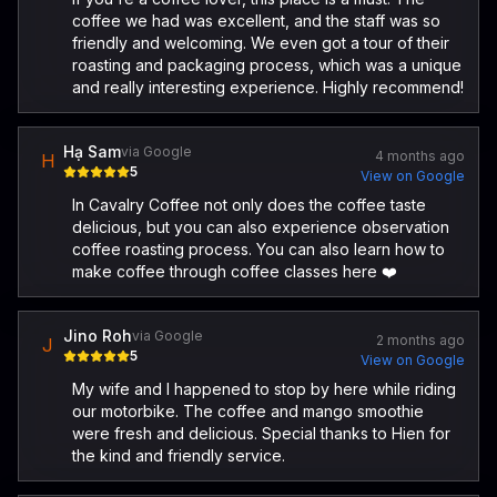
coffee we had was excellent, and the staff was so
friendly and welcoming. We even got a tour of their
roasting and packaging process, which was a unique
and really interesting experience. Highly recommend!
Hạ Sam
via Google
4 months ago
H
5
View on Google
In Cavalry Coffee not only does the coffee taste
delicious, but you can also experience observation
coffee roasting process. You can also learn how to
make coffee through coffee classes here ❤️
Jino Roh
via Google
2 months ago
J
5
View on Google
​My wife and I happened to stop by here while riding
our motorbike. The coffee and mango smoothie
were fresh and delicious. Special thanks to Hien for
the kind and friendly service.