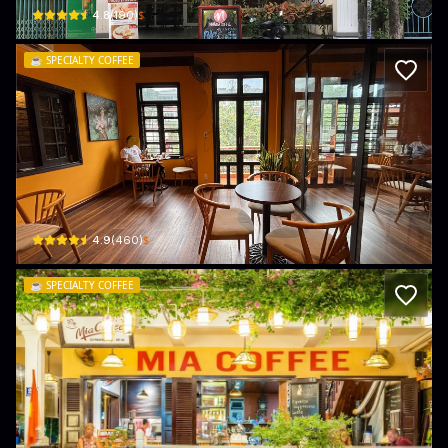
$
4.8
(
190
)
☕️
SPECIALTY COFFEE
FAIFO FACTORY (coffee making class by
441 Cửa Đại · Cẩm Châu, Hội An
$
4.9
(
460
)
☕️
SPECIALTY COFFEE
Mia Coffee
20 Đường Phan Bội Châu · Cẩm Châu, Hội An