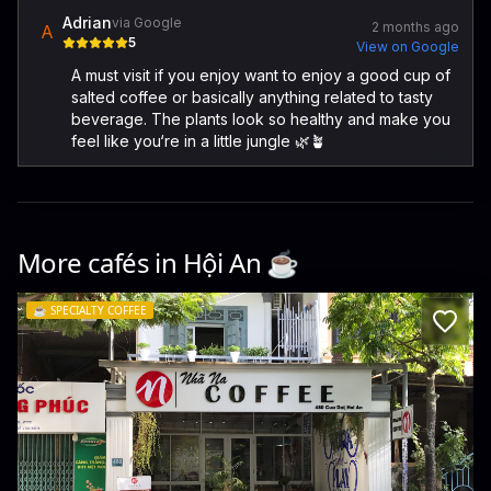
Adrian
via Google
2 months ago
A
5
View on Google
A must visit if you enjoy want to enjoy a good cup of
salted coffee or basically anything related to tasty
beverage. The plants look so healthy and make you
feel like you‘re in a little jungle 🌿🪴
More cafés in
Hội An
☕️
☕️
SPECIALTY COFFEE
Nha Na Coffee- Breakfast & Brunch
480 Cửa Đại · Cẩm Châu, Hội An