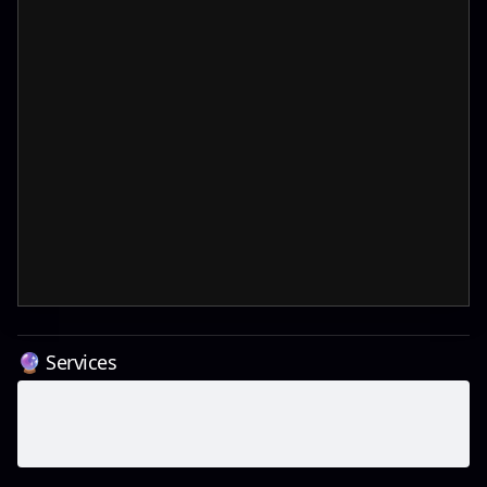
🔮 Services