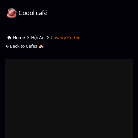
Coool café
Home
Hội An
Cavalry Coffee
Back to Cafes 🏘️