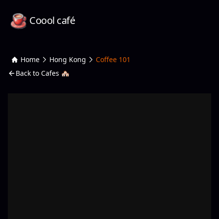
Coool café
Home
Hong Kong
Coffee 101
Back to Cafes 🏘️