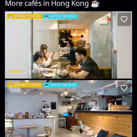
More cafés in
Hong Kong
☕️
☕️
SPECIALTY COFFEE
💻
LAPTOP FRIENDLY
Urban Coffee Roaster
Shop D, G/F, Fashion Walk, 9 Kingston St
$
3.9
(
268
)
☕️
SPECIALTY COFFEE
💻
LAPTOP FRIENDLY
Rias Coffee Roastery Lab 手工咖啡豆
Shing Yip St, 15號501 Sing Win Factory Building