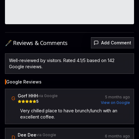
🖋️ Reviews & Comments
Add Comment
Well-reviewed by visitors. Rated 4.1/5 based on 142
Google reviews.
Google Reviews
Gorf HHH
via Google
5 months ago
G
5
View on Google
Very chilled place to have brunch/lunch with an
excellent coffee.
Dee Dee
via Google
6 months ago
D