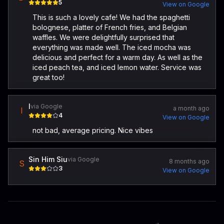
5
View on Google
This is such a lovely cafe! We had the spaghetti
bolognese, platter of French fries, and Belgian
waffles. We were delightfully surprised that
everything was made well. The iced mocha was
delicious and perfect for a warm day. As well as the
iced peach tea, and iced lemon water. Service was
great too!
I
via Google
a month ago
I
4
View on Google
not bad, average pricing. Nice vibes
Sin Him Siu
via Google
8 months ago
S
3
View on Google