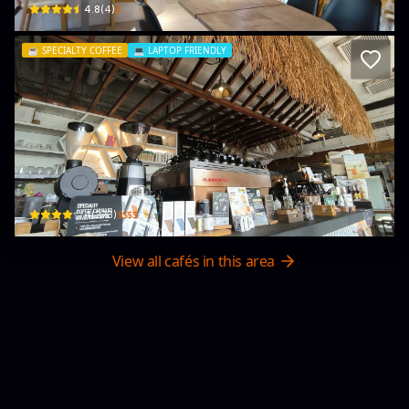
$
4.8
(
4
)
☕️
SPECIALTY COFFEE
💻
LAPTOP FRIENDLY
The Coffee Academïcs (Repulse Bay)
26 Beach Rd
$$$$
4
(
273
)
View all cafés in this area