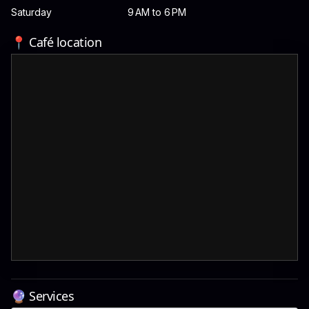
Saturday
9 AM to 6 PM
📍 Café location
🔮 Services