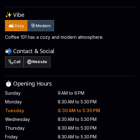
✨ Vibe
🛋️
🎯
Cozy
Modern
Coffee 101 has a cozy and modern atmosphere.
📬 Contact & Social
Call
Website
⏱️ Opening Hours
Sunday
9 AM to 6 PM
Monday
8:30 AM to 5:30 PM
Tuesday
8:30 AM to 5:30 PM
Wednesday
8:30 AM to 5:30 PM
Thursday
8:30 AM to 5:30 PM
Friday
8:30 AM to 5:30 PM