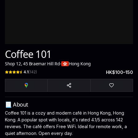
Coffee 101
Shop 12, 45 Braemar Hill Rd
-
Hong Kong
4.1
(
142
)
HK$100–150
📃 About
Coffee 101 is a cozy and modern café in Hong Kong, Hong
Kong. A popular spot with locals, it's rated 4.1/5 across 142
reviews. The café offers Free WiFi. Ideal for remote work, a
quiet afternoon. Open every day.