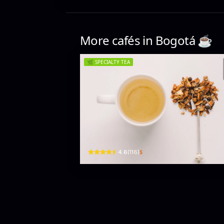
More cafés in
Bogotá
☕️
🌿
SPECIALTY TEA
The Tea House
Cra. 14 #80-75 · El Retiro, Chapinero
$
4.6
(
116
)