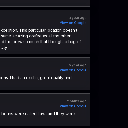
a year ago
View on Google
xception. This particular location doesn’t
he same amazing coffee as all the other
ved the brew so much that I bought a bag of
city.
a year ago
View on Google
ons. I had an exotic, great quality and
6 months ago
View on Google
he beans were called Lava and they were