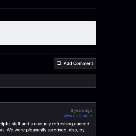
Add Comment
2 years ago
View on Google
elpful staff and a uniquely refreshing canned
ors. We were pleasantly surprised, also, by