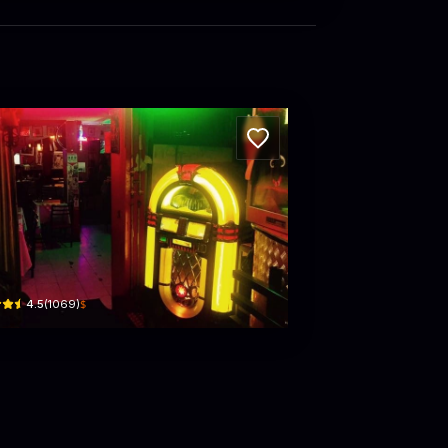
FFE ESPRESSO Caffe Restaurant & Bar
 #1426 · La Porciúncula, Chapinero
$
4.5
(
1069
)