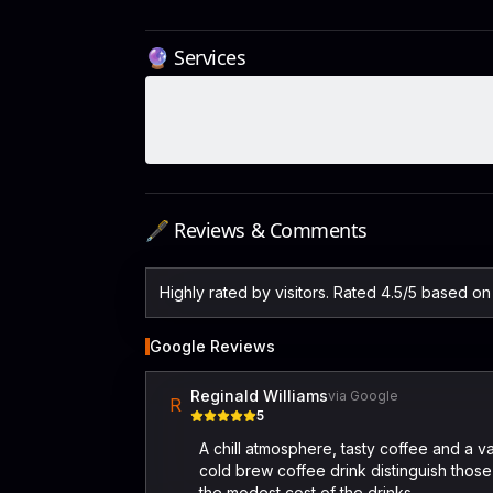
🔮 Services
🖋️ Reviews & Comments
Highly rated by visitors. Rated 4.5/5 based o
Google Reviews
Reginald Williams
via Google
R
5
A chill atmosphere, tasty coffee and a v
cold brew coffee drink distinguish those 
the modest cost of the drinks.