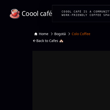
Coool café
COOOL CAFÉ IS A COMMUNIT
WORK-FRIENDLY COFFEE SPA
Home
Bogotá
Colo Coffee
Back to Cafes 🏘️