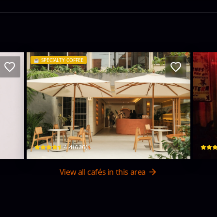
☕️
SPECIALTY COFFEE
Tropicalia Coffee
CA
Cl. 81a #8-23 · El Nogal, Chapinero
Cl. 75
$
4.4
(
636
)
View all cafés in this area