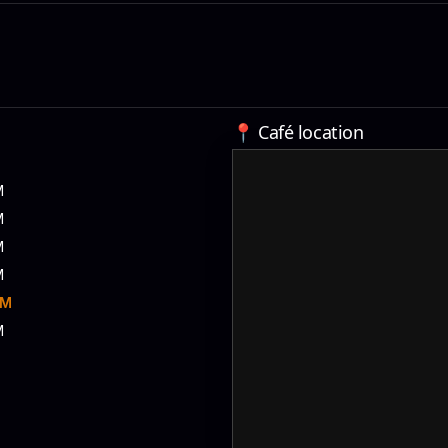
📍 Café location
M
M
M
M
PM
M