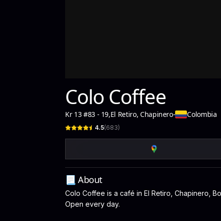
Colo Coffee
Kr 13 #83 - 19
,
El Retiro, Chapinero
-
Colombia
4.5
(
683
)
📃 About
Colo Coffee is a café in El Retiro, Chapinero, Bo
Open every day.