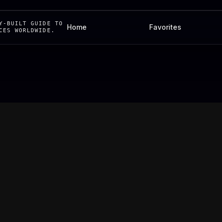
Y-BUILT GUIDE TO
Home
Favorites
CES WORLDWIDE.