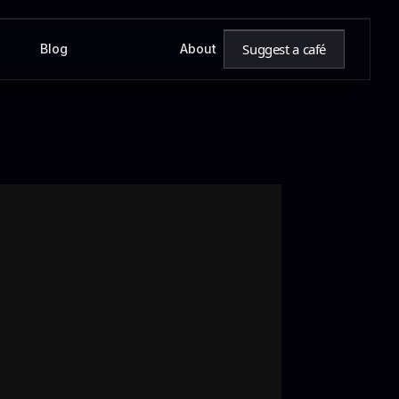
Suggest a café
Blog
About