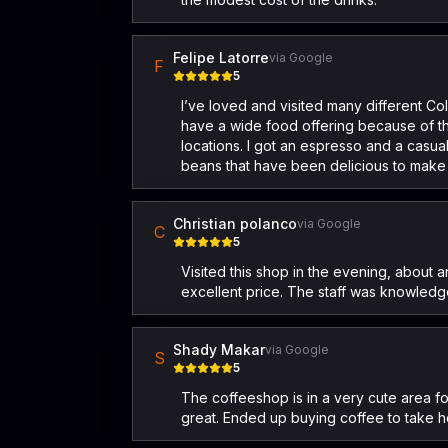
Felipe Latorre
via Google
F
5
I’ve loved and visited many different Col
have a wide food offering because of the 
locations. I got an espresso and a casua
beans that have been delicious to make at
Christian polanco
via Google
C
5
Visited this shop in the evening, about a
excellent price. The staff was knowledg
Shady Makar
via Google
S
5
The coffeeshop is in a very cute area 
great. Ended up buying coffee to take ho