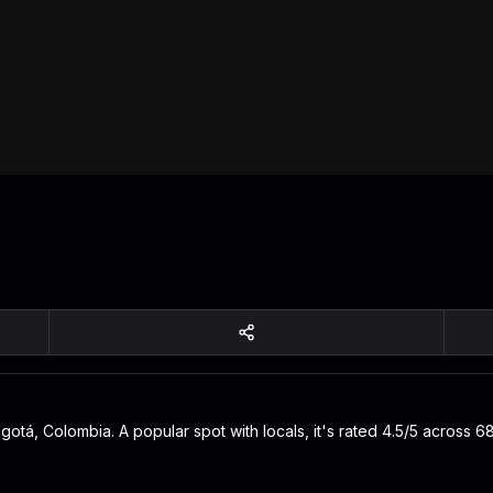
gotá, Colombia. A popular spot with locals, it's rated 4.5/5 across 6