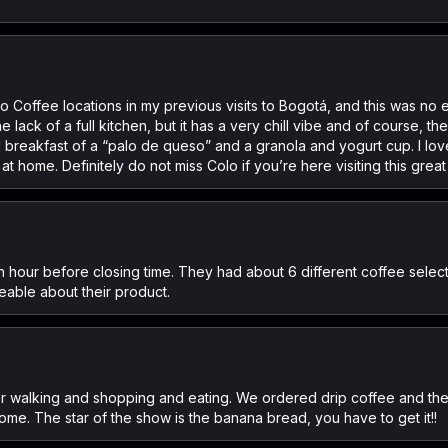
o Coffee locations in my previous visits to Bogotá, and this was no e
lack of a full kitchen, but it has a very chill vibe and of course, t
l breakfast of a “palo de queso” and a granola and yogurt cup. I lo
 home. Definitely do not miss Colo if you’re here visiting this great 
n hour before closing time. They had about 6 different coffee selecti
eable about their product.
for walking and shopping and eating. We ordered drip coffee and t
me. The star of the show is the banana bread, you have to get it!!