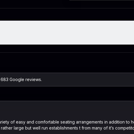
n 683 Google reviews.
ariety of easy and comfortable seating arrangements in addition to h
rather large but well run establishments t from many of it’s competit