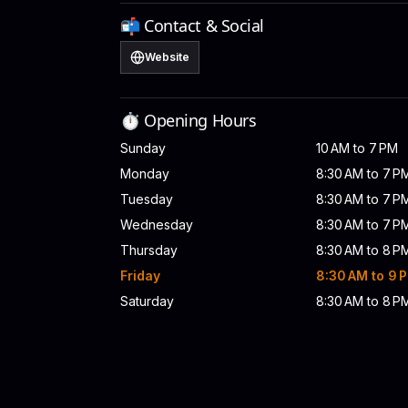
📬 Contact & Social
Website
⏱️ Opening Hours
Sunday
10 AM to 7 PM
Monday
8:30 AM to 7 P
Tuesday
8:30 AM to 7 P
Wednesday
8:30 AM to 7 P
Thursday
8:30 AM to 8 P
Friday
8:30 AM to 9 
Saturday
8:30 AM to 8 P