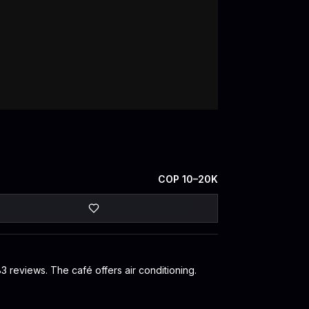
COP 10–20K
83 reviews. The café offers air conditioning.