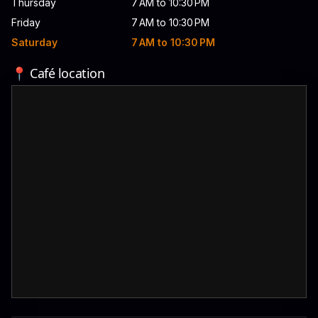
Thursday
7 AM to 10:30 PM
Friday
7 AM to 10:30 PM
Saturday
7 AM to 10:30 PM
📍 Café location