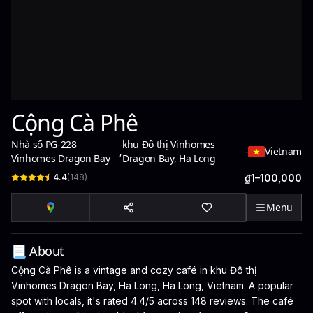
Cộng Cà Phê
Nhà số PG-228
khu Đô thị Vinhomes
,
-
Vietnam
Vinhomes Dragon Bay
Dragon Bay, Ha Long
4.4
(
148
)
₫1–100,000
Menu
📃 About
Cộng Cà Phê is a vintage and cozy café in khu Đô thị
Vinhomes Dragon Bay, Ha Long, Ha Long, Vietnam. A popular
spot with locals, it's rated 4.4/5 across 148 reviews. The café