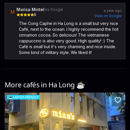
Marisa Mintel
via Google
a year ago
M
5
View on Google
The Cong Caphe in Ha Long is a small but very nice
Café, next to the ocean. I highly recommend the hot
cinnamon cocoa. So delicious! The vietnamese
cappuccino is also very good. High quality! :) The
Café is small but it's very charming and nice inside.
Some kind of military style. We liked it!
More cafés in
Ha Long
☕️
💻
LAPTOP FRIENDLY