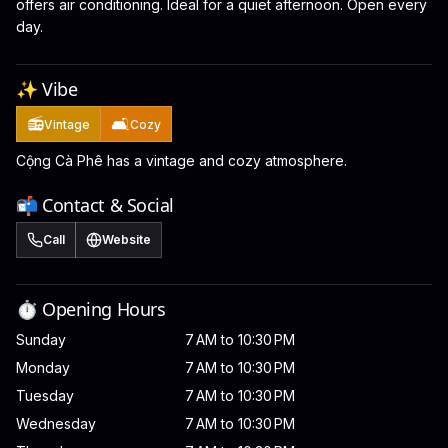
offers air conditioning. Ideal for a quiet afternoon. Open every
day.
✨ Vibe
📻
🛋️
Vintage
Cozy
Cộng Cà Phê has a vintage and cozy atmosphere.
📬 Contact & Social
Call
Website
⏱️ Opening Hours
Sunday
7 AM to 10:30 PM
Monday
7 AM to 10:30 PM
Tuesday
7 AM to 10:30 PM
Wednesday
7 AM to 10:30 PM