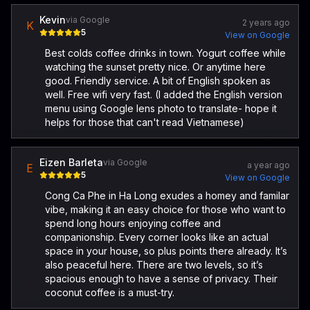
Kevin
via Google
2 years ago
K
5
View on Google
Best colds coffee drinks in town. Yogurt coffee while
watching the sunset pretty nice. Or anytime here
good. Friendly service. A bit of English spoken as
well. Free wifi very fast. (I added the English version
menu using Google lens photo to translate- hope it
helps for those that can't read Vietnamese)
Eizen Barleta
via Google
a year ago
E
5
View on Google
Cong Ca Phe in Ha Long exudes a homey and familar
vibe, making it an easy choice for those who want to
spend long hours enjoying coffee and
companionship. Every corner looks like an actual
space in your house, so plus points there already. It’s
also peaceful here. There are two levels, so it’s
spacious enough to have a sense of privacy. Their
coconut coffee is a must-try.