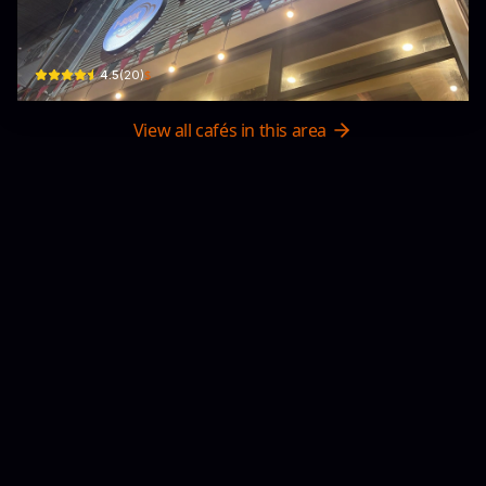
T-Book Cafe'
W4X2+F27 · Tuần Châu, Ha Long
$
4.5
(
20
)
View all cafés in this area