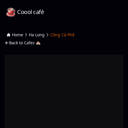
Coool café
Home
Ha Long
Cộng Cà Phê
Back to Cafes 🏘️