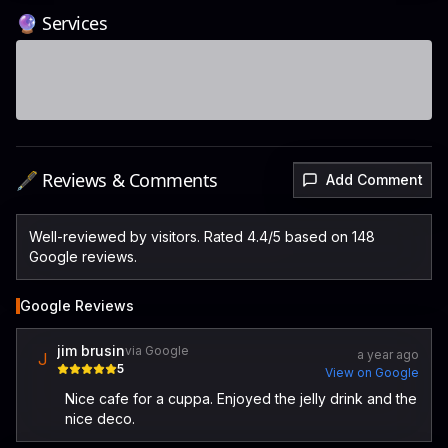
🔮 Services
🖋️ Reviews & Comments
Add Comment
Well-reviewed by visitors. Rated 4.4/5 based on 148
Google reviews.
Google Reviews
jim brusin
via Google
a year ago
J
5
View on Google
Nice cafe for a cuppa. Enjoyed the jelly drink and the
nice deco.