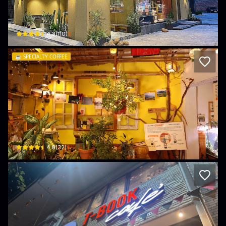
Miams
32 Lê Thánh Tông · Hồng Gai, Ha Long
$
4.3
(
110
)
☕️
SPECIALTY COFFEE
Cà phê Ngày Khác
39 Trần Hưng Đạo · Cao Thắng, Ha Long
$
4.8
(
32
)