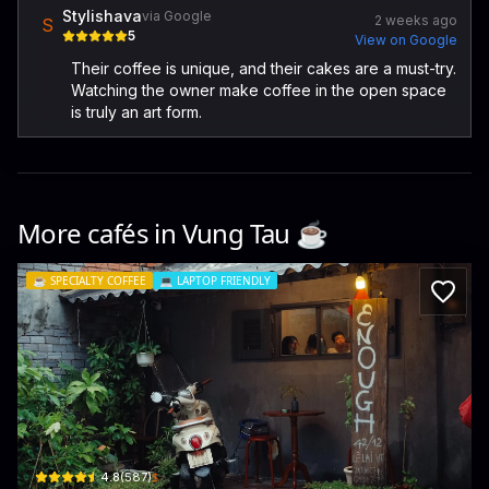
Stylishava
via Google
2 weeks ago
S
5
View on Google
Their coffee is unique, and their cakes are a must-try.
Watching the owner make coffee in the open space
is truly an art form.
More cafés in
Vung Tau
☕️
☕️
SPECIALTY COFFEE
💻
LAPTOP FRIENDLY
Enough Coffee
42/12 Lê Lai · Phường 3, Vũng Tàu
$
4.8
(
587
)