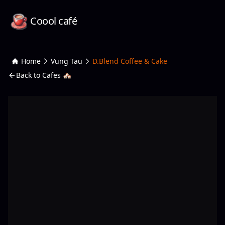
Coool café
Home
Vung Tau
D.Blend Coffee & Cake
Back to Cafes 🏘️