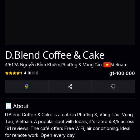
D.Blend Coffee & Cake
49/17A Nguyễn Bỉnh Khiêm
,
Phường 3, Vũng Tàu
-
Vietnam
4.8
(
191
)
₫1–100,000
📃 About
D.Blend Coffee & Cake is a café in Phường 3, Vũng Tàu, Vung
Tau, Vietnam. A popular spot with locals, it's rated 4.8/5 across
191 reviews. The café offers Free WiFi, air conditioning. Ideal
for remote work. Open every day.