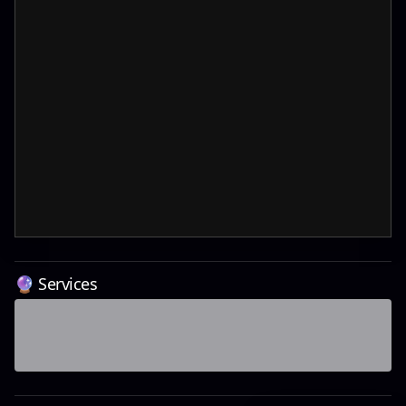
🔮 Services