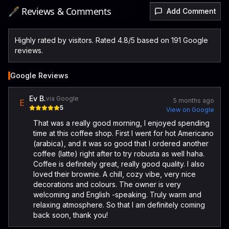
🖋️ Reviews & Comments
Add Comment
Highly rated by visitors. Rated 4.8/5 based on 191 Google
reviews.
Google Reviews
Ev B.
via Google
5 months ago
E
5
View on Google
That was a really good morning, I enjoyed spending
time at this coffee shop. First I went for hot Americano
(arabica), and it was so good that I ordered another
coffee (latte) right after to try robusta as well haha.
Coffee is definitely great, really good quality. I also
loved their brownie. A chill, cozy vibe, very nice
decorations and colours. The owner is very
welcoming and English -speaking. Truly warm and
relaxing atmosphere. So that I am definitely coming
back soon, thank you!