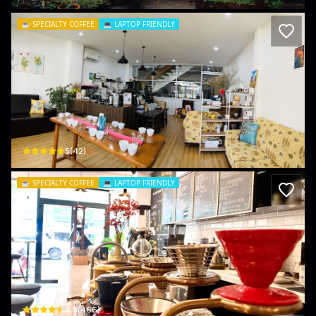
☕️
SPECIALTY COFFEE
💻
LAPTOP FRIENDLY
Cham Coffee - Specialty Coffee
221/11 Trương Công Định · Phường 3, Vũng Tàu
$
5
(
42
)
☕️
SPECIALTY COFFEE
💻
LAPTOP FRIENDLY
CARIBAN COFFEE
126D Đ. Hoàng Hoa Thám · Phường 2, Vũng Tàu
$
4.8
(
466
)