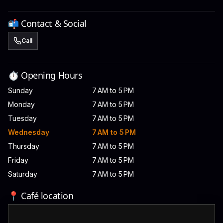
📬 Contact & Social
Call
⏱️ Opening Hours
Sunday
7 AM to 5 PM
Monday
7 AM to 5 PM
Tuesday
7 AM to 5 PM
Wednesday
7 AM to 5 PM
Thursday
7 AM to 5 PM
Friday
7 AM to 5 PM
Saturday
7 AM to 5 PM
📍 Café location