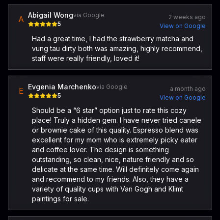
Abigail Wong
via Google
2 weeks ago
A
5
View on Google
Had a great time, I had the strawberry matcha and
vung tau dirty both was amazing, highly recommend,
staff were really friendly, loved it!
Evgenia Marchenko
via Google
a month ago
E
5
View on Google
Should be a “6 star” option just to rate this cozy
place! Truly a hidden gem. I have never tried canele
or brownie cake of this quality. Espresso blend was
excellent for my mom who is extremely picky eater
and coffee lover. The design is something
outstanding, so clean, nice, nature friendly and so
delicate at the same time. Will definitely come again
and recommend to my friends. Also, they have a
variety of quality cups with Van Gogh and Klimt
paintings for sale.