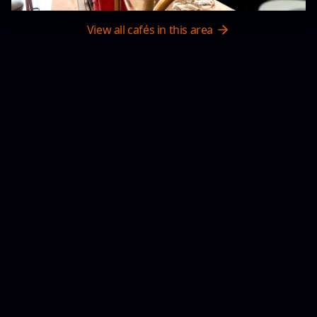
View all cafés in this area