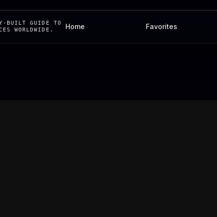
Y-BUILT GUIDE TO
Home
Favorites
CES WORLDWIDE.