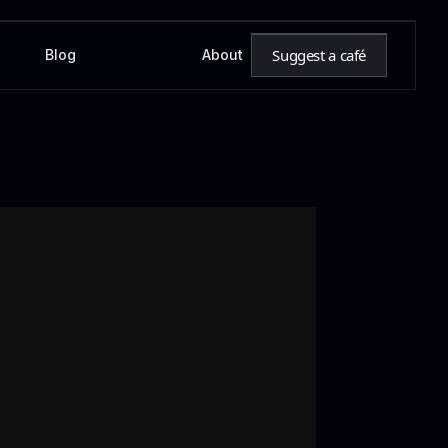
Suggest a café
Blog
About