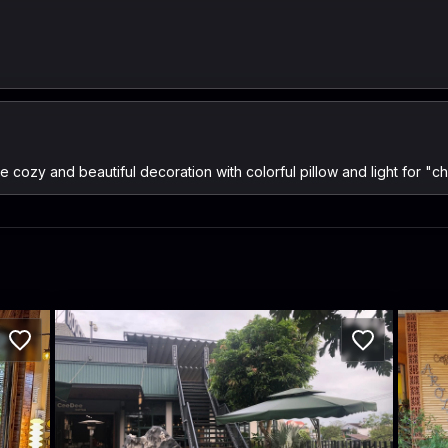
 cozy and beautiful decoration with colorful pillow and light for "chi
CeeDee-Coffee
Aro