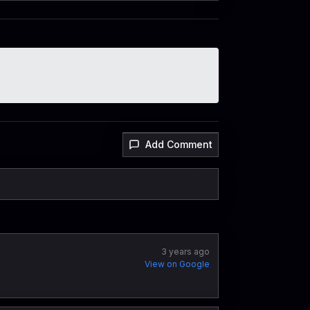
Add Comment
3 years ago
View on Google