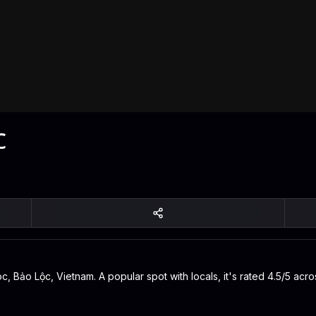
c
 Bảo Lộc, Vietnam. A popular spot with locals, it's rated 4.5/5 acro