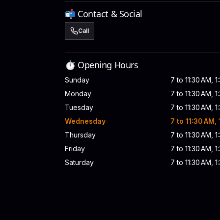
📬 Contact & Social
Call
⏱️ Opening Hours
Sunday
7 to 11:30 AM, 1
Monday
7 to 11:30 AM, 1
Tuesday
7 to 11:30 AM, 1
Wednesday
7 to 11:30 AM,
Thursday
7 to 11:30 AM, 1
Friday
7 to 11:30 AM, 1
Saturday
7 to 11:30 AM, 1