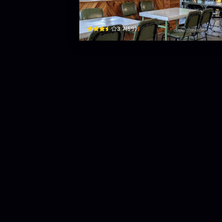
42 Huỳnh Thúc Kháng · Phường 2, Bao Loc
$
3.7
(
59
)