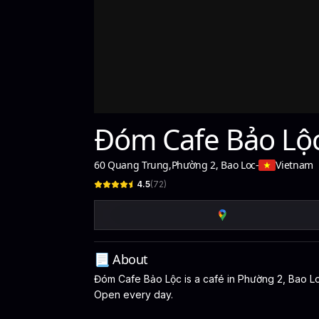
Đóm Cafe Bảo Lộ
60 Quang Trung
,
Phường 2, Bao Loc
-
Vietnam
4.5
(
72
)
📃 About
Đóm Cafe Bảo Lộc is a café in Phường 2, Bao Loc,
Open every day.