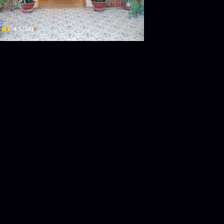
ồ Tùng Mậu · Phường 1, Bao Loc
$
4.5
(
24
)