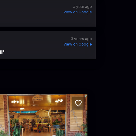
a year ago
View on Google
3 years ago
View on Google
ll"
llycoffee