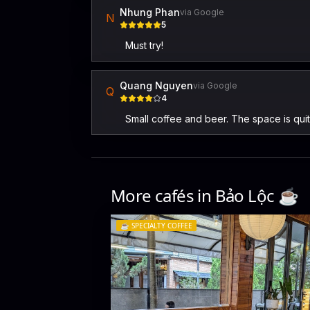
Nhung Phan
via Google
N
5
Must try!
Quang Nguyen
via Google
Q
4
Small coffee and beer. The space is quite
More cafés in
Bảo Lộc
☕️
☕️
SPECIALTY COFFEE
Delab Coffee