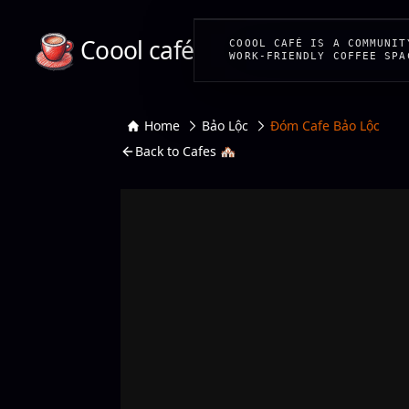
Coool café
COOOL CAFÉ IS A COMMUNIT
WORK-FRIENDLY COFFEE SPA
Home
Bảo Lộc
Đóm Cafe Bảo Lộc
Back to Cafes 🏘️