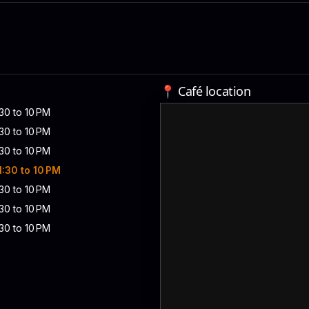
📍 Café location
:30 to 10 PM
:30 to 10 PM
:30 to 10 PM
 1:30 to 10 PM
:30 to 10 PM
:30 to 10 PM
:30 to 10 PM