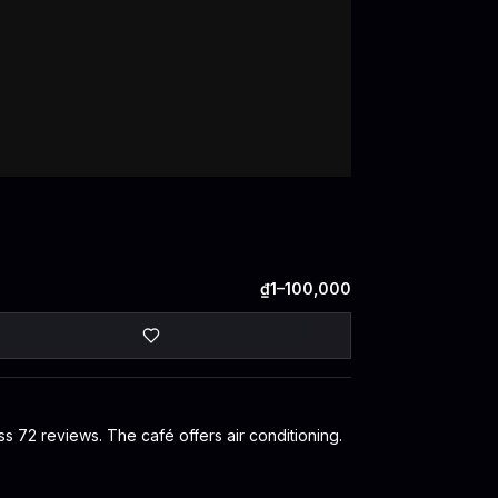
₫1–100,000
ss 72 reviews. The café offers air conditioning.