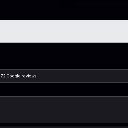
n 72 Google reviews.