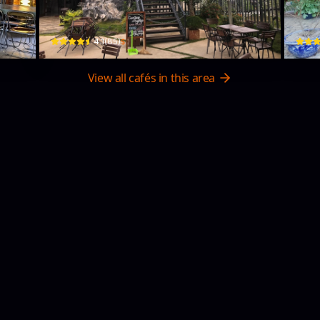
506 QL20 · Phường 2, Bao Loc
259 H
$
4.1
(
85
)
View all cafés in this area