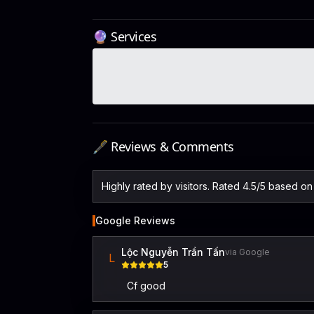
🔮 Services
🖋️ Reviews & Comments
Highly rated by visitors. Rated 4.5/5 based o
Google Reviews
Lộc Nguyễn Trần Tấn
via Google
L
5
Cf good