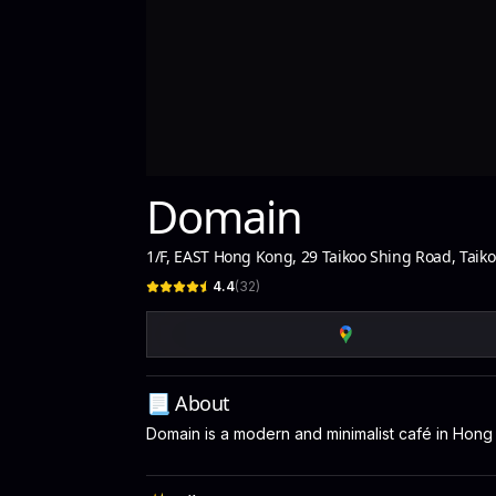
Domain
1/F, EAST Hong Kong, 29 Taikoo Shing Road, Taik
4.4
(
32
)
📃 About
Domain is a modern and minimalist café in Hong 