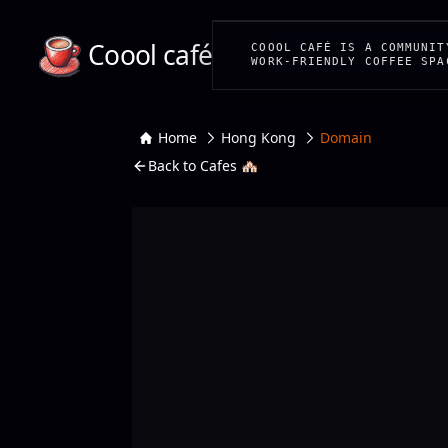
Coool café
COOOL CAFÉ IS A COMMUNIT
WORK-FRIENDLY COFFEE SPA
Home
Hong Kong
Domain
Back to Cafes 🏘️