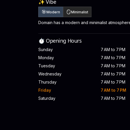
✨ Vibe
🎯
🪞
Modern
Minimalist
Domain has a modern and minimalist atmosphere
⏱️ Opening Hours
Sunday
7 AM to 7 PM
Monday
7 AM to 7 PM
Tuesday
7 AM to 7 PM
Wednesday
7 AM to 7 PM
Thursday
7 AM to 7 PM
Friday
7 AM to 7 PM
Saturday
7 AM to 7 PM