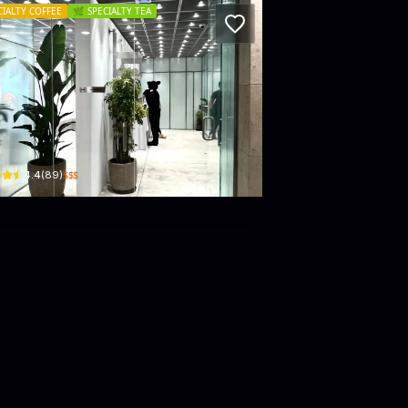
CIALTY COFFEE
🌿
SPECIALTY TEA
pebeans
B30, B1/F, LANDMARK ATRIUM, 15 Queen's Road Central
$$$
4.4
(
89
)