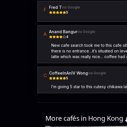
Fred T
via Google
F
5
Anand Bangur
via Google
A
4
New cafe search took me to this cafe sit
there is no entrance…it’s situated on lev
latte which was really nice… coffee ha
CoffeeInAnIV Wong
via Google
C
5
I’m giving 5 star to this cutesy chikawa l
More cafés in
Hong Kong