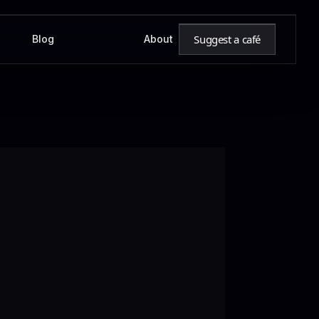
Suggest a café
Blog
About