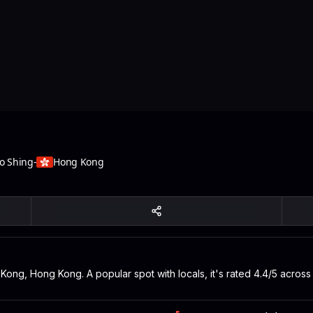
oo Shing
-
Hong Kong
Kong, Hong Kong. A popular spot with locals, it's rated 4.4/5 acros