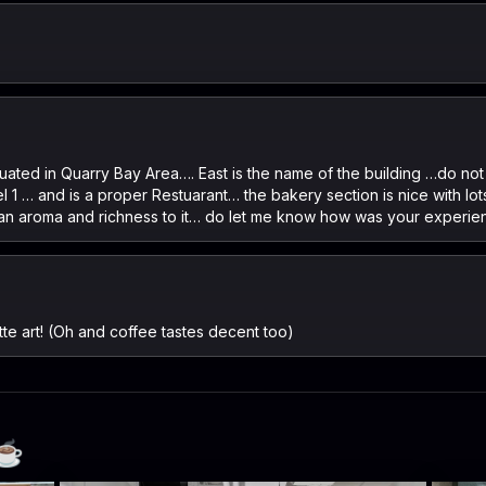
uated in Quarry Bay Area…. East is the name of the building …do not 
el 1 … and is a proper Restuarant… the bakery section is nice with lo
d an aroma and richness to it… do let me know how was your experi
atte art! (Oh and coffee tastes decent too)
☕️