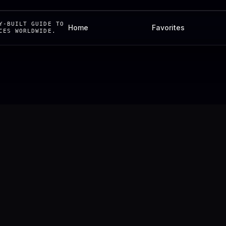
Y-BUILT GUIDE TO
Home
Favorites
CES WORLDWIDE.