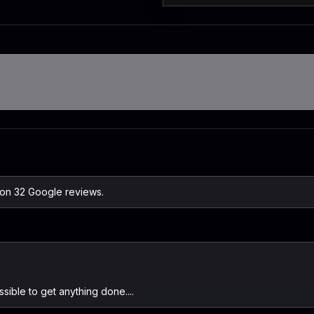
 on 32 Google reviews.
ssible to get anything done....