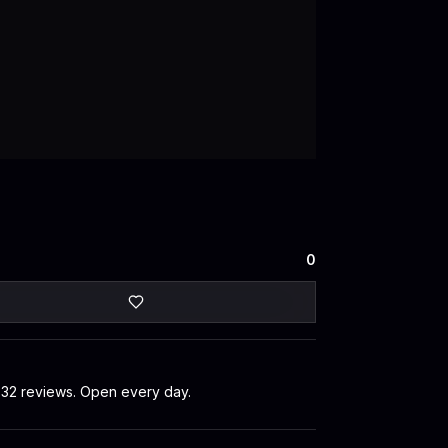
0
s 32 reviews. Open every day.