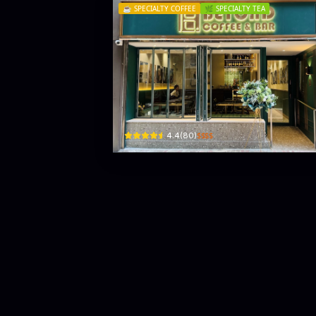
☕️
SPECIALTY COFFEE
🌿
SPECIALTY TEA
Beyond Coffee & Bar
Shop 1 , G/F, Redana Centre, 25 Yiu Wa St
$$$$
4.4
(
80
)