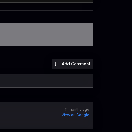
Add Comment
11 months ago
View on Google