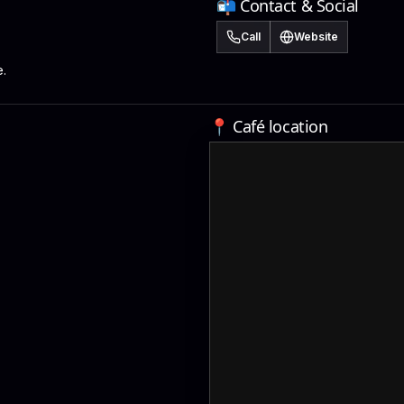
📬 Contact & Social
Call
Website
.
📍 Café location