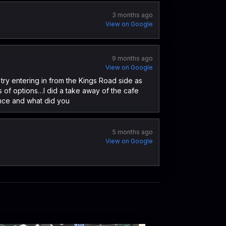
3 months ago
View on Google
9 months ago
View on Google
try entering in from the Kings Road side as
ts of options…I did a take away of the cafe
ence and what did you
5 months ago
View on Google