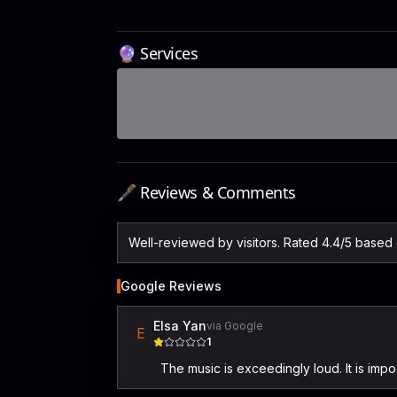
🔮 Services
🖋️ Reviews & Comments
Well-reviewed by visitors. Rated 4.4/5 based
Google Reviews
Elsa Yan
via Google
E
1
The music is exceedingly loud. It is impo