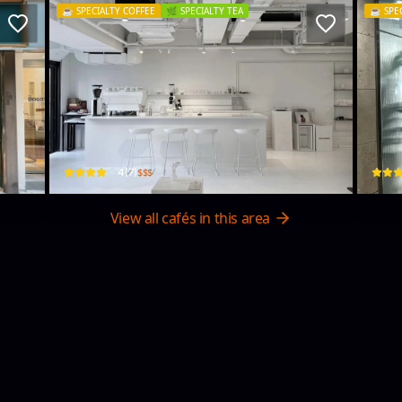
☕️
SPECIALTY COFFEE
🌿
SPECIALTY TEA
☕️
SPE
Until studio
Hy
3, 11/F, Workshop, 21 Luk Hop St
Shop 
$$$
4
(
7
)
View all cafés in this area