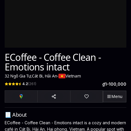
ECoffee - Coffee Clean -
Emotions intact
32 Ngô Gia Tự
,
Cát Bi, Hải An
-
Vietnam
4.2
(
261
)
₫1–100,000
Menu
📃 About
ECoffee - Coffee Clean - Emotions intact is a cozy and modern
café in Cát Bi, Hải An, Hai phong, Vietnam. A popular spot with