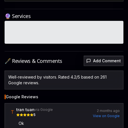
🔮 Services
🖋️ Reviews & Comments
Add Comment
Well-reviewed by visitors. Rated 4.2/5 based on 261
Google reviews.
Google Reviews
tran tuan
via Google
2 months ago
T
5
View on Google
Ok