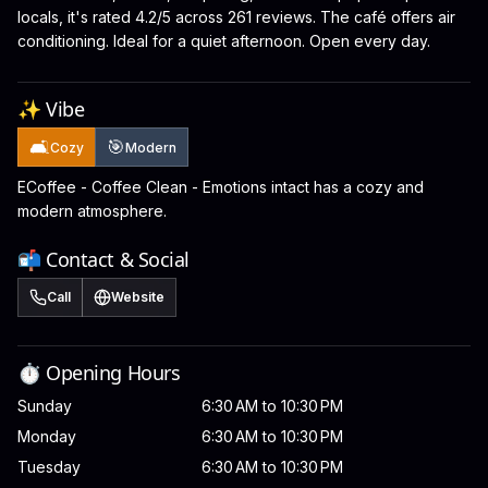
locals, it's rated 4.2/5 across 261 reviews. The café offers air
conditioning. Ideal for a quiet afternoon. Open every day.
✨ Vibe
🛋️
🎯
Cozy
Modern
ECoffee - Coffee Clean - Emotions intact has a cozy and
modern atmosphere.
📬 Contact & Social
Call
Website
⏱️ Opening Hours
Sunday
6:30 AM to 10:30 PM
Monday
6:30 AM to 10:30 PM
Tuesday
6:30 AM to 10:30 PM