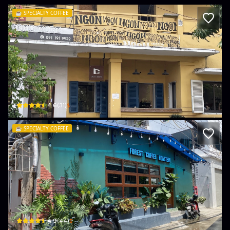
☕️
SPECIALTY COFFEE
Cafetellers Specialty Coffee
60/200, P. Văn Cao · Đằng Giang, Ngô Quyền
$
4.6
(
31
)
☕️
SPECIALTY COFFEE
Forest Coffee
5/16 P. Phụng Pháp · Đằng Giang, Ngô Quyền
$
4.9
(
44
)