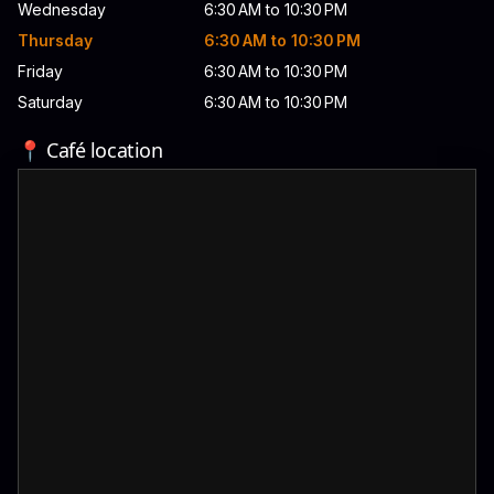
Wednesday
6:30 AM to 10:30 PM
Thursday
6:30 AM to 10:30 PM
Friday
6:30 AM to 10:30 PM
Saturday
6:30 AM to 10:30 PM
📍 Café location