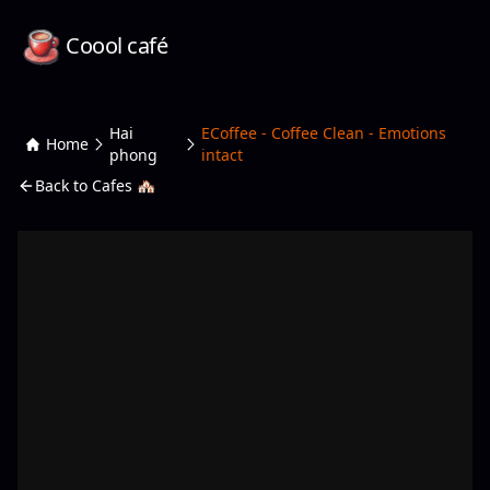
Coool café
Hai
ECoffee - Coffee Clean - Emotions
Home
phong
intact
Back to Cafes 🏘️