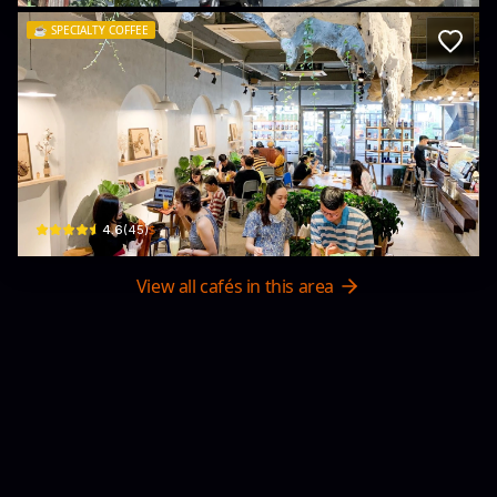
☕️
SPECIALTY COFFEE
NATURE KAFÉ - Specialty Coffee
12 P. Hồ Sen · Trại Cau, Lê Chân
$
4.6
(
45
)
View all cafés in this area