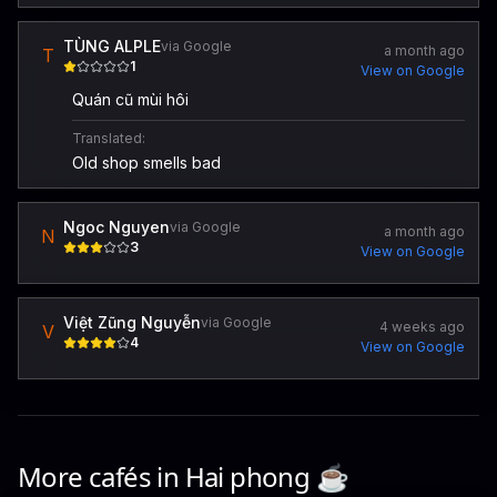
TÙNG ALPLE
via Google
a month ago
T
1
View on Google
Quán cũ mùi hôi
Translated:
Old shop smells bad
Ngoc Nguyen
via Google
a month ago
N
3
View on Google
Việt Zũng Nguyễn
via Google
4 weeks ago
V
4
View on Google
More cafés in
Hai phong
☕️