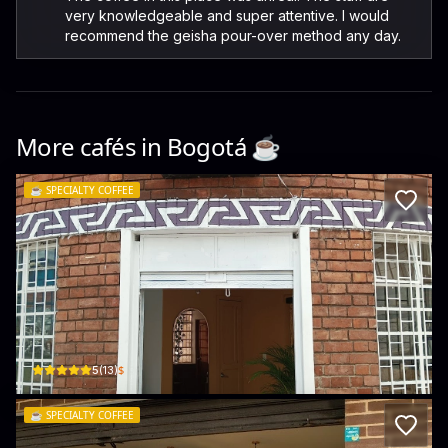
very knowledgeable and super attentive. I would
recommend the geisha pour-over method any day.
More cafés in
Bogotá
☕️
☕️
SPECIALTY COFFEE
Dunímuke, origen Sierra Nevada
Esquina, esquina, Cl. 25a #35 - 07 · El Recuerdo, Teusaquillo
$
5
(
13
)
☕️
SPECIALTY COFFEE