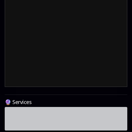
🔮 Services