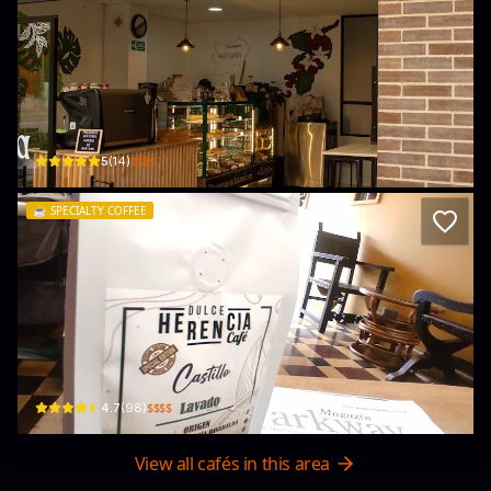
Utopía café
Cra. 43a #22-31 · Quinta Paredes, Teusaquillo
$$$$
5
(
14
)
☕️
SPECIALTY COFFEE
Dulce Herencia Café
Cl. 37 #20-37 · La Soledad, Teusaquillo
$$$$
4.7
(
98
)
View all cafés in this area