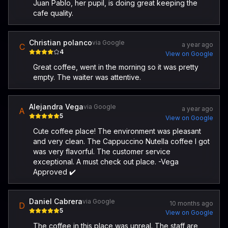
Juan Pablo, her pupil, is doing great keeping the
cafe quality.
Christian polanco
via Google
a year ago
C
4
View on Google
Great coffee, went in the morning so it was pretty
empty. The waiter was attentive.
Alejandra Vega
via Google
a year ago
A
5
View on Google
Cute coffee place! The environment was pleasant
and very clean. The Cappuccino Nutella coffee I got
was very flavorful. The customer service
exceptional. A must check out place. -Vega
Approved ✔️
Daniel Cabrera
via Google
10 months ago
D
5
View on Google
The coffee in this place was unreal. The staff are