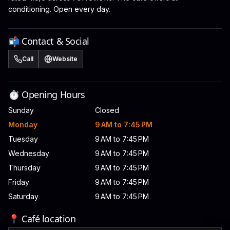
conditioning. Open every day.
📬 Contact & Social
Call
Website
⏱️ Opening Hours
Sunday
Closed
Monday
9 AM to 7:45 PM
Tuesday
9 AM to 7:45 PM
Wednesday
9 AM to 7:45 PM
Thursday
9 AM to 7:45 PM
Friday
9 AM to 7:45 PM
Saturday
9 AM to 7:45 PM
📍 Café location