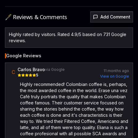
🖋️ Reviews & Comments
Add Comment
Highly rated by visitors. Rated 4.9/5 based on 731 Google
reviews.
Google Reviews
Carlos Bravo
via Google
11 months ago
C
5
View on Google
Highly recommended! Colombian coffee is, perhaps,
the most awarded coffee in the world. Erase una vez
Café truly portraits the quality that makes Colombian
coffee famous. Their customer service focused on
sharing the stories behind the coffee, the way how
each coffee is done and it's characteristics is their
way to. We tried their Filtered Coffee, Americano and
latte, and all of them were top quality. Eliana is such a
coffee profesional with all possible SCA awards and