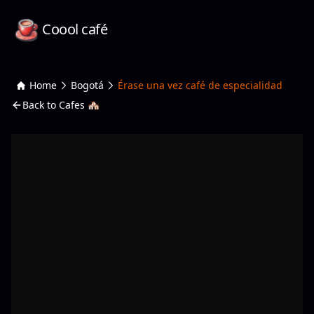
Coool café
Home
Bogotá
Érase una vez café de especialidad
Back to Cafes 🏘️