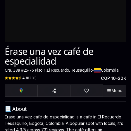
Érase una vez café de
especialidad
Cra. 38a #25-76 Piso 1
,
El Recuerdo, Teusaquillo
-
Colombia
4.9
(
731
)
COP 10–20K
Menu
📃 About
Érase una vez café de especialidad is a café in El Recuerdo,
Teusaquillo, Bogotá, Colombia. A popular spot with locals, it's
rated 4.9/5 across 731 reviews. The café offers air