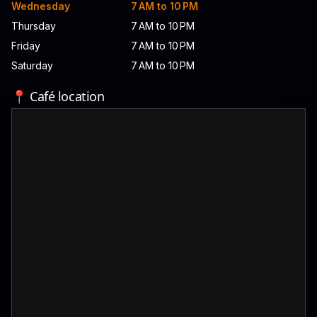
Wednesday
7 AM to 10 PM
Thursday
7 AM to 10 PM
Friday
7 AM to 10 PM
Saturday
7 AM to 10 PM
📍 Café location