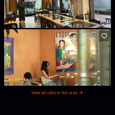
Dabao Concept
18 Tú Xương · Phường Võ Thị Sáu, District 3
$
4
(
1835
)
A+C Coffee Experience
230/18 Pasteur, Phường 6, Quận 3, Thành phố Hồ Chí Minh, Vietnam · Phường 6, 
$
4.6
(
462
)
View all cafés in this area