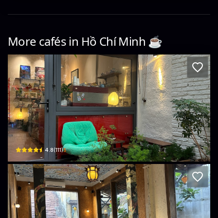
More cafés in
Hồ Chí Minh
☕️
Café Mô-tê
218/10 Nam Kỳ Khởi Nghĩa, Phường 6, Quận 3, Thành phố Hồ Chí Minh, Vietnam ·
$
4.8
(
111
)