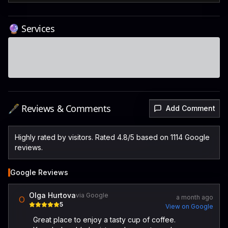
🔮 Services
🖋️ Reviews & Comments
Add Comment
Highly rated by visitors. Rated 4.8/5 based on 1114 Google
reviews.
Google Reviews
Olga Hurtova
via Google
a month ago
O
5
View on Google
Great place to enjoy a tasty cup of coffee.