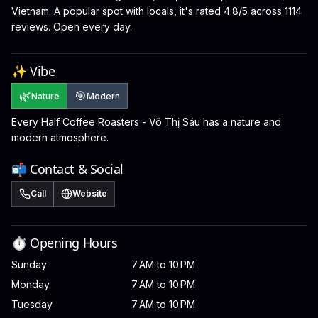
Vietnam. A popular spot with locals, it's rated 4.8/5 across 1114
reviews. Open every day.
✨ Vibe
🌿
🎯
Nature
Modern
Every Half Coffee Roasters - Võ Thị Sáu has a nature and
modern atmosphere.
📬 Contact & Social
Call
Website
⏱️ Opening Hours
Sunday
7 AM to 10 PM
Monday
7 AM to 10 PM
Tuesday
7 AM to 10 PM