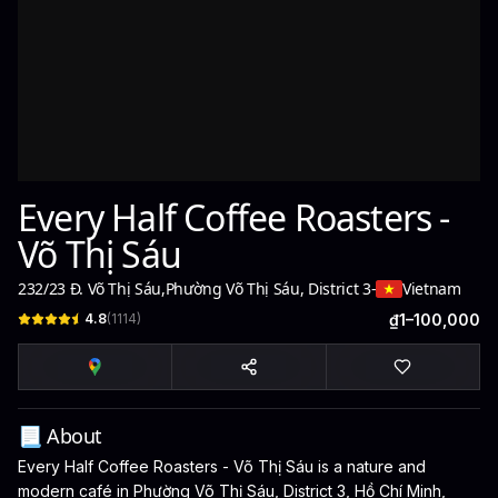
Every Half Coffee Roasters -
Võ Thị Sáu
232/23 Đ. Võ Thị Sáu
,
Phường Võ Thị Sáu, District 3
-
Vietnam
4.8
(
1114
)
₫1–100,000
📃 About
Every Half Coffee Roasters - Võ Thị Sáu is a nature and
modern café in Phường Võ Thị Sáu, District 3, Hồ Chí Minh,