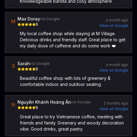
Knowledgeable barista and cosy atmosphere
Max Doray
via Google
a month ago
M
5
View on Google
My local coffee shop while staying at M Village.
Delicious drinks and friendly staff. Great place to get
my daily dose of caffeine and do some work ❤️
Sarah
via Google
a month ago
S
5
View on Google
Beautiful coffee shop with lots of greenery &
comfortable indoor and outdoor seating
Nguyễn Khánh Hoàng Ân
via Google
2 months ago
N
5
View on Google
Great place to try Vietnamese coffee, meeting with
friends and family. Greenary and woody decoration
vibe. Good drinks, great pastry.