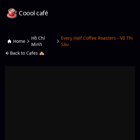
Coool café
Hồ Chí
Every Half Coffee Roasters - Võ Thị
Home
Minh
Sáu
Back to Cafes 🏘️