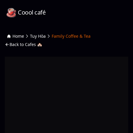
Coool café
Home
Tuy Hòa
Family Coffee & Tea
Back to Cafes 🏘️