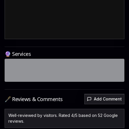
🔮 Services
🖋️ Reviews & Comments
Add Comment
Well-reviewed by visitors. Rated 4/5 based on 52 Google
reviews.