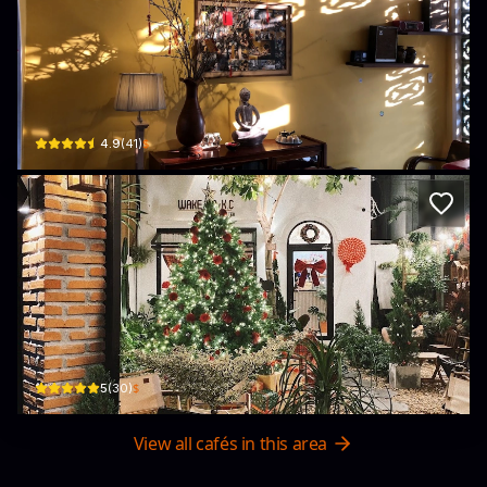
Chốn Coffee
09 đường 27/7 · Phú Thạnh, Tuy Hoa
$
4.9
(
41
)
Wake Up K.C ( coffee & tea )
385C+238, đường 3/2 · Phú Thạnh, Tuy Hoa
$
5
(
30
)
View all cafés in this area