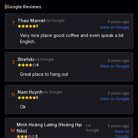
Google Reviews
Thao Marcel
via Google
5 years ago
T
5
View on Google
Very nice place good coffee and even speak a bit
English.
Strefski
via Google
5 years ago
S
4
View on Google
Great place to hang out
Nam Huynh
via Google
5 years ago
N
5
View on Google
Ok
Minh Hoàng Lương (Hoàng Hại
via
5 years ago
M
Google
Não)
View on
3
Google