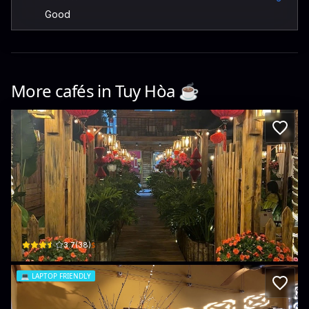
Good
More cafés in
Tuy Hòa
☕️
Linh Coffee & Tea
194 Võ Thị Sáu · Phú Đông, Tuy Hoa
$
3.7
(
38
)
💻
LAPTOP FRIENDLY