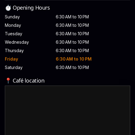
⏱️ Opening Hours
Sunday
6:30 AM to 10 PM
Monday
6:30 AM to 10 PM
Tuesday
6:30 AM to 10 PM
Wednesday
6:30 AM to 10 PM
Thursday
6:30 AM to 10 PM
Friday
6:30 AM to 10 PM
Saturday
6:30 AM to 10 PM
📍 Café location