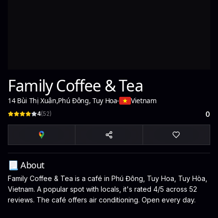
Family Coffee & Tea
14 Bùi Thị Xuân
,
Phú Đông, Tuy Hoa
-
Vietnam
4
(
52
)
0
📃 About
Family Coffee & Tea is a café in Phú Đông, Tuy Hoa, Tuy Hòa,
Vietnam. A popular spot with locals, it's rated 4/5 across 52
reviews. The café offers air conditioning. Open every day.