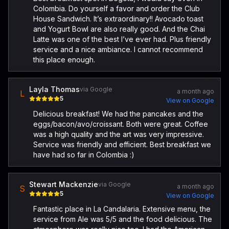
Colombia. Do yourself a favor and order the Club
House Sandwich. It’s extraordinary!! Avocado toast
and Yogurt Bowl are also really good. And the Chai
Latte was one of the best I’ve ever had. Plus friendly
service and a nice ambiance. I cannot recommend
this place enough.
Layla Thomas
via Google
a month ago
L
5
View on Google
Delicious breakfast! We had the pancakes and the
eggs/bacon/avo/croissant. Both were great. Coffee
was a high quality and the art was very impressive.
Service was friendly and efficient. Best breakfast we
have had so far in Colombia :)
Stewart Mackenzie
via Google
a month ago
S
5
View on Google
Fantastic place in La Candalaria. Extensive menu, the
service from Ale was 5/5 and the food delicious. The