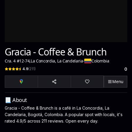
Gracia - Coffee & Brunch
Cra. 4 #12-74
,
La Concordia, La Candelaria
-
Colombia
4.9
(
211
)
0
Menu
📃 About
Gracia - Coffee & Brunch is a café in La Concordia, La
Candelaria, Bogotá, Colombia. A popular spot with locals, it's
rated 4.9/5 across 211 reviews. Open every day.