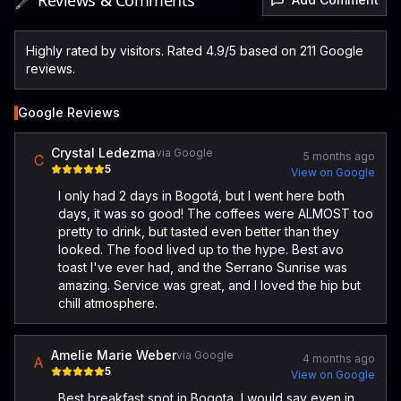
🖋️ Reviews & Comments
Highly rated by visitors. Rated 4.9/5 based on 211 Google
reviews.
Google Reviews
Crystal Ledezma
via Google
5 months ago
C
5
View on Google
I only had 2 days in Bogotá, but I went here both
days, it was so good! The coffees were ALMOST too
pretty to drink, but tasted even better than they
looked. The food lived up to the hype. Best avo
toast I've ever had, and the Serrano Sunrise was
amazing. Service was great, and I loved the hip but
chill atmosphere.
Amelie Marie Weber
via Google
4 months ago
A
5
View on Google
Best breakfast spot in Bogota, I would say even in