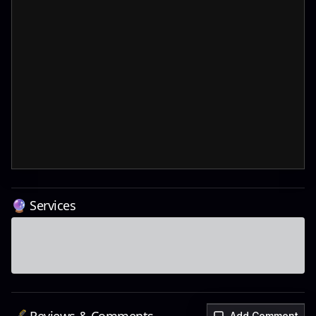
🔮 Services
Add Comment