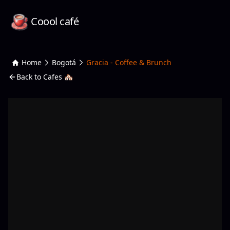
Coool café
Home
Bogotá
Gracia - Coffee & Brunch
Back to Cafes 🏘️