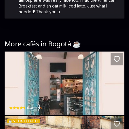
atmosphere was really nice too. I had the American
Breakfast and an oat milk iced latte. Just what I
needed! Thank you :)
More cafés in
Bogotá
☕️
Cacao y mas Cacao
Cl. 12b #3-61 · La Concordia, La Candelaria
$
4.6
(
227
)
☕️
SPECIALTY COFFEE