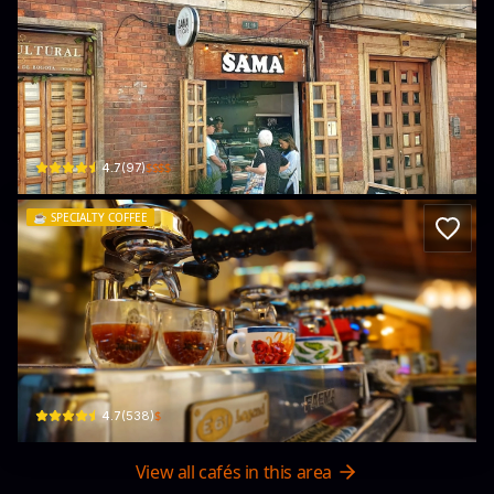
SAMA Café
Cra. 4 #1219 · La Concordia, La Candelaria
$$$$
4.7
(
97
)
☕️
SPECIALTY COFFEE
Jaguar Coffee Bogota : Productores y 
Cl. 12b #2-85 · La Concordia, La Candelaria
$
4.7
(
538
)
View all cafés in this area