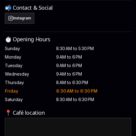
📬 Contact & Social
Instagram
⏱️ Opening Hours
Sunday
8:30 AM to 5:30 PM
Monday
9 AM to 6 PM
Tuesday
9 AM to 6 PM
Wednesday
9 AM to 6 PM
Thursday
8 AM to 6:30 PM
Friday
8:30 AM to 6:30 PM
Saturday
8:30 AM to 6:30 PM
📍 Café location