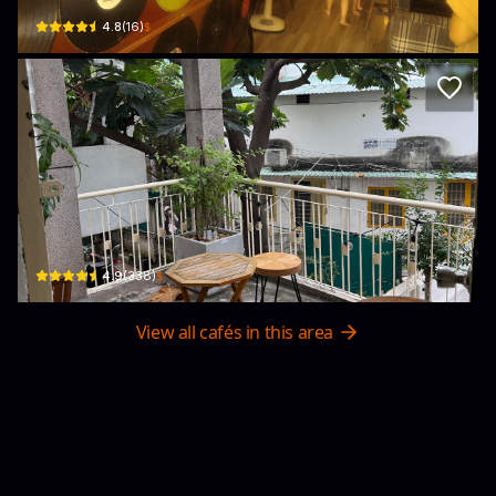
$
4.8
(
16
)
ờ hơ coffee
162/4B Điện Biên Phủ, Phường 17, Bình Thạnh, Thành phố Hồ Chí Minh 72300, 
$
4.9
(
338
)
View all cafés in this area