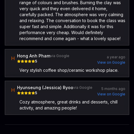
range of colours and brushes. Burning the clay was
very quick and they even delivered it home,
carefully packed. The atmosphere was very calming
and relaxing. The conversation to book the class was
super fast and simple. Additionally it was for this
performance very cheap. Would definitely
recommend and come again - what a lovely space!
Hong Anh Pham
via Google
a year ago
H
5
View on Google
Very stylish coffee shop/ceramic workshop place.
Hyunseung (Jessica) Ryoo
via Google
5 months ago
H
5
View on Google
Cozy atmosphere, great drinks and desserts, chill
activity, and amazing people!