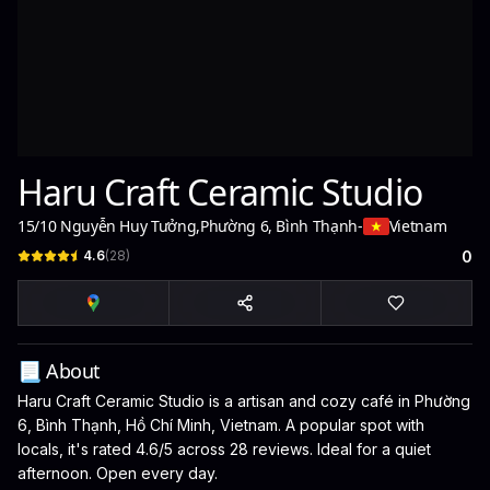
Haru Craft Ceramic Studio
15/10 Nguyễn Huy Tưởng
,
Phường 6, Bình Thạnh
-
Vietnam
4.6
(
28
)
0
📃 About
Haru Craft Ceramic Studio is a artisan and cozy café in Phường
6, Bình Thạnh, Hồ Chí Minh, Vietnam. A popular spot with
locals, it's rated 4.6/5 across 28 reviews. Ideal for a quiet
afternoon. Open every day.