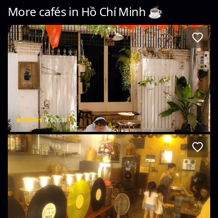
More cafés in
Hồ Chí Minh
☕️
Nhà Phạm
Hẻm 93/30 Hoàng Hoa Thám · Phường 6, Bình Thạnh
$
4.6
(
153
)
CAFE Sài Gòn ĐĨA THAN
226B Nguyễn Văn Đậu, Phường 11, Bình Thạnh, Thành phố Hồ Chí Minh, Vietna