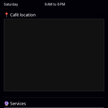
Saturday
9 AM to 6 PM
📍 Café location
🔮 Services