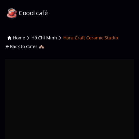
Coool café
Home
Hồ Chí Minh
Haru Craft Ceramic Studio
Back to Cafes 🏘️