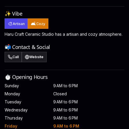
✨ Vibe
🎨
🛋️
Artisan
Cozy
Haru Craft Ceramic Studio has a artisan and cozy atmosphere.
📬 Contact & Social
Call
Website
⏱️ Opening Hours
Sunday
9 AM to 6 PM
Monday
Closed
Tuesday
9 AM to 6 PM
Wednesday
9 AM to 6 PM
Thursday
9 AM to 6 PM
Friday
9 AM to 6 PM