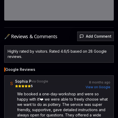
🖋️ Reviews & Comments
Add Comment
Highly rated by visitors. Rated 4.6/5 based on 28 Google
reviews.
Google Reviews
Sophia P
via Google
8 months ago
S
5
View on Google
We booked a one-day-workshop and were so
happy with it!❤️ we were able to freely choose what
we want to do as pottery. The service was super
friendly, supportive, gave detailed instructions and
always open for questions. They offered a wide