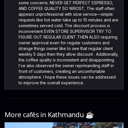
some concerns. NEVER GET PERFECT ESPRESSO,
AND COFFEE QUALITY SO WROST, The staff often
appears unprofessional with slow service—simple
requests like hot water take up to 10 minutes and are
sometimes served cold. The discount process is
inconvenient EVEN STORE SUPERVISOR TRY TO
FIGURE OUT REGULAR CLIENT THEN ALSO requiring
owner approval even for regular customers and
strange things owner like to see that regular client
weekly 5 days then they allow discount . Additionally,
the coffee quality is inconsistent and disappointing.
I’ve also observed the owner reprimanding staff in
front of customers, creating an uncomfortable
atmosphere. I hope these issues can be addressed
to improve the overall experience.
More cafés in
Kathmandu
☕️