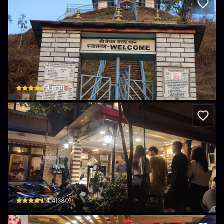
Himalayan Organic Coffee Beans
Madhanbhandari Bath New Baneshower Himalayan Bank Building (Next to CIT
$
4.8
(
31
)
Ujamaa koffie & bakery with library
nan · Shankhamul
$
4.4
(
380
)