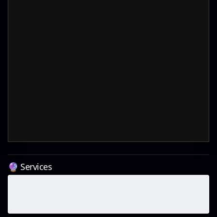
🔮 Services