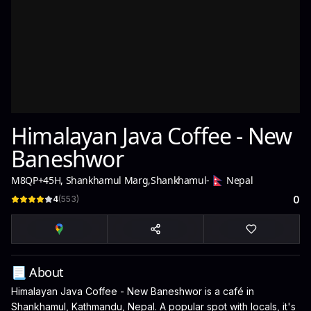
Himalayan Java Coffee - New
Baneshwor
M8QP+45H, Shankhamul Marg
,
Shankhamul
-
Nepal
4
(
553
)
0
📃 About
Himalayan Java Coffee - New Baneshwor is a café in
Shankhamul, Kathmandu, Nepal. A popular spot with locals, it's