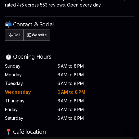
rated 4/5 across 553 reviews. Open every day.
📬 Contact & Social
Call
Website
⏱️ Opening Hours
Sunday
6 AM to 8 PM
Monday
6 AM to 8 PM
Tuesday
6 AM to 8 PM
Wednesday
6 AM to 8 PM
Thursday
6 AM to 8 PM
Friday
6 AM to 8 PM
Saturday
6 AM to 8 PM
📍 Café location