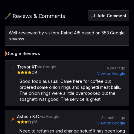
🖋️ Reviews & Comments
Add Comment
Well-reviewed by visitors. Rated 4/5 based on 553 Google
reviews.
Google Reviews
Trevor XT
via Google
a year ago
T
4
View on Google
Good food as usual. Came here for coffee but
ordered some onion rings and spaghetti meat balls.
The onion rings were a little overcooked but the
spaghetti was good. The service is great.
Ashish K.C.
via Google
3 months ago
A
3
View on Google
Need to refurnish and change setup! It has been long