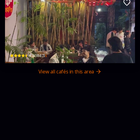
Cooker Coffee
Riverside · Shankhamul
$
4.3
(
1887
)
View all cafés in this area