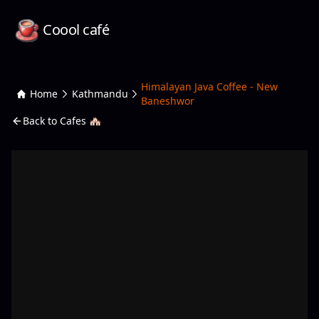
Coool café
Himalayan Java Coffee - New
Home
Kathmandu
Baneshwor
Back to Cafes 🏘️