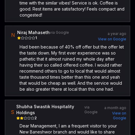
time with the similar vibes! Service is ok. Coffee is
good. Rest items are satisfactory! Feels compact and
congested!
Niraj Mahaseth
via Google
a year ago
N
1
View on Google
Had been because of 40% off offer but the offer let
the taste down. My first ever experience was so
pathetic that it almost ruined my whole day after
having their so called offered coffee. I would rather
recommend others to go to local that would almost
taste thousand times better than this one and yeah
that would be cheap as well. And the service would
be also greater there at local than this one had.
Shubha Swastik Hospitality
via
a month ago
S
Google
Holdings
View on
2
Google
Dear Management, I am a frequent visitor to your
New Baneshwor branch and would like to share