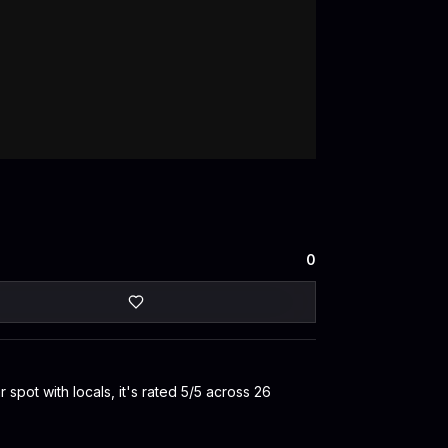
0
pot with locals, it's rated 5/5 across 26