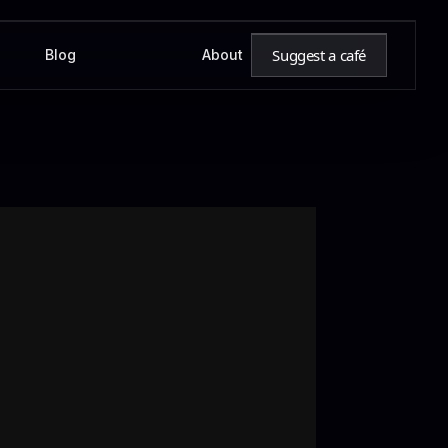
Suggest a café
Blog
About