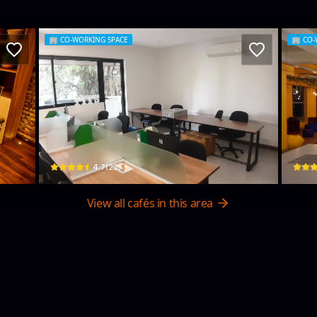
🏢
CO-WORKING SPACE
🏢
CO-
Steps
Rez
30 Kumaratunga Munidasa Mawatha · Colombo 03
4 Geet
$
4.7
(
23
)
View all cafés in this area