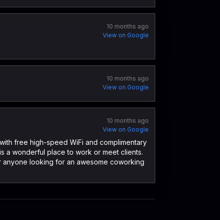
10 months ago
View on Google
10 months ago
View on Google
10 months ago
View on Google
g, with free high-speed WiFi and complimentary
is a wonderful place to work or meet clients.
for anyone looking for an awesome coworking