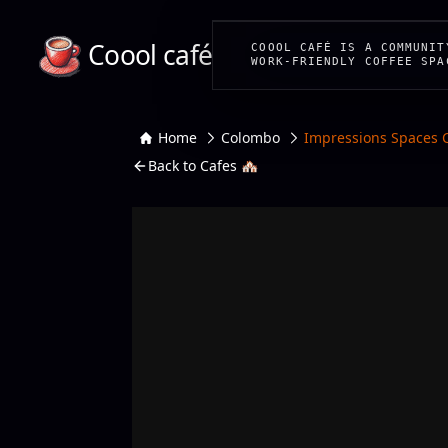
Coool café
COOOL CAFÉ IS A COMMUNIT
WORK-FRIENDLY COFFEE SPA
Home
Colombo
Impressions Spaces 
Back to Cafes 🏘️