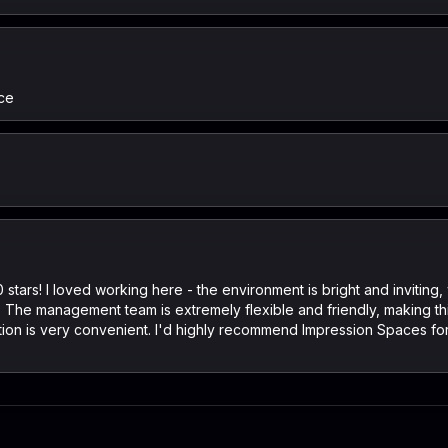
ce
stars! I loved working here - the environment is bright and invitin
ty. The management team is extremely flexible and friendly, making th
cation is very convenient. I'd highly recommend Impression Spaces 