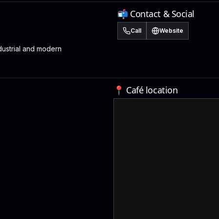
📬 Contact & Social
Call
Website
ustrial and modern
📍 Café location