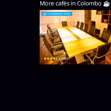
More cafés in
Colombo
☕️
🏢
CO-WORKING SPACE
Likuid Spaces
5 Charles Pl · Colombo 03
$
4.7
(
120
)