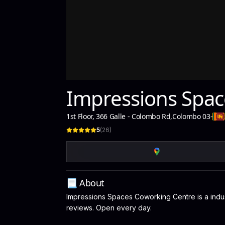
Impressions Spac
1st Floor, 366 Galle - Colombo Rd
,
Colombo 03
-
5
(
26
)
📃 About
Impressions Spaces Coworking Centre is a indust
reviews. Open every day.