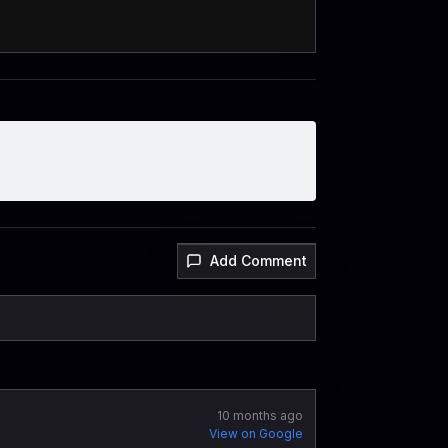
Add Comment
10 months ago
View on Google