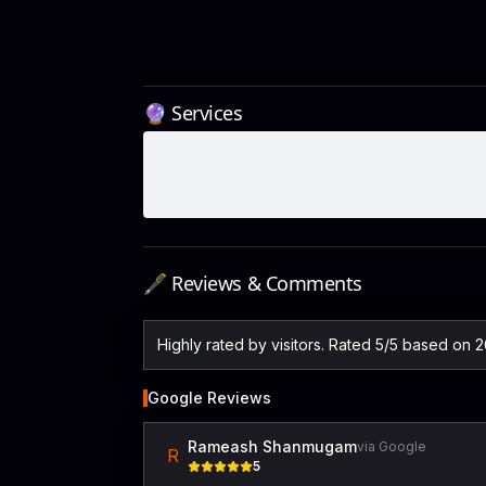
🔮 Services
🖋️ Reviews & Comments
Highly rated by visitors. Rated 5/5 based on 
Google Reviews
Rameash Shanmugam
via Google
R
5