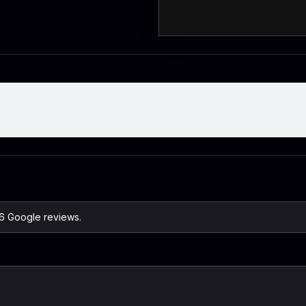
26 Google reviews.