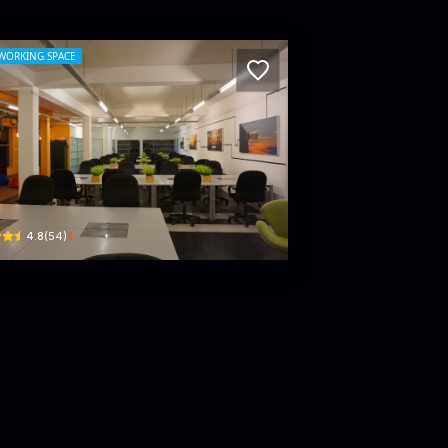
WORKING SPACE
G Hub - Coworking and Private Office Sp
hanjalee Pl · Colombo 03
$
4.8
(
54
)