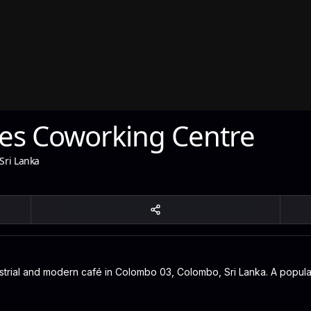
es Coworking Centre
Sri Lanka
rial and modern café in Colombo 03, Colombo, Sri Lanka. A popular s