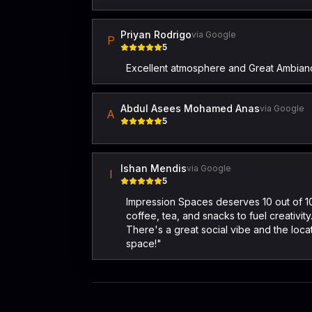
Priyan Rodrigo
via Google
P
5
Excellent atmosphere and Great Ambian
Abdul Asees Mohamed Anas
via Google
A
5
Ishan Mendis
via Google
I
5
Impression Spaces deserves 10 out of 10 
coffee, tea, and snacks to fuel creativi
There's a great social vibe and the lo
space!"