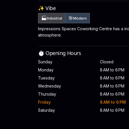
✨ Vibe
🏭
🎯
Industrial
Modern
Impressions Spaces Coworking Centre has a ind
atmosphere.
⏱️ Opening Hours
Sunday
Closed
Monday
8 AM to 6 PM
Tuesday
8 AM to 6 PM
Wednesday
8 AM to 6 PM
Thursday
8 AM to 6 PM
Friday
8 AM to 6 PM
Saturday
8 AM to 6 PM