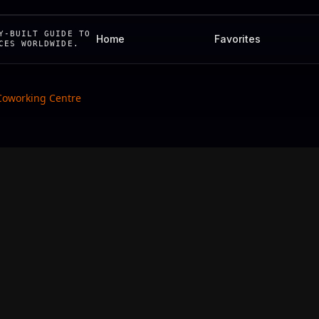
Y-BUILT GUIDE TO
Home
Favorites
CES WORLDWIDE.
Coworking Centre