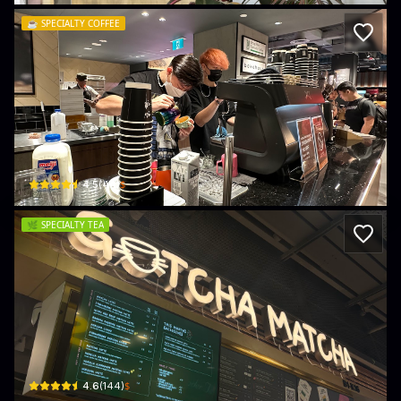
☕️
SPECIALTY COFFEE
Tiong Hoe Specialty Coffee (The Woodl
11 Bidadari Park Drive, Mall, B1-32/33 FairPrice Finest, The Woodleigh · Toa Pa
$
4.5
(
44
)
🌿
SPECIALTY TEA
Gotcha Matcha
11 Bidadari Park Drive Mall, B1-K16 The Woodleigh · Toa Payoh
$
4.6
(
144
)