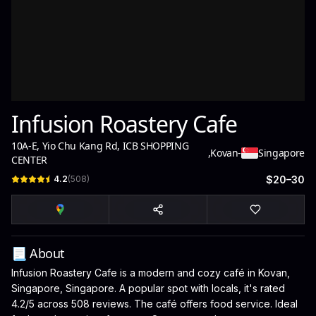
Infusion Roastery Cafe
10A-E, Yio Chu Kang Rd, ICB SHOPPING
,
Kovan
-
Singapore
CENTER
4.2
(
508
)
$20–30
📃 About
Infusion Roastery Cafe is a modern and cozy café in Kovan,
Singapore, Singapore. A popular spot with locals, it's rated
4.2/5 across 508 reviews. The café offers food service. Ideal