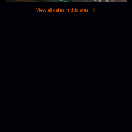
View all cafés in this area