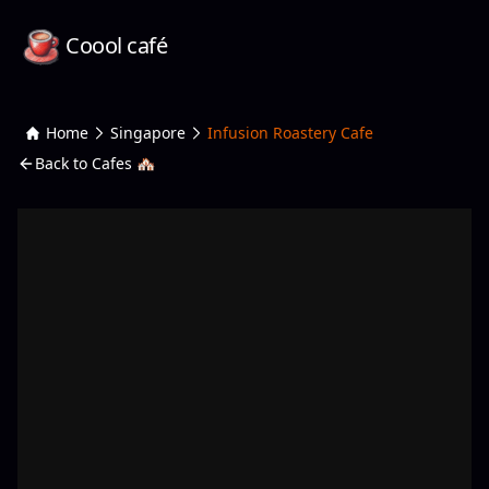
Coool café
Home
Singapore
Infusion Roastery Cafe
Back to Cafes 🏘️