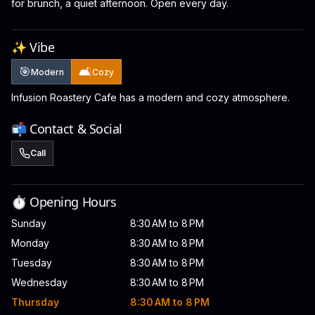
for brunch, a quiet afternoon. Open every day.
✨ Vibe
🎯
🛋️
Modern
Cozy
Infusion Roastery Cafe has a modern and cozy atmosphere.
📬 Contact & Social
Call
⏱️ Opening Hours
Sunday
8:30 AM to 8 PM
Monday
8:30 AM to 8 PM
Tuesday
8:30 AM to 8 PM
Wednesday
8:30 AM to 8 PM
Thursday
8:30 AM to 8 PM