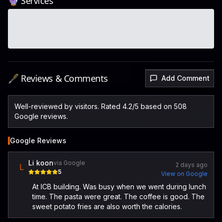
🔮 Services
🖋️ Reviews & Comments
Add Comment
Well-reviewed by visitors. Rated 4.2/5 based on 508
Google reviews.
Google Reviews
Li koon
via Google
2 days ago
L
5
View on Google
At ICB building. Was busy when we went during lunch
time. The pasta were great. The coffee is good. The
sweet potato fries are also worth the calories.