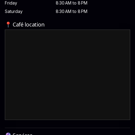
Friday
8:30 AM to 8 PM
Saturday
8:30 AM to 8 PM
📍 Café location