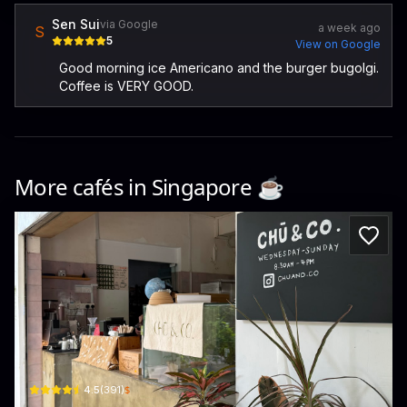
Sen Sui
via Google
a week ago
S
5
View on Google
Good morning ice Americano and the burger bugolgi.
Coffee is VERY GOOD.
More cafés in
Singapore
☕️
Chu And Co
15 Lichfield Rd · Serangoon
$
4.5
(
391
)