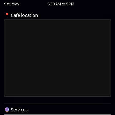
Saturday
8:30 AM to 5 PM
📍 Café location
🔮 Services