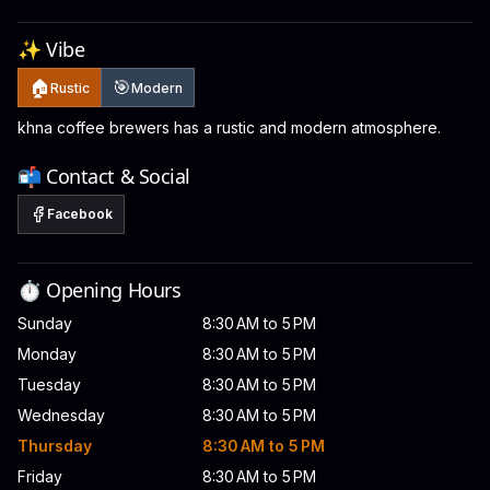
✨ Vibe
🏠
🎯
Rustic
Modern
khna coffee brewers has a rustic and modern atmosphere.
📬 Contact & Social
Facebook
⏱️ Opening Hours
Sunday
8:30 AM to 5 PM
Monday
8:30 AM to 5 PM
Tuesday
8:30 AM to 5 PM
Wednesday
8:30 AM to 5 PM
Thursday
8:30 AM to 5 PM
Friday
8:30 AM to 5 PM