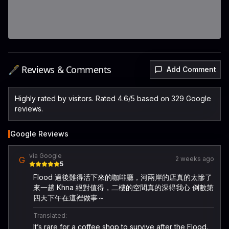
🖋️ Reviews & Comments
Add Comment
Highly rated by visitors. Rated 4.6/5 based on 329 Google
reviews.
Google Reviews
via Google
G
2 weeks ago
5
Flood 過後難得活下來的咖啡廳，河兩岸的店真的太慘了
來一趟 Khna 絕對值得，二樓的空間真的深得我心 倒數第
四天下午在這裡做事～
Translated:
It’s rare for a coffee shop to survive after the Flood.