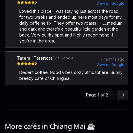
5
View on Google
Loved this place. I was staying just across the road
for two weeks and ended up here most days for my
daily caffeine fix. They offer two roasts ………medium
and dark and there’s a beautiful little garden at the
back. Very quirky spot and highly recommend if
you’re in the area.
Taters “Tatertots”
via Google
7 months ago
T
5
View on Google
Decent coffee. Good vibes cozy atmosphere. Sunny
breezy cafe of Chiangmai.
Page
1
of
2
More cafés in
Chiang Mai
☕️