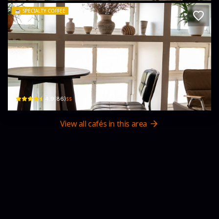
☕️
SPECIALTY COFFEE
attika studio Café & Workshop
63 Tha Phae Road · Chang Moi Sub-district
$$
4.9
(
86
)
View all cafés in this area