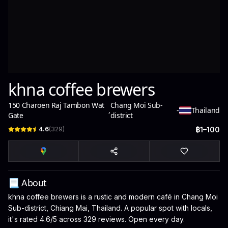
khna coffee brewers
150 Charoen Raj Tambon Wat
Chang Moi Sub-
,
-
Thailand
Gate
district
4.6
(
329
)
฿1–100
📃 About
khna coffee brewers is a rustic and modern café in Chang Moi
Sub-district, Chiang Mai, Thailand. A popular spot with locals,
it's rated 4.6/5 across 329 reviews. Open every day.