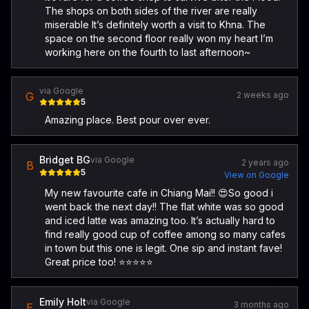
The shops on both sides of the river are really
miserable It’s definitely worth a visit to Khna. The
space on the second floor really won my heart I’m
working here on the fourth to last afternoon~
via Google
G
2 weeks ago
5
Amazing place. Best pour over ever.
Bridget BG
via Google
2 years ago
B
5
View on Google
My new favourite cafe in Chiang Mai!! 😍So good i
went back the next day!! The flat white was so good
and iced latte was amazing too. It’s actually hard to
find really good cup of coffee among so many cafes
in town but this one is legit. One sip and instant fave!
Great price too! ⭐️⭐️⭐️⭐️⭐️
Emily Holt
via Google
3 months ago
E