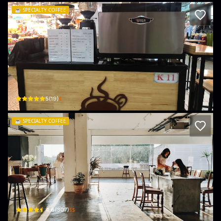
☕️
SPECIALTY COFFEE
All Time Coffee
86 ตลาดต้นลำไย · Chang Moi Sub-district
$
5
(
19
)
☕️
SPECIALTY COFFEE
Still.Coffee&Life
20, 1 Wichayanon Rd · Chang Moi Sub-district
$$
4.6
(
307
)