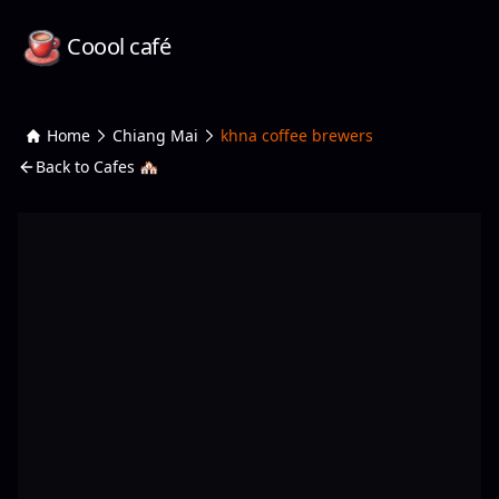
Coool café
Home
Chiang Mai
khna coffee brewers
Back to Cafes 🏘️