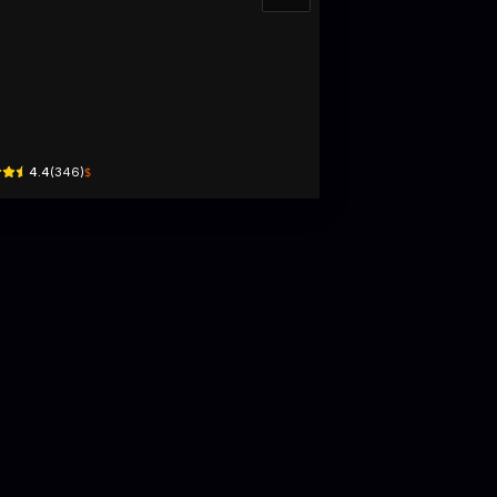
À CỦA GẠO Cafe - Camping - Farm
ng Văn Can · Lộc Sơn, Bao Loc
$
4.4
(
346
)