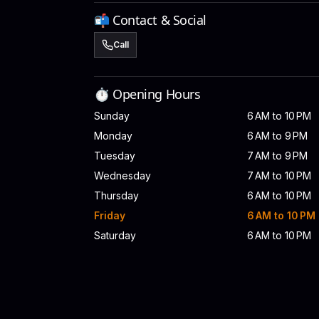
📬 Contact & Social
Call
⏱️ Opening Hours
Sunday
6 AM to 10 PM
Monday
6 AM to 9 PM
Tuesday
7 AM to 9 PM
Wednesday
7 AM to 10 PM
Thursday
6 AM to 10 PM
Friday
6 AM to 10 PM
Saturday
6 AM to 10 PM