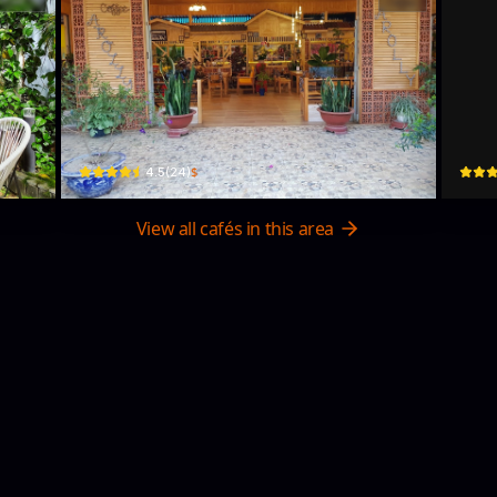
Arollycoffee
NH
259 Hồ Tùng Mậu · Phường 1, Bao Loc
97 Lươ
$
4.5
(
24
)
View all cafés in this area