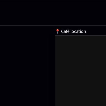
📍 Café location