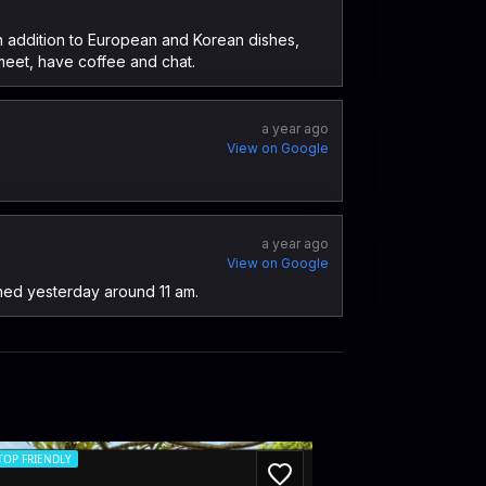
 in addition to European and Korean dishes,
meet, have coffee and chat.
a year ago
View on Google
a year ago
View on Google
ned yesterday around 11 am.
TOP FRIENDLY