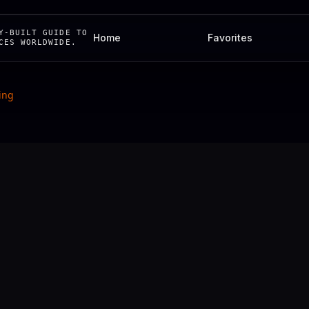
Y-BUILT GUIDE TO
Home
Favorites
CES WORLDWIDE.
ing