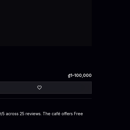
₫1–100,000
.9/5 across 25 reviews. The café offers Free