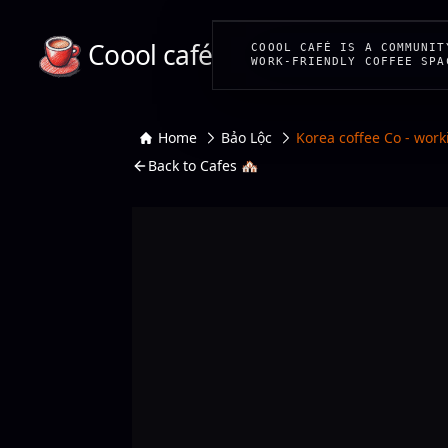
Coool café
COOOL CAFÉ IS A COMMUNIT
WORK-FRIENDLY COFFEE SPA
Home
Bảo Lộc
Korea coffee Co - work
Back to Cafes 🏘️