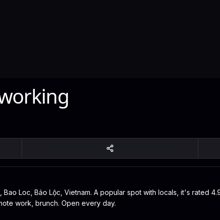
 working
 Bao Loc, Bảo Lộc, Vietnam. A popular spot with locals, it's rated 4
remote work, brunch. Open every day.