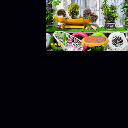
Coffee Book
19 đường quy hoạch, N4 · Phường 1, Bao Loc
$
4.6
(
52
)