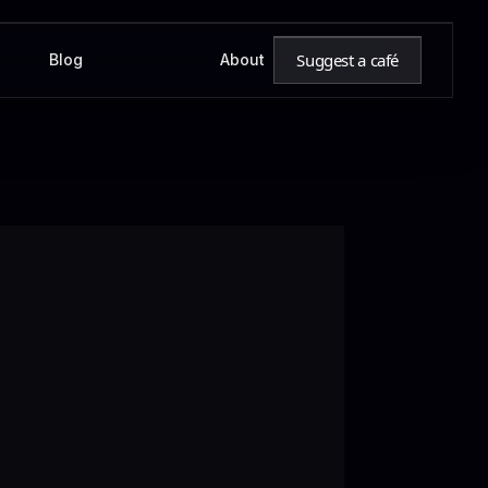
Suggest a café
Blog
About