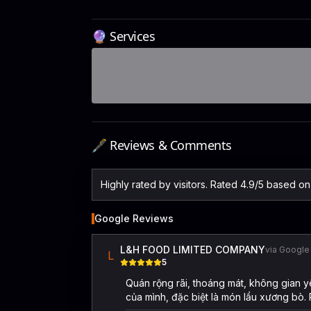
🔮 Services
🖋️ Reviews & Comments
Highly rated by visitors. Rated 4.9/5 based o
Google Reviews
L&H FOOD LIMITED COMPANY
via Google
L
5
Quán rộng rãi, thoáng mát, không gian y
của mình, đặc biệt là món lẩu xương bò.