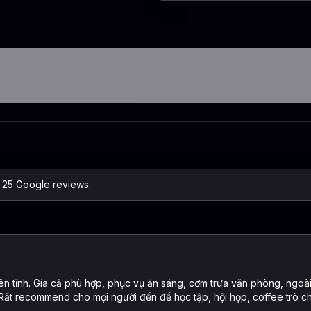
n 25 Google reviews.
ên tĩnh. Gía cả phù hợp, phục vụ ăn sáng, cơm trưa văn phòng, ngoà
 Rất recommend cho mọi người đến để học tập, hội họp, coffee trò c