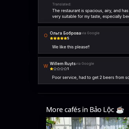
Translated:
The restaurant is spacious, airy, and ha
very suitable for my taste, especially 
Ольга Боброва
via Google
О
5
We like this please!!
Willem Ruyts
via Google
W
1
Poor service, had to get 2 beers from 
More cafés in
Bảo Lộc
☕️