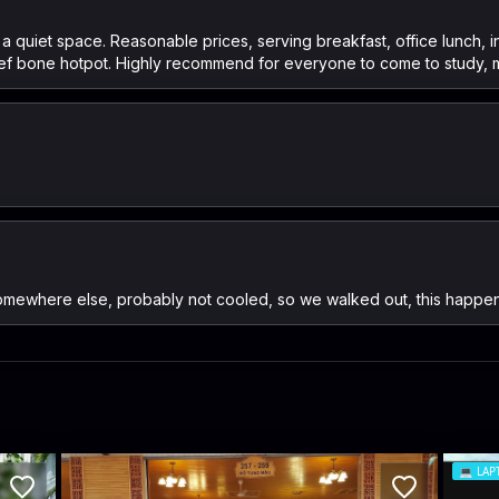
s a quiet space. Reasonable prices, serving breakfast, office lunch,
beef bone hotpot. Highly recommend for everyone to come to study, 
somewhere else, probably not cooled, so we walked out, this happe
💻
LAP