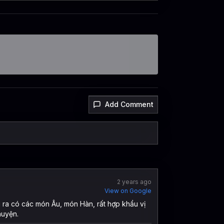
Add Comment
2 years ago
View on Google
i ra có các món Âu, món Hàn, rất hợp khẩu vị
huyện.