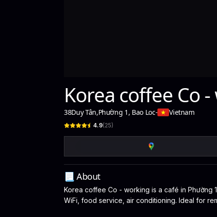
Korea coffee Co -
38Duy Tân
,
Phường 1, Bao Loc
-
Vietnam
4.9
(
25
)
📃 About
Korea coffee Co - working is a café in Phường 1,
WiFi, food service, air conditioning. Ideal for 