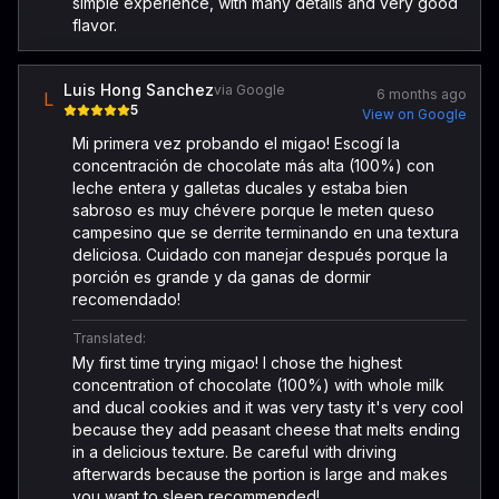
simple experience, with many details and very good
flavor.
Luis Hong Sanchez
via Google
6 months ago
L
5
View on Google
Mi primera vez probando el migao! Escogí la
concentración de chocolate más alta (100%) con
leche entera y galletas ducales y estaba bien
sabroso es muy chévere porque le meten queso
campesino que se derrite terminando en una textura
deliciosa. Cuidado con manejar después porque la
porción es grande y da ganas de dormir
recomendado!
Translated:
My first time trying migao! I chose the highest
concentration of chocolate (100%) with whole milk
and ducal cookies and it was very tasty it's very cool
because they add peasant cheese that melts ending
in a delicious texture. Be careful with driving
afterwards because the portion is large and makes
you want to sleep recommended!