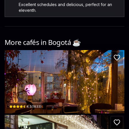
Excellent schedules and delicious, perfect for an
eleventh.
More cafés in
Bogotá
☕️
Roerik video café
Cl. 174a #49b6 · Villa del Prado, Suba
$
4.5
(
1833
)