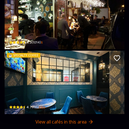
Casa Donna Letty Café Trattoria
Cl. 137b #57B-19 · Suba
$
4.3
(
1014
)
☕️
SPECIALTY COFFEE
Café Moreno
Cl. 127b #50a - 01 · El Libertador, Suba
$$$$
4.7
(
116
)
View all cafés in this area