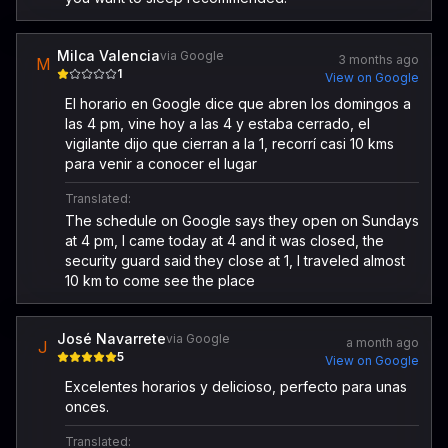
Milca Valencia
via Google
3 months ago
M
1
View on Google
El horario en Google dice que abren los domingos a
las 4 pm, vine hoy a las 4 y estaba cerrado, el
vigilante dijo que cierran a la 1, recorrí casi 10 kms
para venir a conocer el lugar
Translated:
The schedule on Google says they open on Sundays
at 4 pm, I came today at 4 and it was closed, the
security guard said they close at 1, I traveled almost
10 km to come see the place
José Navarrete
via Google
a month ago
J
5
View on Google
Excelentes horarios y delicioso, perfecto para unas
onces.
Translated: