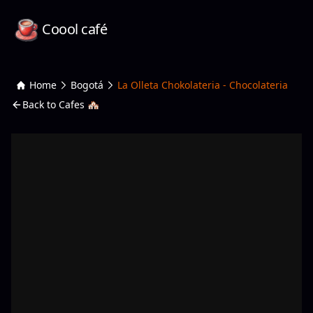
Coool café
Home
Bogotá
La Olleta Chokolateria - Chocolateria
Back to Cafes 🏘️