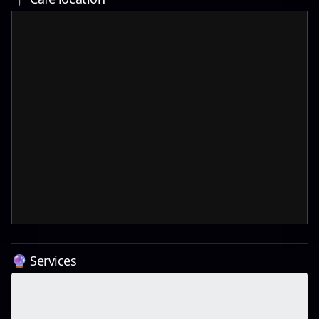
🔮 Services