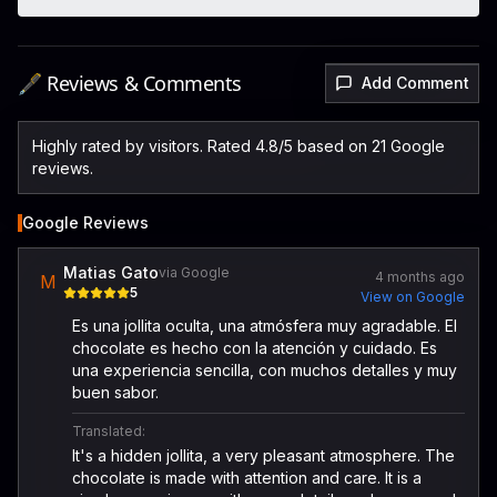
🖋️ Reviews & Comments
Add Comment
Highly rated by visitors. Rated 4.8/5 based on 21 Google
reviews.
Google Reviews
Matias Gato
via Google
4 months ago
M
5
View on Google
Es una jollita oculta, una atmósfera muy agradable. El
chocolate es hecho con la atención y cuidado. Es
una experiencia sencilla, con muchos detalles y muy
buen sabor.
Translated:
It's a hidden jollita, a very pleasant atmosphere. The
chocolate is made with attention and care. It is a