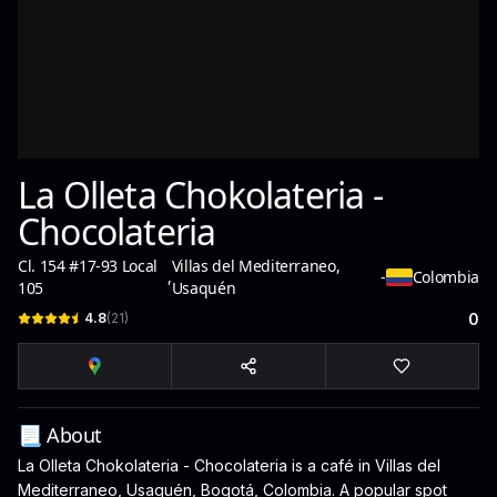
La Olleta Chokolateria -
Chocolateria
Cl. 154 #17-93 Local
Villas del Mediterraneo,
,
-
Colombia
105
Usaquén
4.8
(
21
)
0
📃 About
La Olleta Chokolateria - Chocolateria is a café in Villas del
Mediterraneo, Usaquén, Bogotá, Colombia. A popular spot