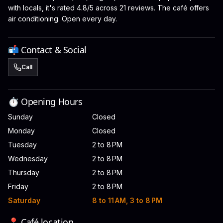
with locals, it's rated 4.8/5 across 21 reviews. The café offers
air conditioning. Open every day.
📬 Contact & Social
Call
⏱️ Opening Hours
Sunday
Closed
Monday
Closed
Tuesday
2 to 8 PM
Wednesday
2 to 8 PM
Thursday
2 to 8 PM
Friday
2 to 8 PM
Saturday
8 to 11 AM, 3 to 8 PM
📍 Café location