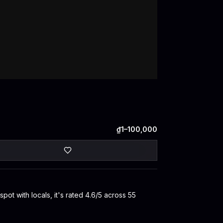
₫1–100,000
t with locals, it's rated 4.6/5 across 55