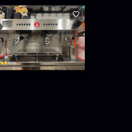
et Beans Specialty Coffee Roasters
n Hữu Dực, Phường Tân Lợi Buôn Ma Thuột Dak Lak Province · Tân Lợi, Buon Ma Thuo
$
5
(
39
)