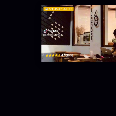
☕️
SPECIALTY COFFEE
Sei Sensi Coffee Roastery
1 Chế Lan Viên · Tân Lợi, Buon Ma Thuot
$
4.5
(
160
)