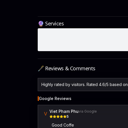
🔮 Services
🖋️ Reviews & Comments
Highly rated by visitors. Rated 4.6/5 based o
Google Reviews
Viet Pham Phu
via Google
V
5
Good Coffe