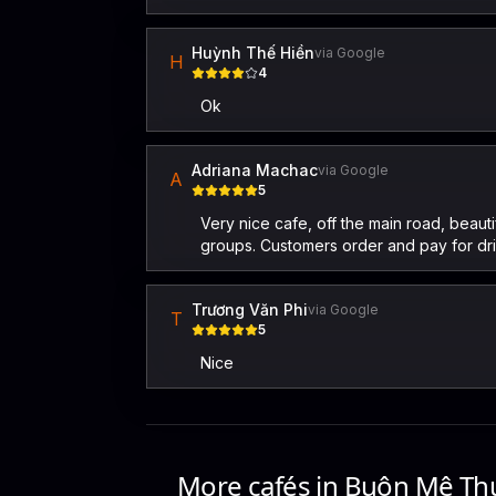
Huỳnh Thế Hiền
via Google
H
4
Ok
Adriana Machac
via Google
A
5
Very nice cafe, off the main road, beaut
groups. Customers order and pay for drink
Trương Văn Phi
via Google
T
5
Nice
More cafés in
Buôn Mê Th