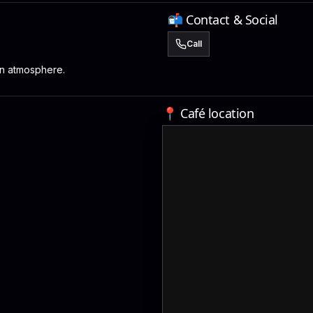
📬 Contact & Social
Call
n atmosphere.
📍 Café location