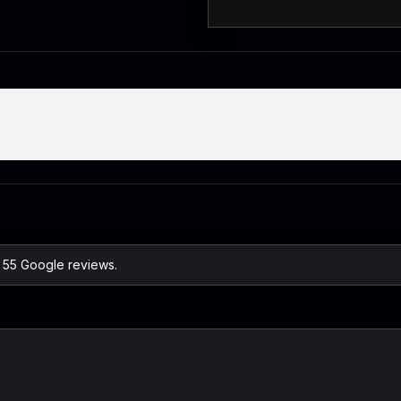
n 55 Google reviews.