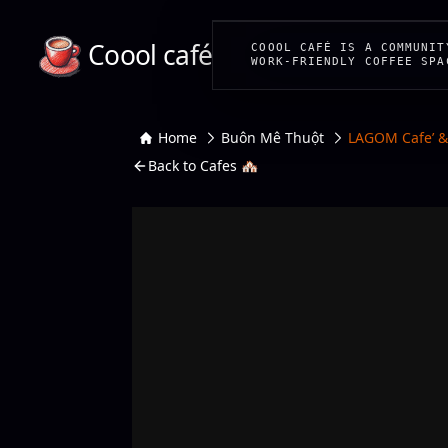
Coool café
COOOL CAFÉ IS A COMMUNIT
WORK-FRIENDLY COFFEE SPA
Home
Buôn Mê Thuột
LAGOM Cafe’ 
Back to Cafes 🏘️