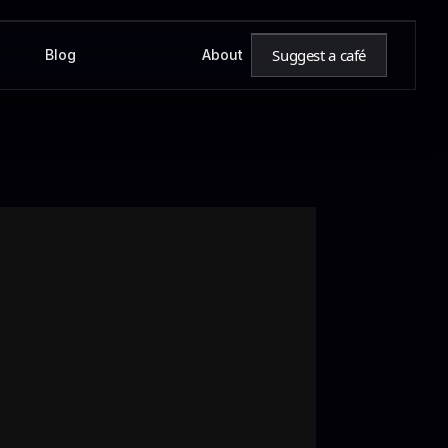
Suggest a café
Blog
About