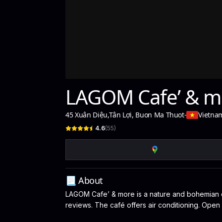
LAGOM Cafe’ & m
45 Xuân Diệu
,
Tân Lợi, Buon Ma Thuot
-
Vietna
4.6
(
55
)
📃 About
LAGOM Cafe’ & more is a nature and bohemian ca
reviews. The café offers air conditioning. Open