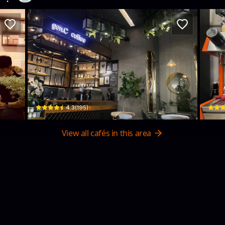
Gen.C Coffee
Swe
4 Nguyễn Khuyến · Tân Lợi, Buon Ma Thuot
02 Trầ
$
4.3
(
195
)
View all cafés in this area