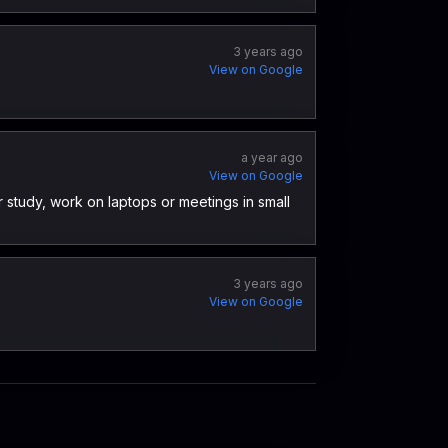
3 years ago
View on Google
a year ago
View on Google
 study, work on laptops or meetings in small
3 years ago
View on Google