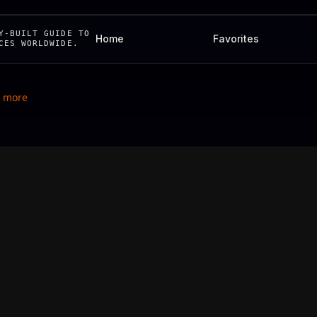
Y-BUILT GUIDE TO
Home
Favorites
CES WORLDWIDE.
& more