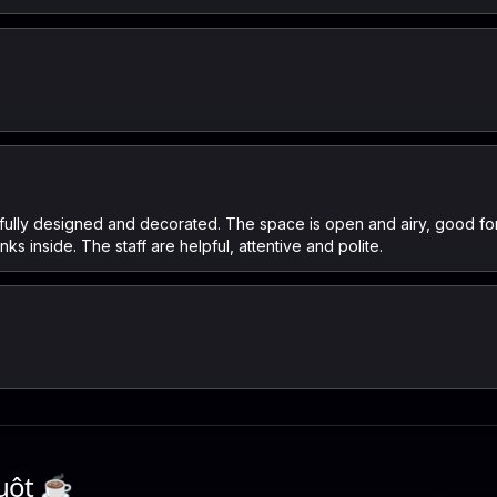
ifully designed and decorated. The space is open and airy, good for
s inside. The staff are helpful, attentive and polite.
uột
☕️