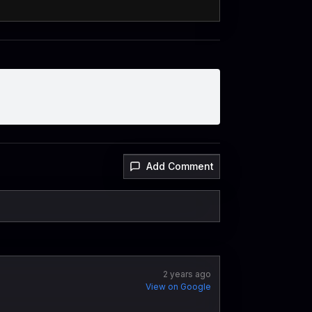
Add Comment
2 years ago
View on Google