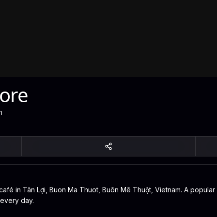
ore
m
fé in Tân Lợi, Buon Ma Thuot, Buôn Mê Thuột, Vietnam. A popular spo
 every day.