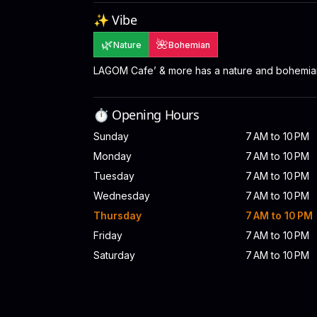
✨ Vibe
🌿
🌺
Nature
Bohemian
LAGOM Cafe’ & more has a nature and bohemia
⏱️ Opening Hours
Sunday
7 AM to 10 PM
Monday
7 AM to 10 PM
Tuesday
7 AM to 10 PM
Wednesday
7 AM to 10 PM
Thursday
7 AM to 10 PM
Friday
7 AM to 10 PM
Saturday
7 AM to 10 PM