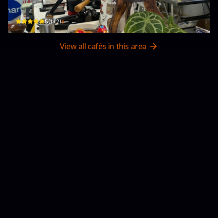
51 Hùng Vương · Phường Cẩm Phổ, Hội An
$
5
(
142
)
View all cafés in this area