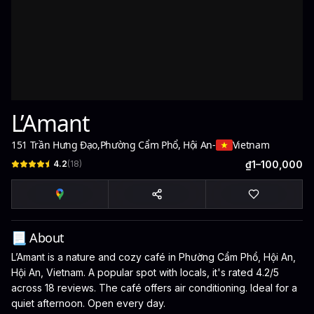
L’Amant
151 Trần Hưng Đạo
,
Phường Cẩm Phổ, Hội An
-
Vietnam
4.2
(
18
)
₫1–100,000
📃 About
L’Amant is a nature and cozy café in Phường Cẩm Phổ, Hội An,
Hội An, Vietnam. A popular spot with locals, it's rated 4.2/5
across 18 reviews. The café offers air conditioning. Ideal for a
quiet afternoon. Open every day.