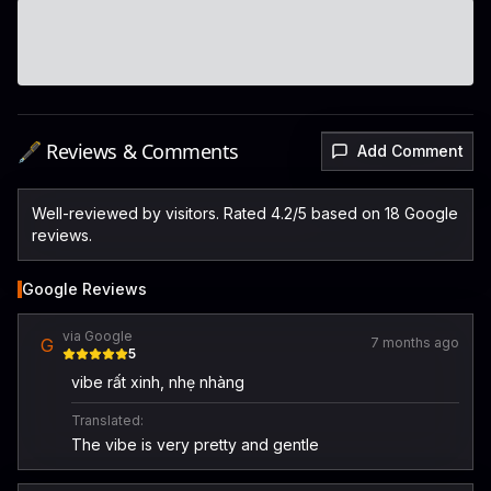
🖋️ Reviews & Comments
Add Comment
Well-reviewed by visitors. Rated 4.2/5 based on 18 Google
reviews.
Google Reviews
via Google
G
7 months ago
5
vibe rất xinh, nhẹ nhàng
Translated:
The vibe is very pretty and gentle