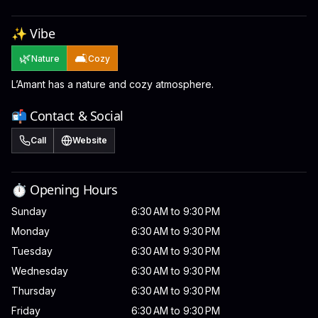
✨ Vibe
🌿
🛋️
Nature
Cozy
L’Amant has a nature and cozy atmosphere.
📬 Contact & Social
Call
Website
⏱️ Opening Hours
Sunday
6:30 AM to 9:30 PM
Monday
6:30 AM to 9:30 PM
Tuesday
6:30 AM to 9:30 PM
Wednesday
6:30 AM to 9:30 PM
Thursday
6:30 AM to 9:30 PM
Friday
6:30 AM to 9:30 PM