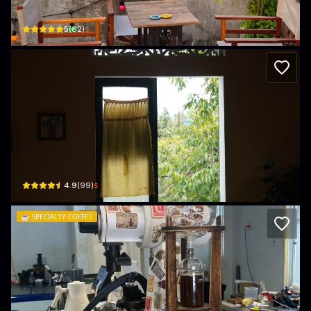
118 Trần Hưng Đạo · Phường Cẩm Phổ, Hội An
$
5
(
82
)
Phin Coffee
5 18 Tháng 8 · Phường Cẩm Phổ, Hội An
$
4.9
(
99
)
☕️
SPECIALTY COFFEE
Mornechui Roastery