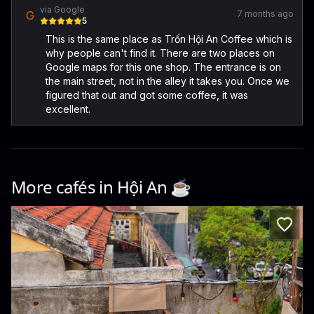
via Google
G
7 months ago
5
This is the same place as Trốn Hội An Coffee which is
why people can't find it. There are two places on
Google maps for this one shop. The entrance is on
the main street, not in the alley it takes you. Once we
figured that out and got some coffee, it was
excellent.
More cafés in
Hội An
☕️
TẩM HOIAN - Coffee & Craftbeer - 118