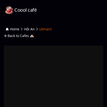
Coool café
Home
Hội An
L’Amant
Back to Cafes 🏘️