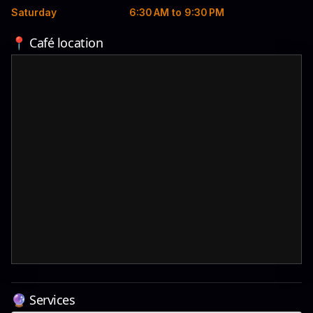
Saturday
6:30 AM to 9:30 PM
📍 Café location
🔮 Services