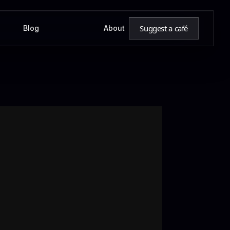
Suggest a café
Blog
About