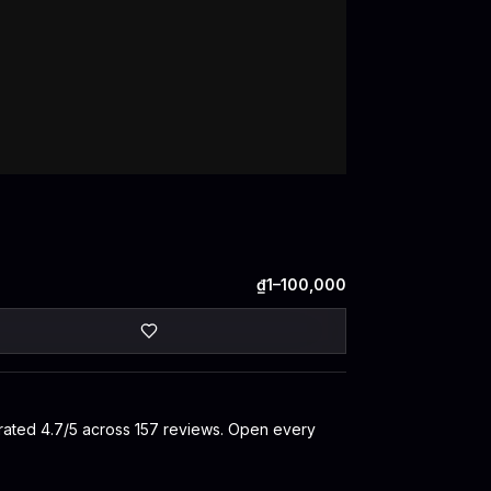
₫1–100,000
s rated 4.7/5 across 157 reviews. Open every