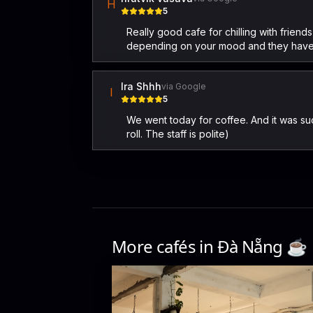
H
5
Really good cafe for chilling with friend
depending on your mood and they have
Ira Shhh
via Google
I
5
We went today for coffee. And it was su
roll. The staff is polite)
More cafés in
Đà Nẵng
☕️