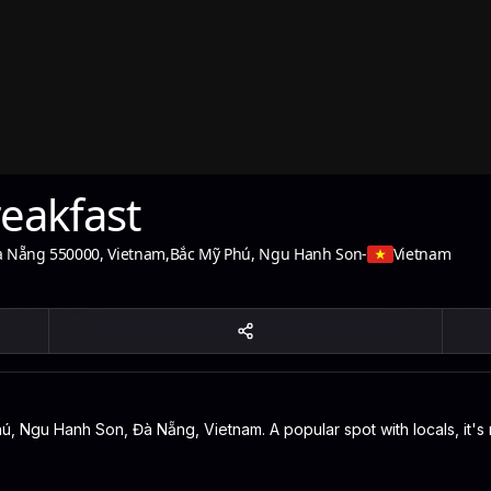
reakfast
à Nẵng 550000, Vietnam
,
Bắc Mỹ Phú, Ngu Hanh Son
-
Vietnam
hú, Ngu Hanh Son, Đà Nẵng, Vietnam. A popular spot with locals, it'