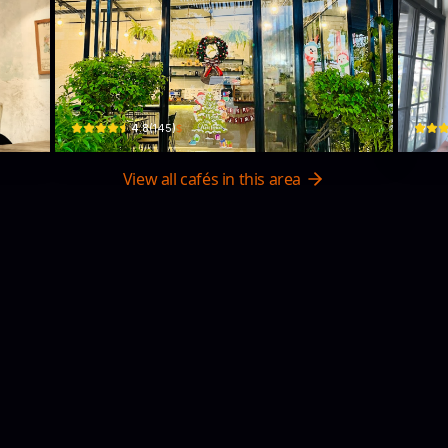
Aeroco
Pa
ẵng 550000, Vietnam · Bắc Mỹ Phú, Ngu Hanh Son
9 An Thượng 40 · Bắc Mỹ Phú, Ngũ Hành Sơn
93 Đ. 
$
4.8
(
145
)
View all cafés in this area