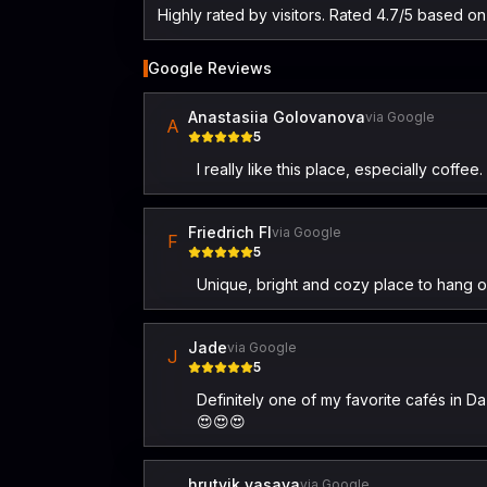
Highly rated by visitors. Rated 4.7/5 based o
Google Reviews
Anastasiia Golovanova
via Google
A
5
I really like this place, especially coffe
Friedrich Fl
via Google
F
5
Unique, bright and cozy place to hang ou
Jade
via Google
J
5
Definitely one of my favorite cafés in Da
😍😍😍
hrutvik vasava
via Google