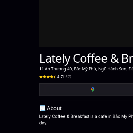
Lately Coffee & B
11 An Thượng 40, Bắc Mỹ Phú, Ngũ Hành Sơn, Đ
4.7
(
157
)
📃 About
Lately Coffee & Breakfast is a café in Bắc Mỹ P
day.