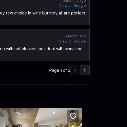
3 months ago
View on Google
hey few choice in wine but they all are perfect
a month ago
View on Google
en with not pleasent accident with cinnamon
Page
1
of
2