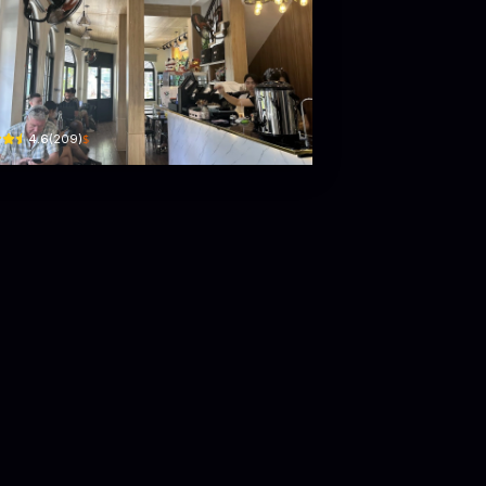
co coffee
Đỗ Bá · Bắc Mỹ Phú, Ngũ Hành Sơn
$
4.6
(
209
)