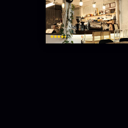
About Us
09 An Thượng 11, Bắc Mỹ Phú, Ngũ Hành Sơn, Đà N
$
4.8
(
226
)