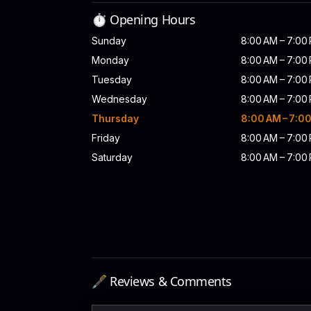
⏱️ Opening Hours
Sunday
8:00 AM – 7:00
Monday
8:00 AM – 7:00
Tuesday
8:00 AM – 7:00
Wednesday
8:00 AM – 7:00
Thursday
8:00 AM – 7:0
Friday
8:00 AM – 7:00
Saturday
8:00 AM – 7:00
🖋️ Reviews & Comments