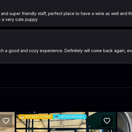
s and super friendly staff, perfect place to have a wine as well and t
 a very cute puppy
ch a good and cozy experience. Definitely will come back again, ev
☕️
SPECIALTY COFFEE
💻
LAPTOP FRIENDLY