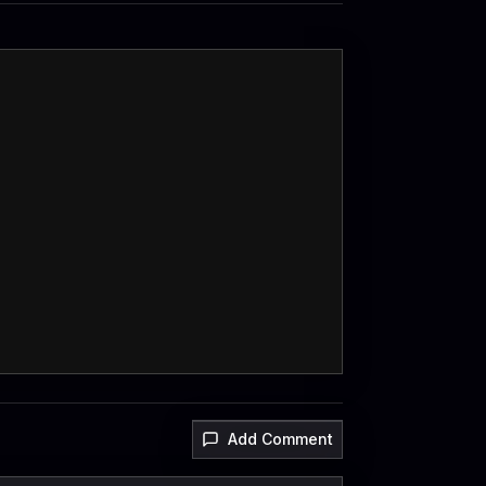
Add Comment