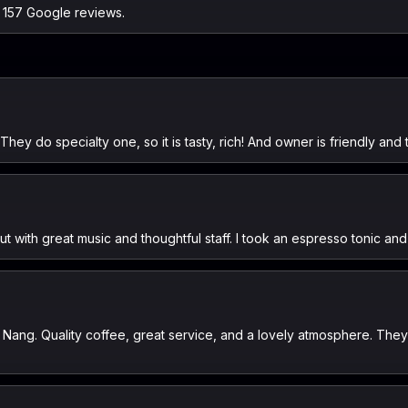
n 157 Google reviews.
e. They do specialty one, so it is tasty, rich! And owner is friendly an
t with great music and thoughtful staff. I took an espresso tonic an
 Nang. Quality coffee, great service, and a lovely atmosphere. They 