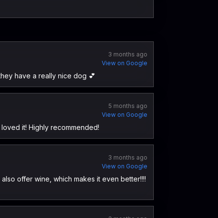
3 months ago
View on Google
d they have a really nice dog 💕
5 months ago
View on Google
d loved it! Highly recommended!
3 months ago
View on Google
also offer wine, which makes it even better!!!!