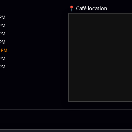
📍 Café location
 PM
 PM
 PM
 PM
0 PM
 PM
 PM