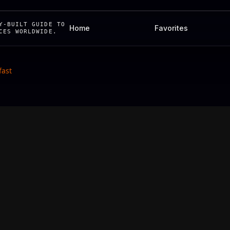
Y-BUILT GUIDE TO
Home
Favorites
CES WORLDWIDE.
fast