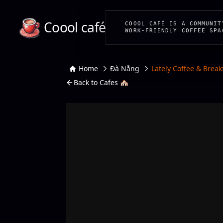
Coool café
COOOL CAFÉ IS A COMMUNIT
WORK-FRIENDLY COFFEE SPA
Home
Đà Nẵng
Lately Coffee & Break
Back to Cafes 🏘️