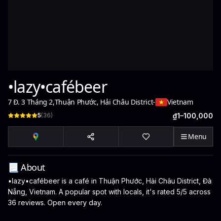
•lazy•cafébeer
7 Đ. 3 Tháng 2
,
Thuận Phước, Hải Châu District
-
Vietnam
5
(
36
)
₫1–100,000
Menu
📃 About
•lazy•cafébeer is a café in Thuận Phước, Hải Châu District, Đà
Nẵng, Vietnam. A popular spot with locals, it's rated 5/5 across
36 reviews. Open every day.