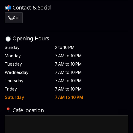
📬 Contact & Social
Call
⏱️ Opening Hours
Sunday
2 to 10 PM
Monday
7 AM to 10 PM
Tuesday
7 AM to 10 PM
Wednesday
7 AM to 10 PM
Thursday
7 AM to 10 PM
Friday
7 AM to 10 PM
Saturday
7 AM to 10 PM
📍 Café location