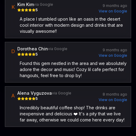
Kim Kim
via Google
9 months ago
K
5
View on Google
A place I stumbled upon like an oasis in the desert
cool interior with modern design and drinks that are
visually awesome!!
Dorothea Chin
via Google
9 months ago
D
5
View on Google
Found this gem nestled in the area and we absolutely
adore the decor and music! Cozy lil cafe perfect for
hangouts, feel free to drop by!
Alena Vyguzova
via Google
8 months ago
A
5
View on Google
Incredibly beautiful coffee shop! The drinks are
inexpensive and delicious ❤️ It's a pity that we live
far away, otherwise we could come here every day!