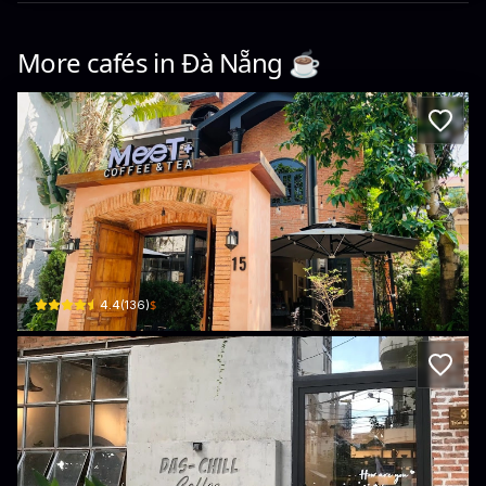
More cafés in
Đà Nẵng
☕️
MEET+ Coffee
15 Trần Quý Cáp · Thạch Thang, Hải Châu District
$
4.4
(
136
)
Das Chill Coffee