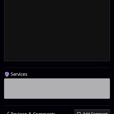
🔮 Services
Add Comment