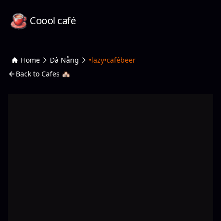
Coool café
Home
Đà Nẵng
•lazy•cafébeer
Back to Cafes 🏘️