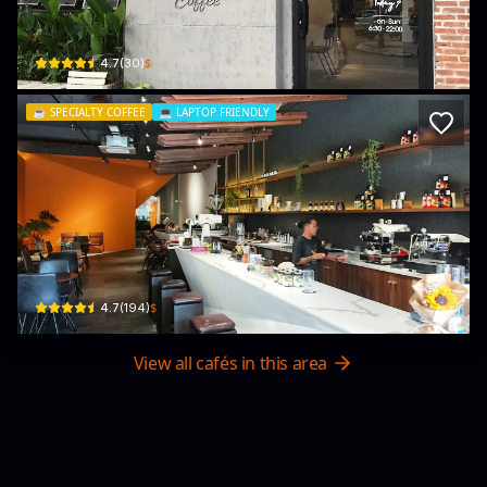
37 Trần Quý Cáp · Thạch Thang, Hải Châu District
$
4.7
(
30
)
☕️
SPECIALTY COFFEE
💻
LAPTOP FRIENDLY
Soul Specialty Coffee
24 Phan Bội Châu · Thạch Thang, Hải Châu District
$
4.7
(
194
)
View all cafés in this area