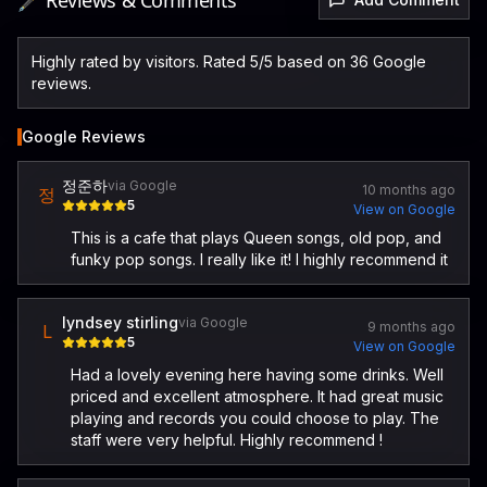
🖋️ Reviews & Comments
Highly rated by visitors. Rated 5/5 based on 36 Google
reviews.
Google Reviews
정준하
via Google
10 months ago
정
5
View on Google
This is a cafe that plays Queen songs, old pop, and
funky pop songs. I really like it! I highly recommend it
lyndsey stirling
via Google
9 months ago
L
5
View on Google
Had a lovely evening here having some drinks. Well
priced and excellent atmosphere. It had great music
playing and records you could choose to play. The
staff were very helpful. Highly recommend !