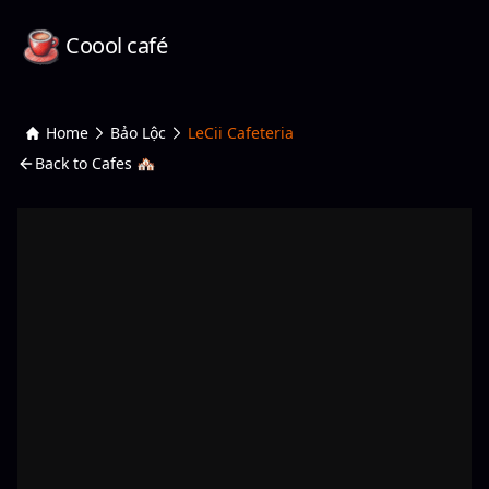
Coool café
Home
Bảo Lộc
LeCii Cafeteria
Back to Cafes 🏘️