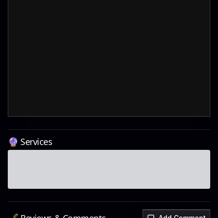
🔮 Services
Add Comment