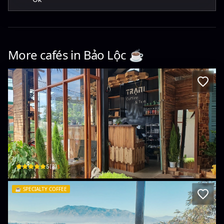
More cafés in
Bảo Lộc
☕️
Trạm cà phê
50 Trần Phú · Lộc Sơn, Bao Loc
$
5
(
3
)
☕️
SPECIALTY COFFEE