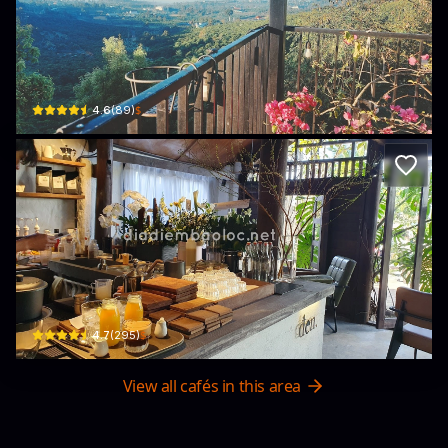
Cafe Gia Phát
121 QL20 · Lộc Sơn, Bao Loc
$
4.6
(
89
)
đen coffee
76/4 Lam Sơn · Lộc Sơn, Bao Loc
$
4.7
(
295
)
View all cafés in this area