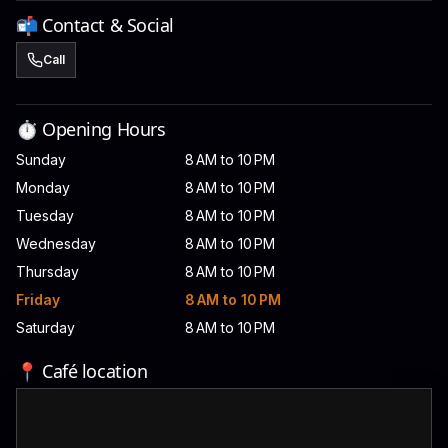
📬 Contact & Social
Call
⏱️ Opening Hours
Sunday
8 AM to 10 PM
Monday
8 AM to 10 PM
Tuesday
8 AM to 10 PM
Wednesday
8 AM to 10 PM
Thursday
8 AM to 10 PM
Friday
8 AM to 10 PM
Saturday
8 AM to 10 PM
📍 Café location