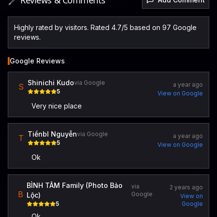
🖋️ Reviews & Comments
Highly rated by visitors. Rated 4.7/5 based on 97 Google
reviews.
Google Reviews
Shinichi Kudo
via Google
a year ago
S
5
View on Google
Very nice place
Tiềnbl Nguyễn
via Google
a year ago
T
5
View on Google
Ok
BÌNH TÂM Family (Photo Bảo
via
2 years ago
B
Google
Lộc)
View on
5
Google
Ok