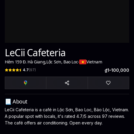
LeCii Cafeteria
Hẻm 159 Đ. Hà Giang
,
Lộc Sơn, Bao Loc
-
Vietnam
4.7
(
97
)
₫1–100,000
📃 About
LeCii Cafeteria is a café in Lộc Sơn, Bao Loc, Bảo Lộc, Vietnam.
A popular spot with locals, it's rated 4.7/5 across 97 reviews.
The café offers air conditioning. Open every day.