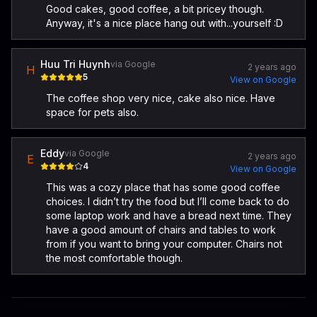
Good cakes, good coffee, a bit pricey though.
Anyway, it's a nice place hang out with...yourself :D
Huu Tri Huynh
via Google
2 years ago
H
5
View on Google
The coffee shop very nice, cake also nice. Have
space for pets also.
Eddy
via Google
2 years ago
E
4
View on Google
This was a cozy place that has some good coffee
choices. I didn’t try the food but I’ll come back to do
some laptop work and have a bread next time. They
have a good amount of chairs and tables to work
from if you want to bring your computer. Chairs not
the most comfortable though.