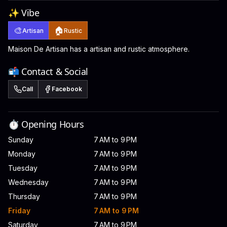
✨ Vibe
🎨
🏠
Artisan
Rustic
Maison De Artisan has a artisan and rustic atmosphere.
📬 Contact & Social
Call
Facebook
⏱️ Opening Hours
Sunday
7 AM to 9 PM
Monday
7 AM to 9 PM
Tuesday
7 AM to 9 PM
Wednesday
7 AM to 9 PM
Thursday
7 AM to 9 PM
Friday
7 AM to 9 PM
Saturday
7 AM to 9 PM