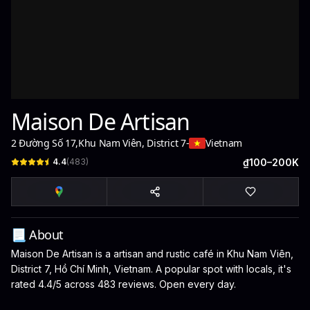
Maison De Artisan
2 Đường Số 17
,
Khu Nam Viên, District 7
-
Vietnam
4.4
(
483
)
₫100–200K
📃 About
Maison De Artisan is a artisan and rustic café in Khu Nam Viên,
District 7, Hồ Chí Minh, Vietnam. A popular spot with locals, it's
rated 4.4/5 across 483 reviews. Open every day.