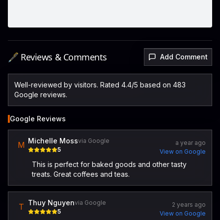
🖋️ Reviews & Comments
Add Comment
Well-reviewed by visitors. Rated 4.4/5 based on 483
Google reviews.
Google Reviews
Michelle Moss
via Google
a year ago
M
5
View on Google
This is perfect for baked goods and other tasty
treats. Great coffees and teas.
Thuy Nguyen
via Google
2 years ago
T
5
View on Google