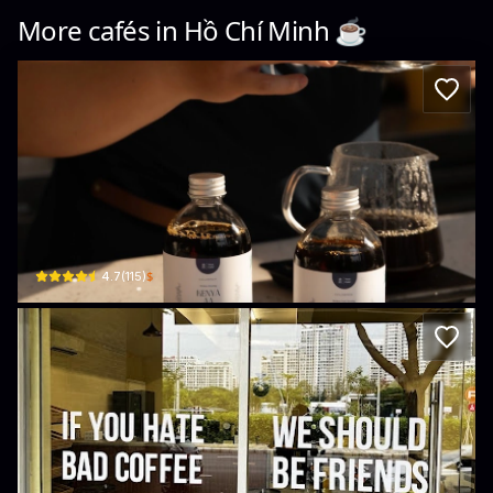
More cafés in
Hồ Chí Minh
☕️
YASA CAFE MIDTOWN
37 Đường số 16 · Tân Phú, District 7
$
4.7
(
115
)
Local Roastery | Bakery
36 Raymondienne · Tân Phú, District 7