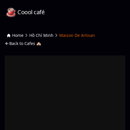
Coool café
Home
Hồ Chí Minh
Maison De Artisan
Back to Cafes 🏘️