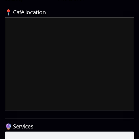
📍 Café location
🔮 Services