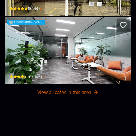
$
5
(
446
)
🏢
CO-WORKING SPACE
Work Easy Coworking Space
3 Nguyễn Lương Bằng · Tân Phú, District 7
$
4.7
(
108
)
View all cafés in this area