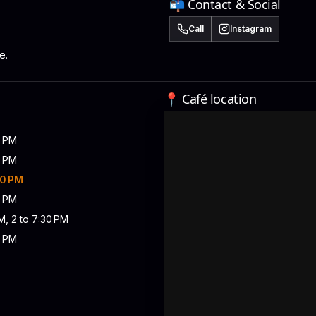
📬 Contact & Social
Call
Instagram
e.
📍 Café location
0 PM
0 PM
30 PM
0 PM
M, 2 to 7:30 PM
0 PM