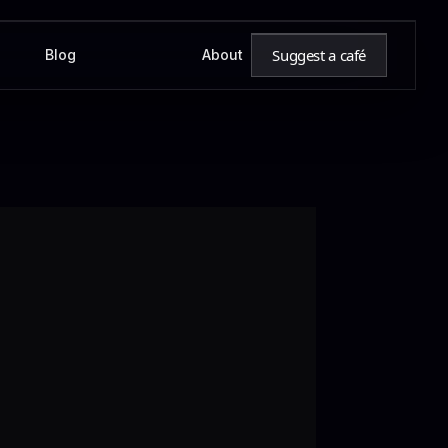
Suggest a café
Blog
About