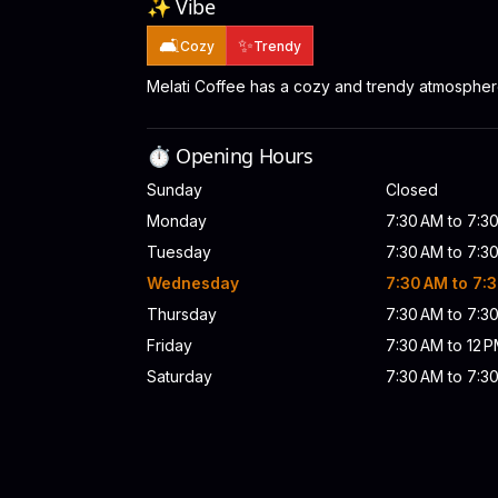
✨ Vibe
🛋️
✨
Cozy
Trendy
Melati Coffee has a cozy and trendy atmospher
⏱️ Opening Hours
Sunday
Closed
Monday
7:30 AM to 7:3
Tuesday
7:30 AM to 7:3
Wednesday
7:30 AM to 7:
Thursday
7:30 AM to 7:3
Friday
7:30 AM to 12 P
Saturday
7:30 AM to 7:3