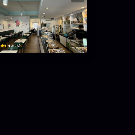
nda Cafe feat. The Kitchen Of Jasmine
 Block E, Atiya Complex, Simpang 100, Jln Jerudong · Kampung Sengkurong A
$
4.3
(
28
)