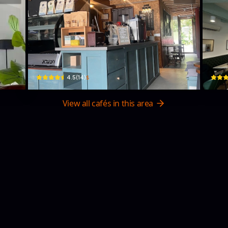
KOPIFIX
Ara
RM63+8VR, Unnamed Road · Kampung Petani
No.17,
$
4.5
(
14
)
View all cafés in this area