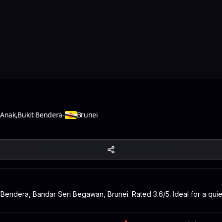
 Anak
,
Bukit Bendera
-
Brunei
t Bendera, Bandar Seri Begawan, Brunei. Rated 3.6/5. Ideal for a qui