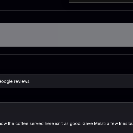
Google reviews.
w the coffee served here isn’t as good. Gave Melati a few tries bu