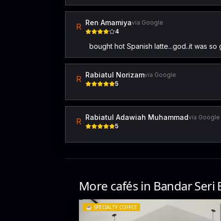
Ren Amamiya
via Google
R
4
bought hot Spanish latte...god..it was so 
Rabiatul Norizam
via Google
R
5
Rabiatul Adawiah Muhammad
via Google
R
5
More cafés in
Bandar Seri
☕️
SPECIALTY COFFEE