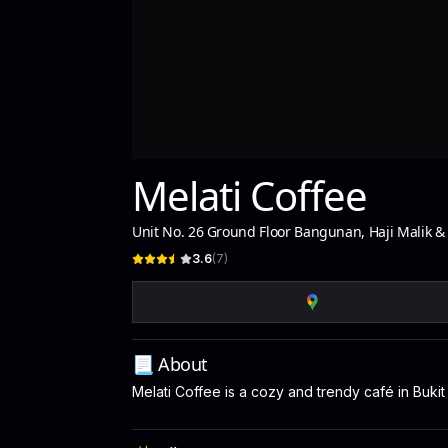
Melati Coffee
Unit No. 26 Ground Floor Bangunan, Haji Malik &
3.6
(
7
)
📃 About
Melati Coffee is a cozy and trendy café in Buki