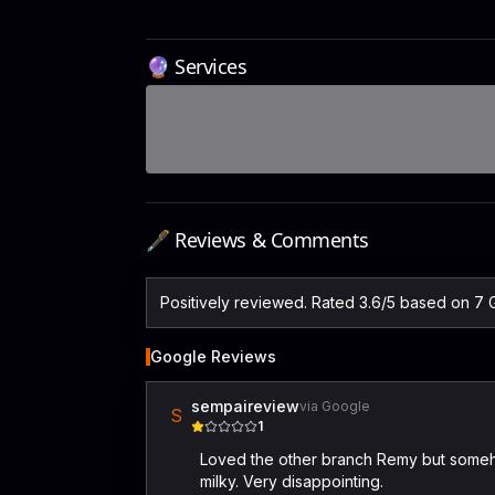
🔮 Services
🖋️ Reviews & Comments
Positively reviewed. Rated 3.6/5 based on 7 
Google Reviews
sempaireview
via Google
S
1
Loved the other branch Remy but someho
milky. Very disappointing.