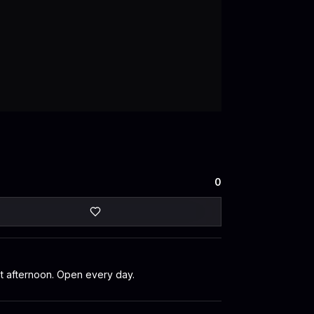
0
et afternoon. Open every day.