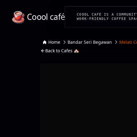
Coool café
COOOL CAFÉ IS A COMMUNIT
WORK-FRIENDLY COFFEE SPA
Home
Bandar Seri Begawan
Melati C
Back to Cafes 🏘️