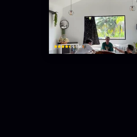
ceramint cafe
No 12 Spg 357
$
4.5
(
2
)