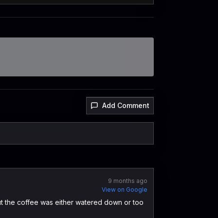
Add Comment
9 months ago
View on Google
t the coffee was either watered down or too