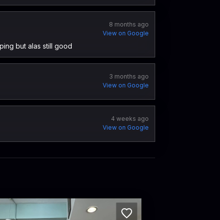
8 months ago
View on Google
ping but alas still good
3 months ago
View on Google
4 weeks ago
View on Google