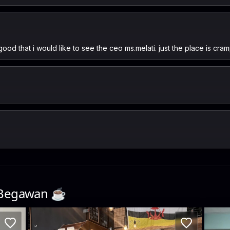
good that i would like to see the ceo ms.melati. just the place is cram
 Begawan
☕️