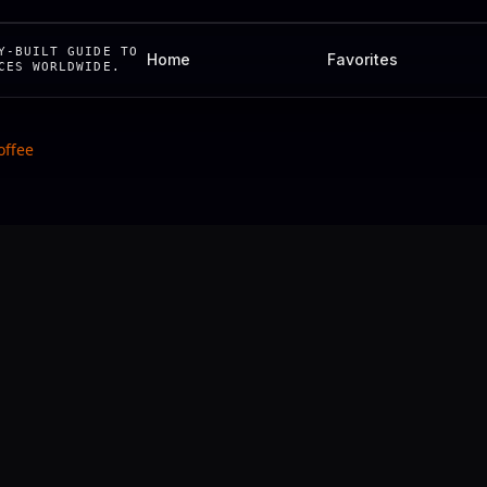
Y-BUILT GUIDE TO
Home
Favorites
CES WORLDWIDE.
offee