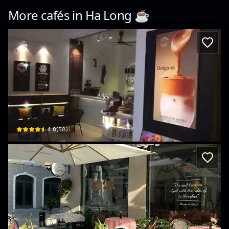
More cafés in
Ha Long
☕️
StarBay Coffee Shop
02 Lương Định Của · Bãi Cháy, Ha Long
$
4.8
(
58
)
Palette Collect’s Cafe
Sun Plaza Grand World · Bãi Cháy, Ha Long