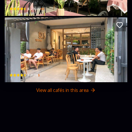
$$
4.3
(
108
)
Coffee & Tea _ Cafe & Trà Sữa __ The 92
Chung cư Green Bay · Hùng Thắng, Ha Long
$
4.7
(
31
)
View all cafés in this area