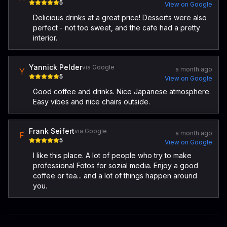
5
View on Google
Delicious drinks at a great price! Desserts were also
perfect - not too sweet, and the cafe had a pretty
interior.
Yannick Pelder
via Google
a month ago
Y
5
View on Google
Good coffee and drinks. Nice Japanese atmosphere.
Easy vibes and nice chairs outside.
Frank Seifert
via Google
a month ago
F
5
View on Google
I like this place. A lot of people who try to make
professional Fotos for sozial media. Enjoy a good
coffee or tea... and a lot of things happen around
you.