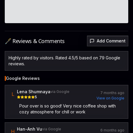
🖋️ Reviews & Comments
Add Comment
Highly rated by visitors. Rated 4.5/5 based on 79 Google
reviews.
Google Reviews
Lena Shumnaya
via Google
7 months ago
L
5
View on Google
Pour over is so good! Very nice coffee shop with
cozy atmosphere for chill or work
Han-Anh Vu
via Google
6 months ago
H