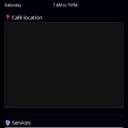
Saturday
7 AM to 11 PM
📍 Café location
🔮 Services