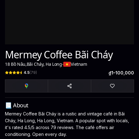
Mermey Coffee Bãi Cháy
18 Bồ Nâu
,
Bãi Cháy, Ha Long
-
Vietnam
4.5
(
79
)
₫1–100,000
📃 About
Mermey Coffee Bãi Cháy is a rustic and vintage café in Bãi
Cháy, Ha Long, Ha Long, Vietnam. A popular spot with locals,
it's rated 4.5/5 across 79 reviews. The café offers air
conditioning. Open every day.