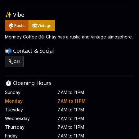
✨ Vibe
🏠
📻
Rustic
Vintage
Mermey Coffee Bãi Cháy has a rustic and vintage atmosphere.
📬 Contact & Social
Call
⏱️ Opening Hours
Sunday
7 AM to 11 PM
Monday
7 AM to 11 PM
Tuesday
7 AM to 11 PM
Wednesday
7 AM to 11 PM
Thursday
7 AM to 11 PM
Friday
7 AM to 11 PM