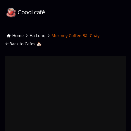
Coool café
Home
Ha Long
Mermey Coffee Bãi Cháy
Back to Cafes 🏘️