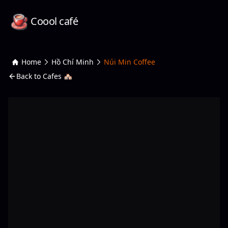
Coool café
Home
Hồ Chí Minh
Núi Min Coffee
Back to Cafes 🏘️