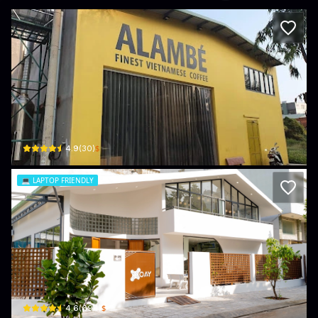
Alambé - Finest Vietnamese Coffee
14A Đường Số 22 · Khu Phố 7, Thủ Đức District
$
4.9
(
30
)
💻
LAPTOP FRIENDLY
The XOAY
203/38A Đ. Đặng Thuỳ Trâm · Phường 13, Bình Thạnh
$
4.6
(
694
)