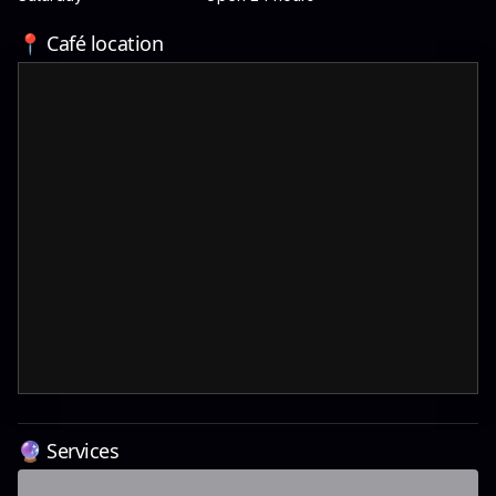
📍 Café location
🔮 Services