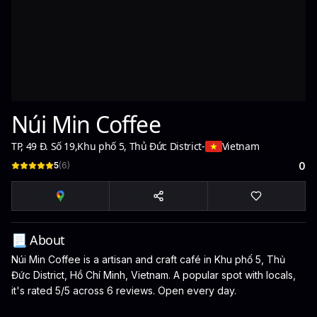
Núi Min Coffee
TP, 49 Đ. Số 19
,
Khu phố 5, Thủ Đức District
-
Vietnam
5
(
6
)
0
📃 About
Núi Min Coffee is a artisan and craft café in Khu phố 5, Thủ
Đức District, Hồ Chí Minh, Vietnam. A popular spot with locals,
it's rated 5/5 across 6 reviews. Open every day.