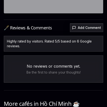
🖋️ Reviews & Comments
Add Comment
Highly rated by visitors. Rated 5/5 based on 6 Google
reviews.
No reviews or comments yet.
Be the first to share your thoughts!
More cafés in
Hồ Chí Minh
☕️