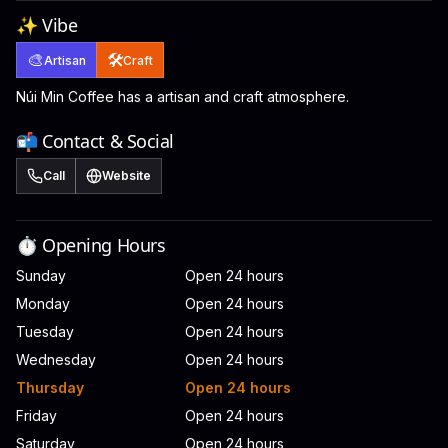
✨ Vibe
🎨
🛠️
Artisan
Craft
Núi Min Coffee has a artisan and craft atmosphere.
📬 Contact & Social
Call
Website
⏱️ Opening Hours
Sunday
Open 24 hours
Monday
Open 24 hours
Tuesday
Open 24 hours
Wednesday
Open 24 hours
Thursday
Open 24 hours
Friday
Open 24 hours
Saturday
Open 24 hours