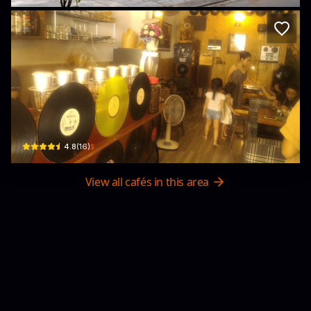
CAFE Sài Gòn ĐĨA THAN
226B Nguyễn Văn Đậu, Phường 11, Bình Thạnh, Thành phố Hồ Chí Minh, Vietna
$
4.8
(
16
)
View all cafés in this area