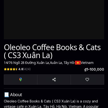
Oleoleo Coffee Books & Cats
( CS3 Xuân La)
14/76 Ngõ 28 Đường Xuân La
,
Xuân La, Tây Hồ
-
Vietnam
4.8
(
424
)
₫1–100,000
📃 About
Oleoleo Coffee Books & Cats ( CS3 Xuân La) is a cozy and
vintage café in Xuân La, Tây Hồ, Hà Nội, Vietnam. A popular