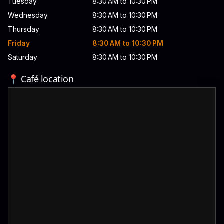
Tuesday
8:30 AM to 10:30 PM
Wednesday
8:30 AM to 10:30 PM
Thursday
8:30 AM to 10:30 PM
Friday
8:30 AM to 10:30 PM
Saturday
8:30 AM to 10:30 PM
📍 Café location