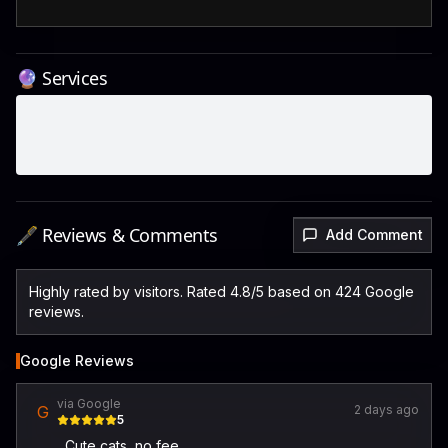
🔮 Services
🖋️ Reviews & Comments
Add Comment
Highly rated by visitors. Rated 4.8/5 based on 424 Google
reviews.
Google Reviews
via Google
G
2 days ago
5
Cute cats, no fee