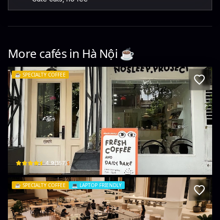
More cafés in
Hà Nội
☕️
☕️
SPECIALTY COFFEE
Nosleep Coffee Hub
6 Ng. 52 Đ. Tô Ngọc Vân · Quảng An, Tây Hồ
$
4.9
(
157
)
☕️
SPECIALTY COFFEE
💻
LAPTOP FRIENDLY