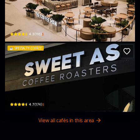
The Coffee Man Specialty Coffee (
Lotte Mall West Lake Hanoi, 272 Đ. Võ Chí Công · Phú Thượng, Tây Hồ
$
4.3
(
118
)
☕️
SPECIALTY COFFEE
Sweet As Coffee Roasters
37 Ng. 52 Đ. Tô Ngọc Vân · Quảng An, Tây Hồ
$
4.7
(
174
)
View all cafés in this area