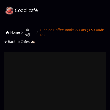
Coool café
Hà
Oleoleo Coffee Books & Cats ( CS3 Xuân
Home
Nội
La)
Back to Cafes 🏘️