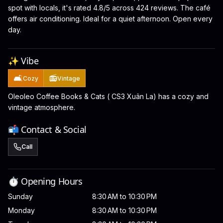
spot with locals, it's rated 4.8/5 across 424 reviews. The café
offers air conditioning. Ideal for a quiet afternoon. Open every
day.
✨ Vibe
🛋️
📻
Cozy
Vintage
Oleoleo Coffee Books & Cats ( CS3 Xuân La) has a cozy and
vintage atmosphere.
📬 Contact & Social
Call
⏱️ Opening Hours
Sunday
8:30 AM to 10:30 PM
Monday
8:30 AM to 10:30 PM