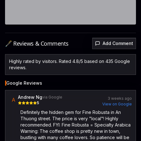
🖋️ Reviews & Comments
Add Comment
Highly rated by visitors. Rated 4.8/5 based on 435 Google
reviews.
Google Reviews
Andrew Ng
via Google
3 weeks ago
A
5
View on Google
Definitely the hidden gem for Fine Robusta in An
Thuong street. The price is very "local"! Highly
recommended. FYI: Fine Robusta = Specialty Arabica
Warning: The coffee shop is pretty new in town,
bustling with many coffee lovers. So patience will be