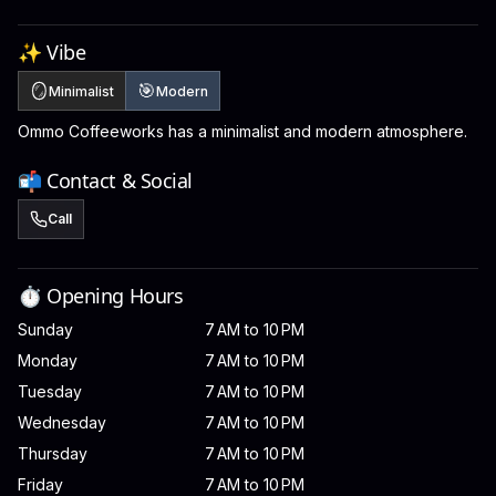
✨ Vibe
🪞
🎯
Minimalist
Modern
Ommo Coffeeworks has a minimalist and modern atmosphere.
📬 Contact & Social
Call
⏱️ Opening Hours
Sunday
7 AM to 10 PM
Monday
7 AM to 10 PM
Tuesday
7 AM to 10 PM
Wednesday
7 AM to 10 PM
Thursday
7 AM to 10 PM
Friday
7 AM to 10 PM