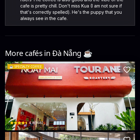
cafe is pretty chill. Don't miss Kua (I am not sure if
that's correctly spelled). He's the puppy that you
always see in the cafe.
More cafés in
Đà Nẵng
☕️
☕️
SPECIALTY COFFEE
Tourane Roastery Coffee - Phan Ton
28-30 Phan Tôn · Bắc Mỹ Phú, Ngũ Hành Sơn
$
4.8
(
168
)