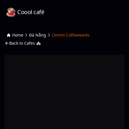
Coool café
Home
Đà Nẵng
Ommo Coffeeworks
Back to Cafes 🏘️