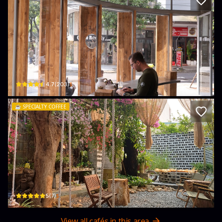
The Kheos Coffee - Brunch - Bread
47 An Thượng 32, Bắc Mỹ Phú, Ngũ Hành Sơn, Đà Nẵng 50000, Vietnam · Bắc 
$
4.7
(
203
)
☕️
SPECIALTY COFFEE
Me Coffee Roastery
95 Chương D. · Bắc Mỹ Phú, Ngũ Hành Sơn
$
5
(
7
)
View all cafés in this area