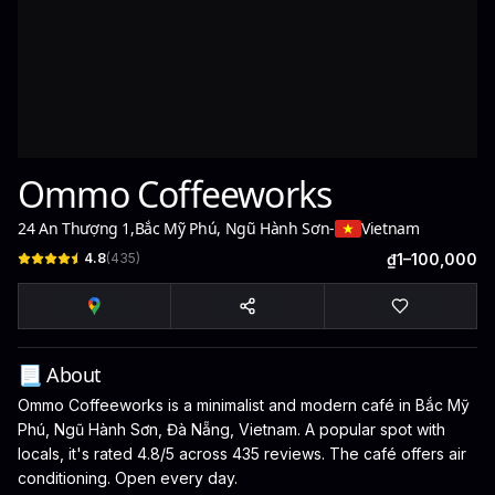
Ommo Coffeeworks
24 An Thượng 1
,
Bắc Mỹ Phú, Ngũ Hành Sơn
-
Vietnam
4.8
(
435
)
₫1–100,000
📃 About
Ommo Coffeeworks is a minimalist and modern café in Bắc Mỹ
Phú, Ngũ Hành Sơn, Đà Nẵng, Vietnam. A popular spot with
locals, it's rated 4.8/5 across 435 reviews. The café offers air
conditioning. Open every day.