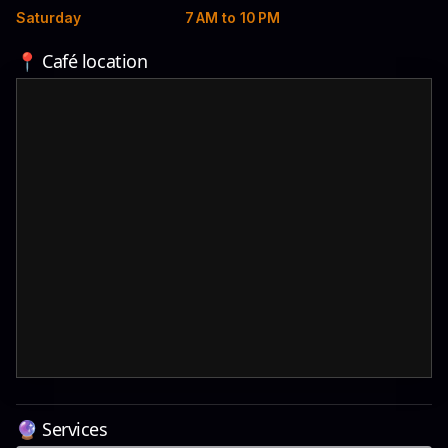
Saturday
7 AM to 10 PM
📍 Café location
🔮 Services