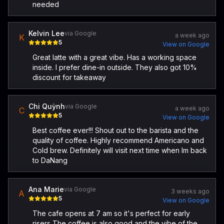
needed
Kelvin Lee
via Google
a week ago
K
5
View on Google
Great latte with a great vibe. Has a working space
inside. I prefer dine-in outside. They also got 10%
discount for takeaway
Chi Quỳnh
via Google
a week ago
C
5
View on Google
Best coffee ever!!! Shout out to the barista and the
quality of coffee. Highly recommend Americano and
Cold brew. Definitely will visit next time when Im back
to DaNang
Ana Marie
via Google
3 weeks ago
A
5
View on Google
The cafe opens at 7 am so it's perfect for early
risers The coffee is also good and the vibe of the