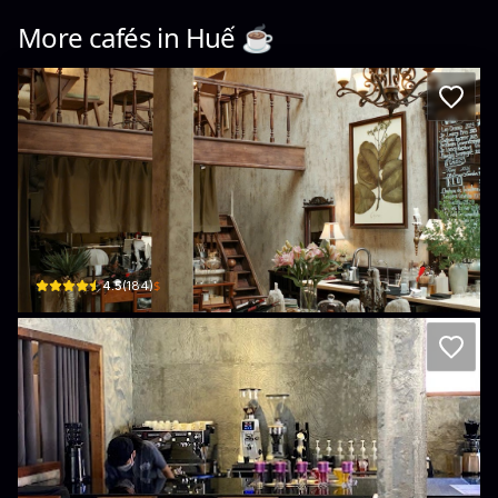
More cafés in
Huế
☕️
fai. wine bar
8/9 Đội Cung, Thuận Hóa, Huế, Vietnam · Thuan Hoa
$
4.5
(
184
)
HÚE Cafe
Hẻm 10 Bến Nghé · Phú Hội, Huế