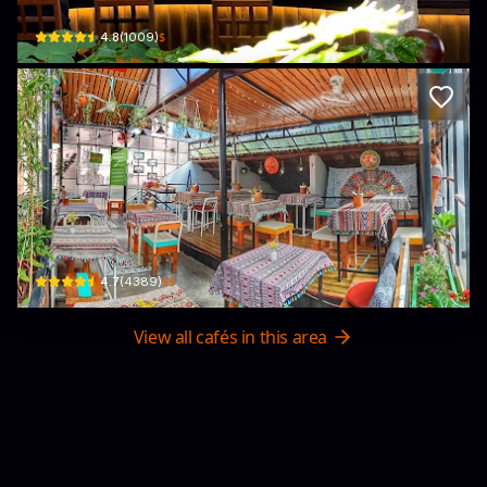
$
4.8
(
1009
)
Nook Eatery-Breakfast to Burgers
Kiệt 33 Kiệt 42 Nguyễn Công Trứ · Phú Hội, Huế
$$
4.7
(
4389
)
View all cafés in this area