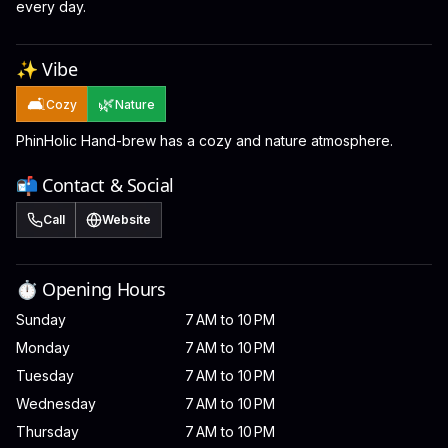
every day.
✨ Vibe
🛋️
🌿
Cozy
Nature
PhinHolic Hand-brew has a cozy and nature atmosphere.
📬 Contact & Social
Call
Website
⏱️ Opening Hours
Sunday
7 AM to 10 PM
Monday
7 AM to 10 PM
Tuesday
7 AM to 10 PM
Wednesday
7 AM to 10 PM
Thursday
7 AM to 10 PM