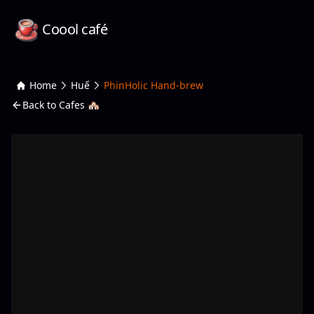
Coool café
Home
Huế
PhinHolic Hand-brew
Back to Cafes 🏘️