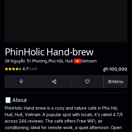
PhinHolic Hand-brew
38 Nguyễn Tri Phương
,
Phú Hội, Huế
-
Vietnam
4.7
(
244
)
₫1–100,000
Menu
📃 About
PhinHolic Hand-brew is a cozy and nature café in Phú Hội,
Huế, Huế, Vietnam. A popular spot with locals, it's rated 4.7/5
across 244 reviews. The café offers Free WiFi, air
conditioning. Ideal for remote work, a quiet afternoon. Open