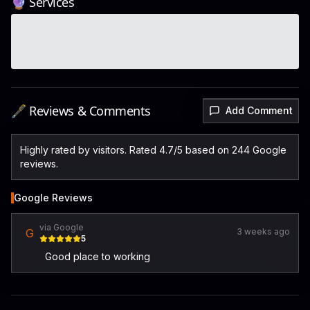
🔮 Services
🖋️ Reviews & Comments
Add Comment
Highly rated by visitors. Rated 4.7/5 based on 244 Google
reviews.
Google Reviews
via Google
G
3 weeks ago
5
Good place to working