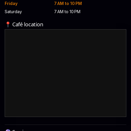
Friday
7 AM to 10 PM
Saturday
7 AM to 10 PM
📍 Café location