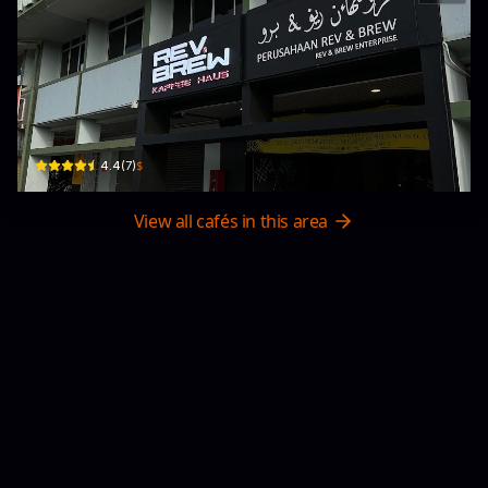
Rev & Brew
Bangunan menglait 2
$
4.4
(
7
)
View all cafés in this area