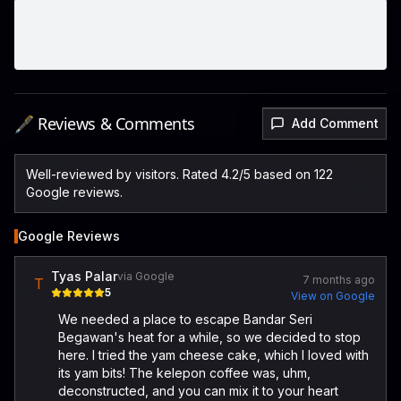
🖋️ Reviews & Comments
Add Comment
Well-reviewed by visitors. Rated 4.2/5 based on 122
Google reviews.
Google Reviews
Tyas Palar
via Google
7 months ago
T
5
View on Google
We needed a place to escape Bandar Seri
Begawan's heat for a while, so we decided to stop
here. I tried the yam cheese cake, which I loved with
its yam bits! The kelepon coffee was, uhm,
deconstructed, and you can mix it to your heart