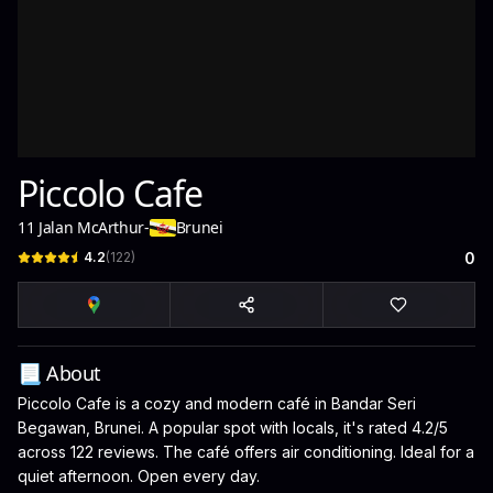
Piccolo Cafe
11 Jalan McArthur
-
Brunei
4.2
(
122
)
0
📃 About
Piccolo Cafe is a cozy and modern café in Bandar Seri
Begawan, Brunei. A popular spot with locals, it's rated 4.2/5
across 122 reviews. The café offers air conditioning. Ideal for a
quiet afternoon. Open every day.