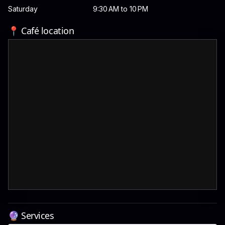
Saturday
9:30 AM to 10 PM
📍 Café location
🔮 Services