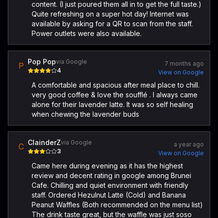
content. (I just poured them all in to get the full taste.)
Quite refreshing on a super hot day! Internet was
available by asking for a QR to scan from the staff.
Power outlets were also available.
Pop Pop
via Google
7 months ago
P
4
View on Google
A comfortable and spacious after meal place to chill.
very good coffee & love the soufflé . I always came
alone for their lavender latte. It was so self healing
when chewing the lavender buds
ClainderZ
via Google
a year ago
C
3
View on Google
Came here during evening as it has the highest
review and decent rating in google among Brunei
Cafe. Chilling and quiet environment with friendly
staff. Ordered Hezulnut Latte (Cold) and Banana
Peanut Waffles (Both recommended on the menu list)
The drink taste great, but the waffle was just soso