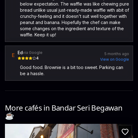
below expectation. The waffle was like chewing pure
bread unlike usual just-ready-made waffle with abit of
crunchy-feeling and it doesn't suit well together with
peanut and banana. Hopefully the chef can make
some changes on the ingredient and texture of the
waffle. Keep it up!
Ed
via Google
5 months ago
E
4
View on Google
Good food. Brownie is a bit too sweet. Parking can
be a hassle.
More cafés in
Bandar Seri Begawan
☕️