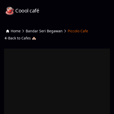
Coool café
Home
Bandar Seri Begawan
Piccolo Cafe
Back to Cafes 🏘️