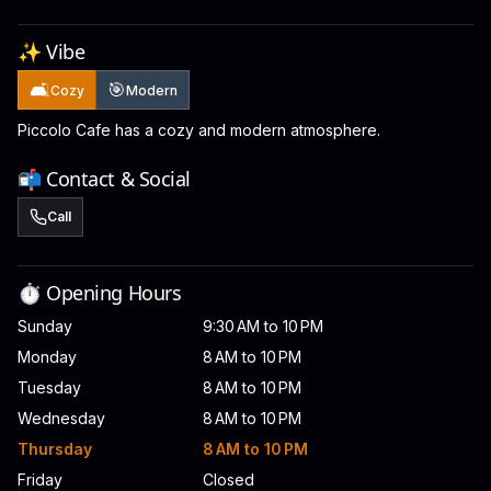
✨ Vibe
🛋️
🎯
Cozy
Modern
Piccolo Cafe has a cozy and modern atmosphere.
📬 Contact & Social
Call
⏱️ Opening Hours
Sunday
9:30 AM to 10 PM
Monday
8 AM to 10 PM
Tuesday
8 AM to 10 PM
Wednesday
8 AM to 10 PM
Thursday
8 AM to 10 PM
Friday
Closed