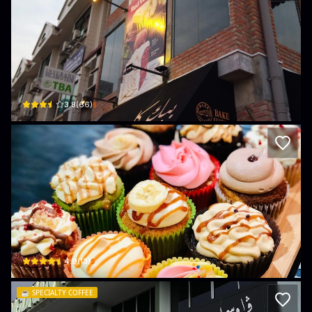
Bake Culture Kiulap
No.6 Ground Floor Block B Urairah Complex Kg. Bandar Seri Begawan · Kampo
$
3.8
(
66
)
kupipiks
31A. Simpang 27, Jalan Dato Ratna, Kg Kiarong · Kampong Kiarong
$
4.9
(
13
)
☕️
SPECIALTY COFFEE