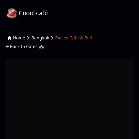
Coool café
Home
Bangkok
Pieces Cafe & Bed
Back to Cafes 🏘️