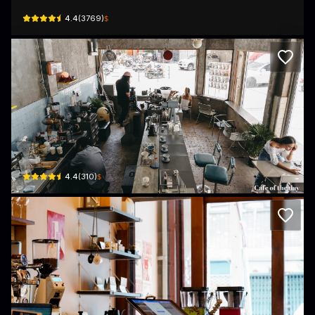
$
4.4
(
3769
)
Akirart Cafe Studio
138 Soi Pradu, Khwaeng Pom Prap, Khet Pom Prap Sattru Phai, Krung Thep Ma
$
4.4
(
310
)
The Coffee Store Charoenkrung
775/1 ถนน เจริญกรุง · Khet Samphanthawong