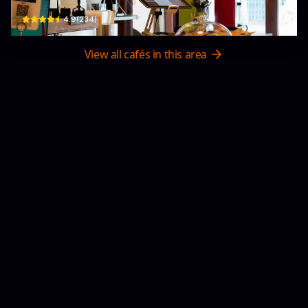
$
4.9
(
234
)
View all cafés in this area