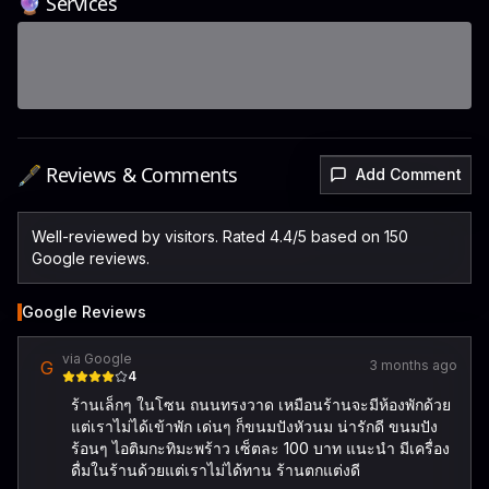
🔮 Services
🖋️ Reviews & Comments
Add Comment
Well-reviewed by visitors. Rated 4.4/5 based on 150
Google reviews.
Google Reviews
via Google
G
3 months ago
4
ร้านเล็กๆ ในโซน ถนนทรงวาด เหมือนร้านจะมีห้องพักด้วย
แต่เราไม่ได้เข้าพัก เด่นๆ ก็ขนมปังหัวนม น่ารักดี ขนมปัง
ร้อนๆ ไอติมกะทิมะพร้าว เซ็ตละ 100 บาท แนะนำ มีเครื่อง
ดื่มในร้านด้วยแต่เราไม่ได้ทาน ร้านตกแต่งดี