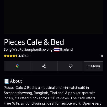
Pieces Cafe & Bed
Song Wat Rd
,
Samphanthawong
-
Thailand
4.4
(
150
)
0
Menu
📃 About
Pieces Cafe & Bed is a industrial and minimalist café in
Samphanthawong, Bangkok, Thailand. A popular spot with
locals, it's rated 4.4/5 across 150 reviews. The café offers
Free WiFi, air conditioning. Ideal for remote work. Open every