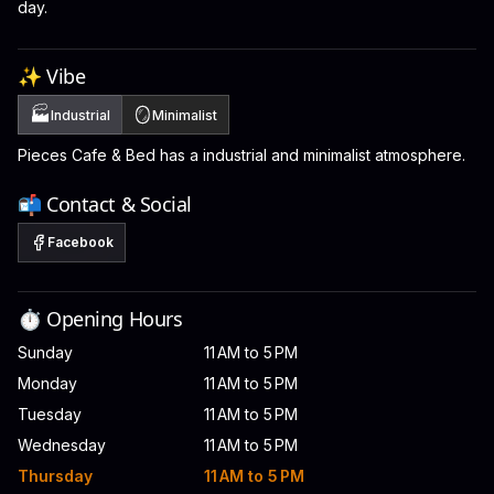
day.
✨ Vibe
🏭
🪞
Industrial
Minimalist
Pieces Cafe & Bed has a industrial and minimalist atmosphere.
📬 Contact & Social
Facebook
⏱️ Opening Hours
Sunday
11 AM to 5 PM
Monday
11 AM to 5 PM
Tuesday
11 AM to 5 PM
Wednesday
11 AM to 5 PM
Thursday
11 AM to 5 PM