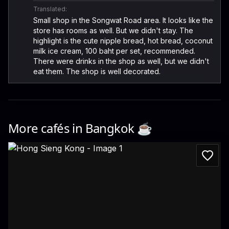
Translated:
Small shop in the Songwat Road area. It looks like the
store has rooms as well. But we didn't stay. The
highlight is the cute nipple bread, hot bread, coconut
milk ice cream, 100 baht per set, recommended.
There were drinks in the shop as well, but we didn't
eat them. The shop is well decorated.
More cafés in
Bangkok
☕️
Hong Sieng Kong
734, 736 Soi Wanit 2, Khwaeng Talat Noi, Khet Samphanthawong, Krung Thep M