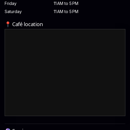
Friday
11 AM to 5 PM
Saturday
11 AM to 5 PM
📍 Café location