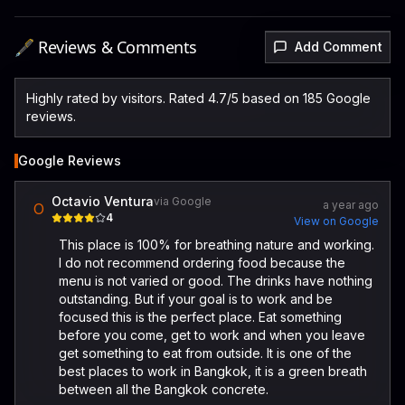
🖋️ Reviews & Comments
Add Comment
Highly rated by visitors. Rated 4.7/5 based on 185 Google
reviews.
Google Reviews
Octavio Ventura
via Google
a year ago
O
4
View on Google
This place is 100% for breathing nature and working.
I do not recommend ordering food because the
menu is not varied or good. The drinks have nothing
outstanding. But if your goal is to work and be
focused this is the perfect place. Eat something
before you come, get to work and when you leave
get something to eat from outside. It is one of the
best places to work in Bangkok, it is a green breath
between all the Bangkok concrete.