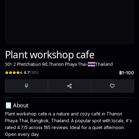
Plant workshop cafe
501 2 Phetchaburi Rd
,
Thanon Phaya Thai
-
Thailand
4.7
(
185
)
฿1–100
📃 About
Plant workshop cafe is a nature and cozy café in Thanon
Phaya Thai, Bangkok, Thailand. A popular spot with locals, it's
rated 4.7/5 across 185 reviews. Ideal for a quiet afternoon.
Open every day.