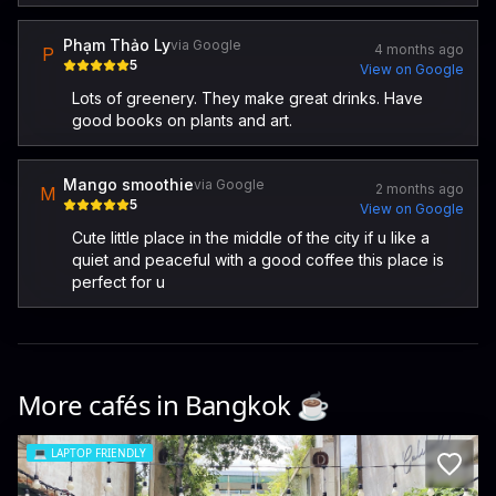
Phạm Thảo Ly
via Google
4 months ago
P
5
View on Google
Lots of greenery. They make great drinks. Have
good books on plants and art.
Mango smoothie
via Google
2 months ago
M
5
View on Google
Cute little place in the middle of the city if u like a
quiet and peaceful with a good coffee this place is
perfect for u
More cafés in
Bangkok
☕️
💻
LAPTOP FRIENDLY