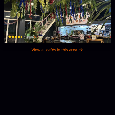
Octopresso สาขากรมทรัพยากร​ธรณี​
75, 10 Yothi Rd · Thung Phaya Thai
$
4.5
(
58
)
View all cafés in this area