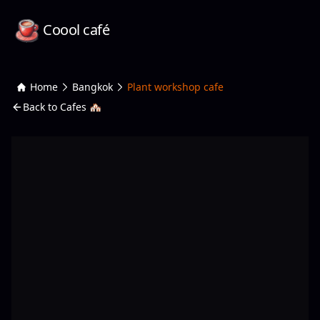
Coool café
Home
Bangkok
Plant workshop cafe
Back to Cafes 🏘️