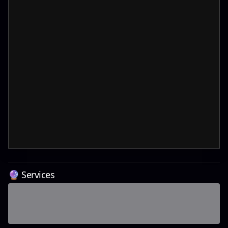
🔮 Services