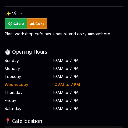
✨ Vibe
🌿
🛋️
Nature
Cozy
Plant workshop cafe has a nature and cozy atmosphere.
⏱️ Opening Hours
Sunday
10 AM to 7 PM
Monday
10 AM to 7 PM
Tuesday
10 AM to 7 PM
Wednesday
10 AM to 7 PM
Thursday
10 AM to 7 PM
Friday
10 AM to 7 PM
Saturday
10 AM to 7 PM
📍 Café location