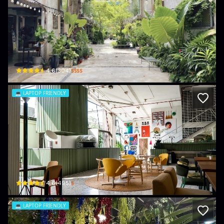
GalileOasis
535 32 Soi Rong Rian King Phet · Thanon Phetchaburi
$$$$
4.6
(
304
)
💻
LAPTOP FRIENDLY
Chim Chim Bangkok
865 Rama I Rd · Wang Mai
$
4.6
(
495
)
💻
LAPTOP FRIENDLY