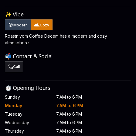
✨ Vibe
🎯
🛋️
Modern
Cozy
Roastniyom Coffee Decem has a modern and cozy
atmosphere.
📬 Contact & Social
Call
⏱️ Opening Hours
Sunday
7 AM to 6 PM
Monday
7 AM to 6 PM
Tuesday
7 AM to 6 PM
Wednesday
7 AM to 6 PM
Thursday
7 AM to 6 PM