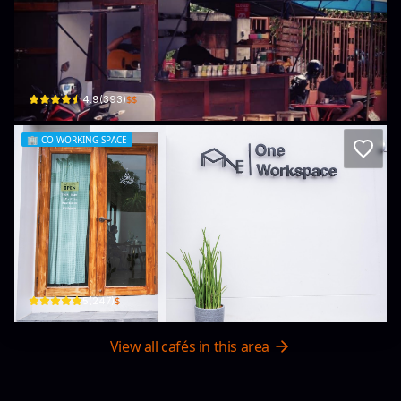
Magic Brew Coffee
ช้างเผือก 1/4 ซ.โสตศึกษา ต.ช้างเผือก อ.เมือง · Chang Phueak
$$
4.9
(
393
)
🏢
CO-WORKING SPACE
One Workspace
29 Hussadhisawee Soi 4 · Chang Phueak
$
5
(
247
)
View all cafés in this area