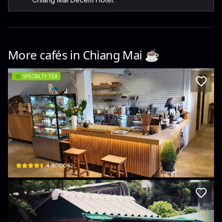
More cafés in
Chiang Mai
☕️
🌿
SPECIALTY TEA
Chaseki Specialty Matcha Chiang Mai
68 Santiluk Rd · Chang Phueak
$
4.9
(
1008
)