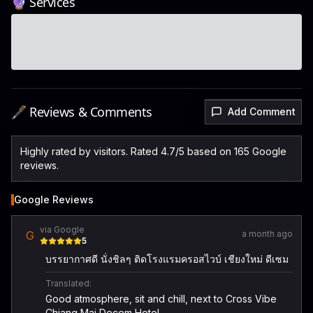
🔮 Services
🖋️ Reviews & Comments
Add Comment
Highly rated by visitors. Rated 4.7/5 based on 165 Google
reviews.
Google Reviews
via Google
G
a month ago
5
บรรยากาศดี นั่งชิลๆ ติดโรงแรมครอสไวบ์ เชียงใหม่ ดีเซม
Translated:
Good atmosphere, sit and chill, next to Cross Vibe
Chiang Mai Decem Hotel.