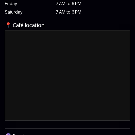
Friday
7 AM to 6 PM
Saturday
7 AM to 6 PM
📍 Café location