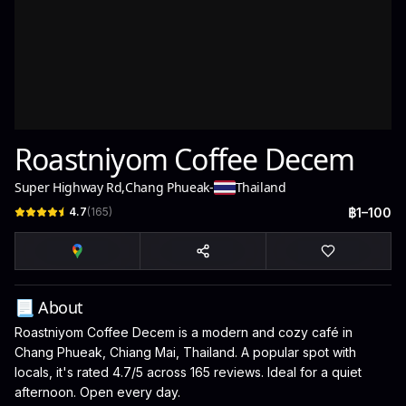
Roastniyom Coffee Decem
Super Highway Rd
,
Chang Phueak
-
Thailand
4.7
(
165
)
฿1–100
📃 About
Roastniyom Coffee Decem is a modern and cozy café in
Chang Phueak, Chiang Mai, Thailand. A popular spot with
locals, it's rated 4.7/5 across 165 reviews. Ideal for a quiet
afternoon. Open every day.