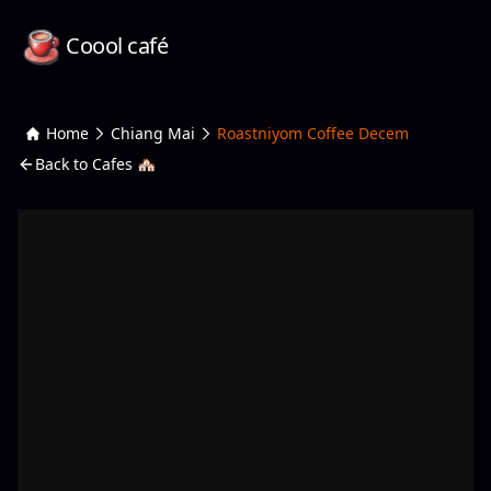
Coool café
Home
Chiang Mai
Roastniyom Coffee Decem
Back to Cafes 🏘️